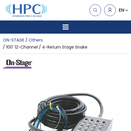
EN
ON-STAGE
Others
100' 12-Channel / 4-Return Stage Snake