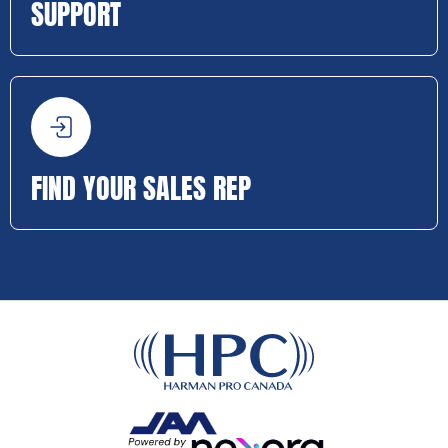
SUPPORT
FIND YOUR SALES REP