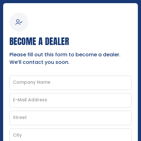
BECOME A DEALER
Please fill out this form to become a dealer.
We’ll contact you soon.