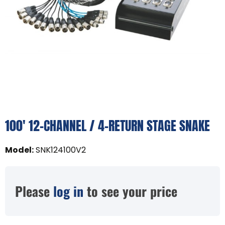
100' 12-CHANNEL / 4-RETURN STAGE SNAKE
Model
:
SNK124100V2
Please
log in
to see your price