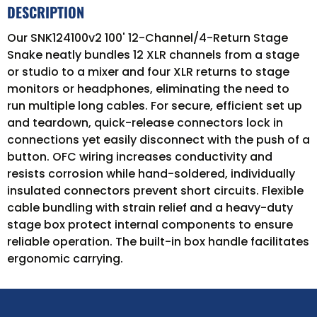
DESCRIPTION
Our SNK124100v2 100' 12-Channel/4-Return Stage
Snake neatly bundles 12 XLR channels from a stage
or studio to a mixer and four XLR returns to stage
monitors or headphones, eliminating the need to
run multiple long cables. For secure, efficient set up
and teardown, quick-release connectors lock in
connections yet easily disconnect with the push of a
button. OFC wiring increases conductivity and
resists corrosion while hand-soldered, individually
insulated connectors prevent short circuits. Flexible
cable bundling with strain relief and a heavy-duty
stage box protect internal components to ensure
reliable operation. The built-in box handle facilitates
ergonomic carrying.