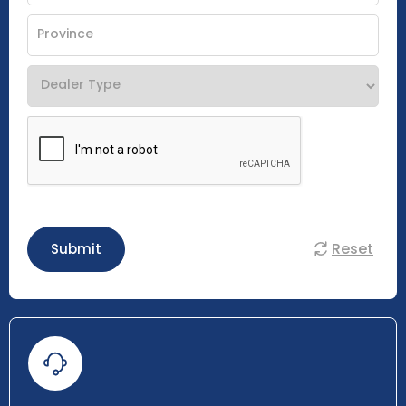
Reset
Submit