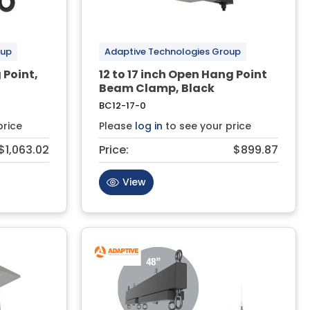
oup
Adaptive Technologies Group
 Point,
12 to 17 inch Open Hang Point
Beam Clamp, Black
BC12-17-0
price
Please
log in
to see your price
$1,063.02
Price:
$899.87
View