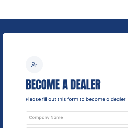
BECOME A DEALER
Please fill out this form to become a dealer.