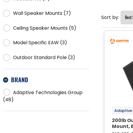
Wall Speaker Mounts (7)
Sort by:
Ceiling Speaker Mounts (5)
Model Specific EAW (3)
Outdoor Standard Pole (3)
BRAND
Adaptive Technologies Group
(48)
Adaptive
200lb O
Mount, 