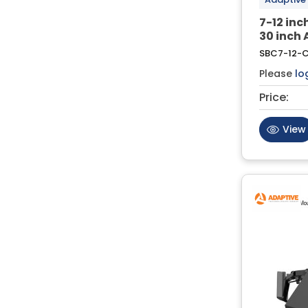
7-12 in
30 inch 
SBC7-12-
Please
lo
Price:
View