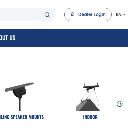
EN
Dealer Login
OUT US
ILING SPEAKER MOUNTS
INDOOR