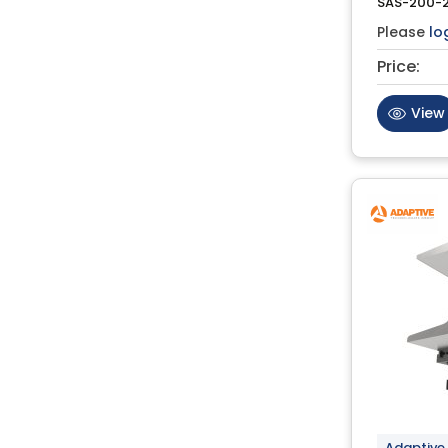
SAS-200-
Please
lo
Price:
View
Adaptive