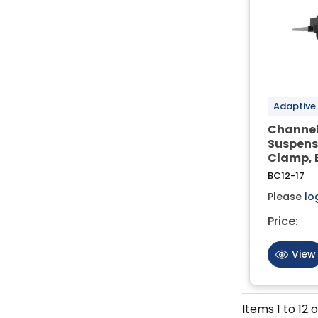
Adaptive
Channel
Suspens
Clamp, 
BC12-17
Please
lo
Price:
View
Items
1
to
12
o