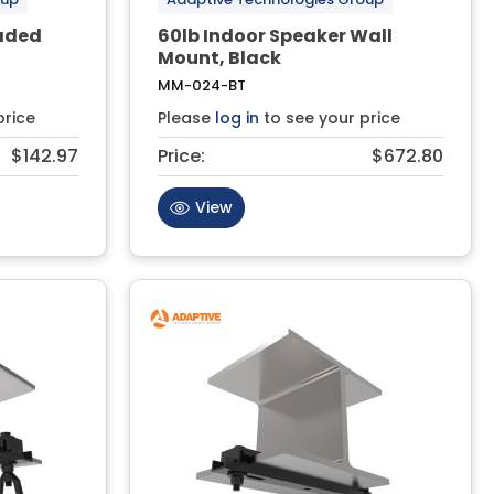
eaded
60lb Indoor Speaker Wall
Mount, Black
MM-024-BT
price
Please
log in
to see your price
$142.97
Price:
$672.80
View