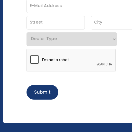
Submit