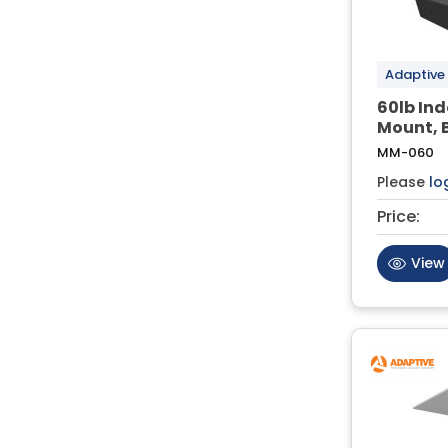
Adaptive
60lb In
Mount, 
MM-060
Please
lo
Price:
View