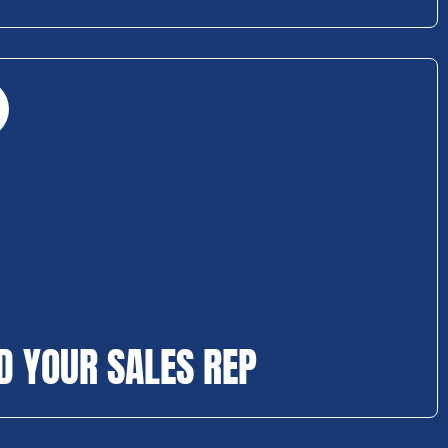
D YOUR SALES REP