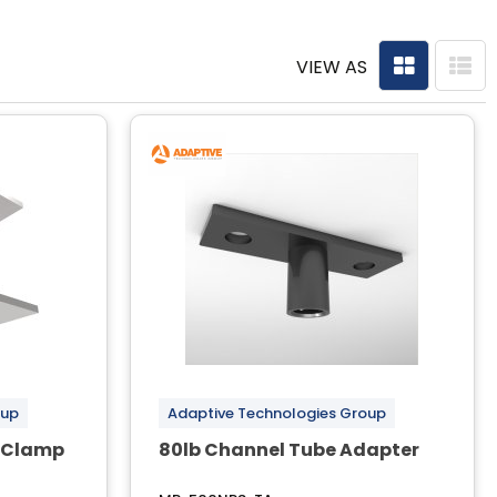
VIEW AS
oup
Adaptive Technologies Group
m Clamp
80lb Channel Tube Adapter