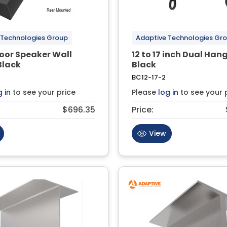
 Technologies Group
Adaptive Technologies Gr
door Speaker Wall
12 to 17 inch Dual Hang
Black
Black
BC12-17-2
g in
to see your price
Please
log in
to see your 
$696.35
Price:
View