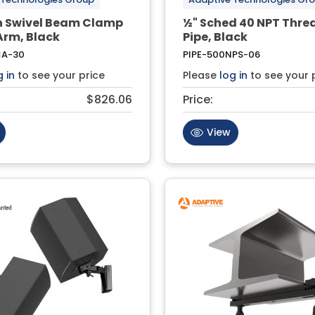
ch Swivel Beam Clamp
½" Sched 40 NPT Thr
Arm, Black
Pipe, Black
CA-30
PIPE-500NPS-06
g in
to see your price
Please
log in
to see your 
$826.06
Price:
View