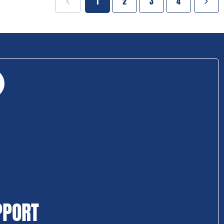
1
2
3
4
PPORT