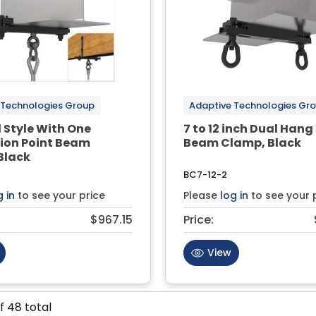
 Technologies Group
Adaptive Technologies Gr
 Style With One
7 to 12 inch Dual Hang
ion Point Beam
Beam Clamp, Black
Black
BC7-12-2
g in
to see your price
Please
log in
to see your 
$967.15
Price:
View
f
48
total