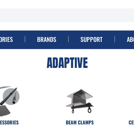
ORIES
BRANDS
SUPPORT
AB
ADAPTIVE
ESSORIES
BEAM CLAMPS
CE