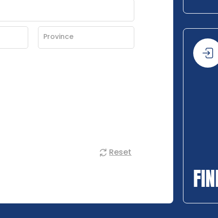
Reset
FIN