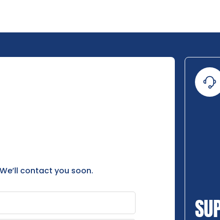
 We’ll contact you soon.
SU