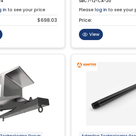
24
SBC7-12-CA-20
g in
to see your price
Please
log in
to see your 
$698.03
Price:
View
 Technologies Group
Adaptive Technologies Gr