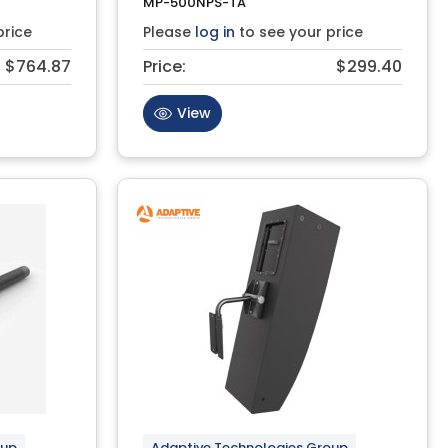
MP-500NPS-TA
price
Please
log in
to see your price
$764.87
Price:
$299.40
View
oup
Adaptive Technologies Group