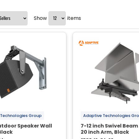
Show
items
 Technologies Group
Adaptive Technologies Gr
utdoor Speaker Wall
7-12 inch Swivel Bea
Black
20 inch Arm, Black