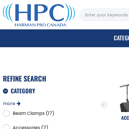
CATEG
REFINE SEARCH
CATEGORY
more
Beam Clamps (17)
ACC
Accessories (7)