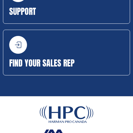
SUPPORT
FIND YOUR SALES REP