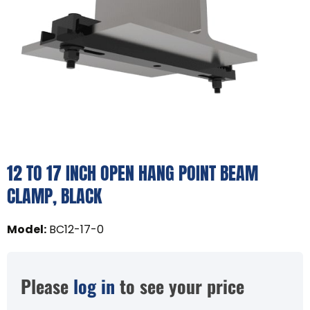
12 TO 17 INCH OPEN HANG POINT BEAM
CLAMP, BLACK
Model
:
BC12-17-0
Please
log in
to see your price