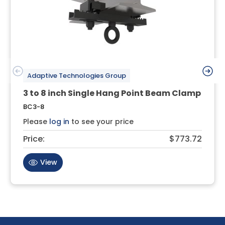
Adaptive Technologies Group
3 to 8 inch Single Hang Point Beam Clamp
BC3-8
Please
log in
to see your price
Price:
$773.72
View