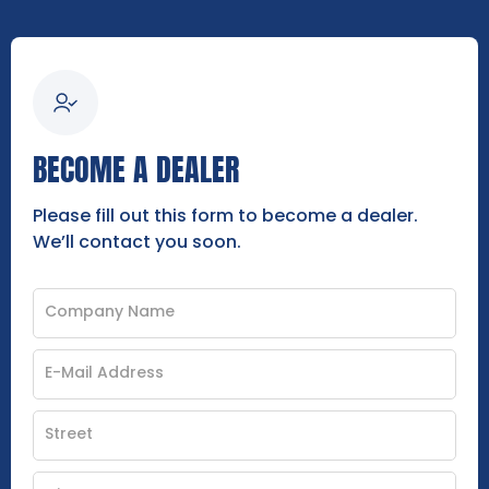
BECOME A DEALER
Please fill out this form to become a dealer.
We’ll contact you soon.