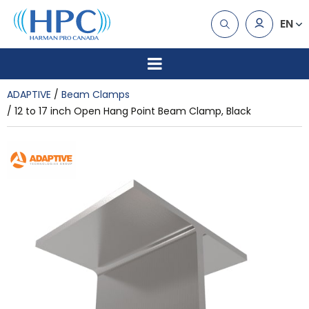
EN
ADAPTIVE
Beam Clamps
12 to 17 inch Open Hang Point Beam Clamp, Black