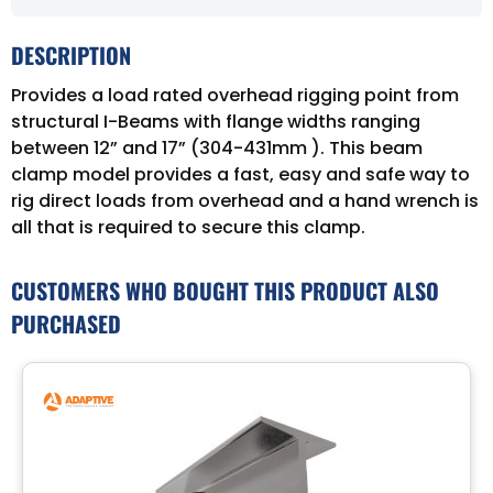
DESCRIPTION
Provides a load rated overhead rigging point from
structural I-Beams with flange widths ranging
between 12” and 17” (304-431mm ). This beam
clamp model provides a fast, easy and safe way to
rig direct loads from overhead and a hand wrench is
all that is required to secure this clamp.
CUSTOMERS WHO BOUGHT THIS PRODUCT ALSO
PURCHASED