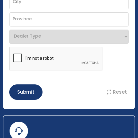
Reset
Submit