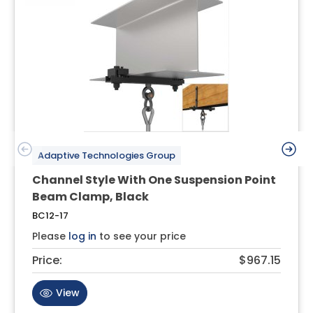
Adaptive Technologies Group
Channel Style With One Suspension Point
Beam Clamp, Black
BC12-17
Please
log in
to see your price
Price:
$967.15
View