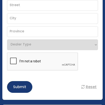
Reset
Submit