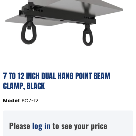
7 TO 12 INCH DUAL HANG POINT BEAM
CLAMP, BLACK
Model
:
BC7-12
Please
log in
to see your price