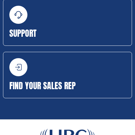
SUPPORT
FIND YOUR SALES REP