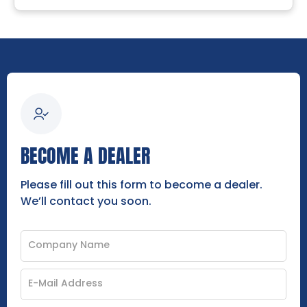
BECOME A DEALER
Please fill out this form to become a dealer.
We’ll contact you soon.