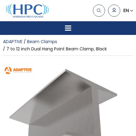
EN
ADAPTIVE
Beam Clamps
7 to 12 inch Dual Hang Point Beam Clamp, Black