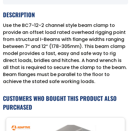
DESCRIPTION
Use the BC7-12-2 channel style beam clamp to
provide an offset load rated overhead rigging point
from structural I-Beams with flange widths ranging
between 7” and 12” (178-305mm). This beam clamp
model provides a fast, easy and safe way to rig
direct loads, bridles and hitches. A hand wrench is
all that is required to secure the clamp to the beam.
Beam flanges must be parallel to the floor to
achieve the stated safe working loads.
CUSTOMERS WHO BOUGHT THIS PRODUCT ALSO
PURCHASED