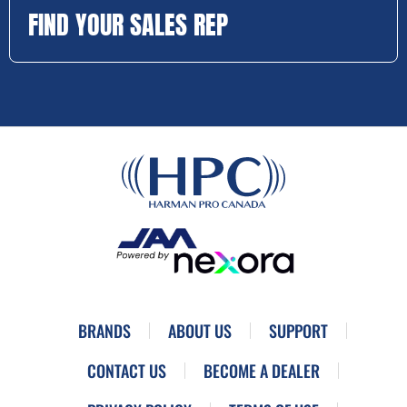
FIND YOUR SALES REP
BRANDS
ABOUT US
SUPPORT
CONTACT US
BECOME A DEALER