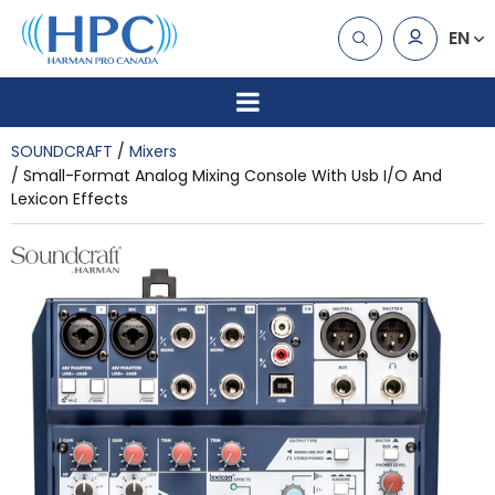
EN
SOUNDCRAFT
Mixers
Small-Format Analog Mixing Console With Usb I/O And
Lexicon Effects