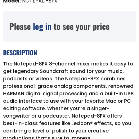
Model
:
NOTEPAD-8FX
Please
log in
to see your price
DESCRIPTION
The Notepad-8FX 8-channel mixer makes it easy to
get legendary Soundcraft sound for your music,
podcasts or videos. The Notepad-8FX combines
professional-grade analog components, renowned
HARMAN digital signal processing and a built-in USB
audio interface to use with your favorite Mac or PC
editing software. Whether you’re a singer-
songwriter or a podcaster, Notepad-8FX offers
best-in-class features like Lexicon® effects, so you
can bring a level of polish to your creative
productions that’s sure to impress.