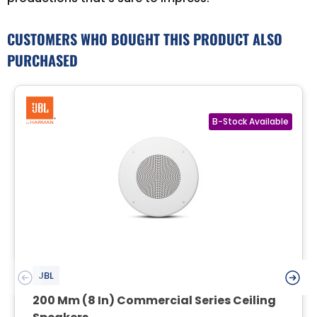
CUSTOMERS WHO BOUGHT THIS PRODUCT ALSO
PURCHASED
JBL
200 Mm (8 In) Commercial Series Ceiling