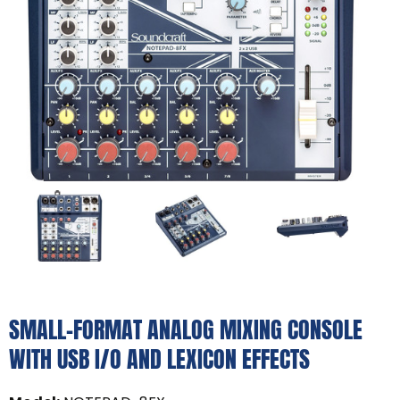
SMALL-FORMAT ANALOG MIXING CONSOLE
WITH USB I/O AND LEXICON EFFECTS