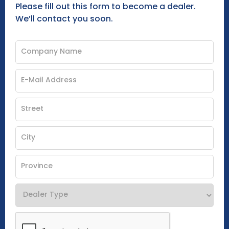
Please fill out this form to become a dealer.
We’ll contact you soon.