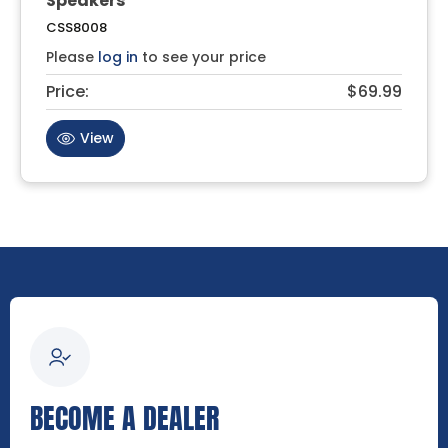
Speakers
CSS8008
Please
log in
to see your price
Price:
$69.99
View
BECOME A DEALER