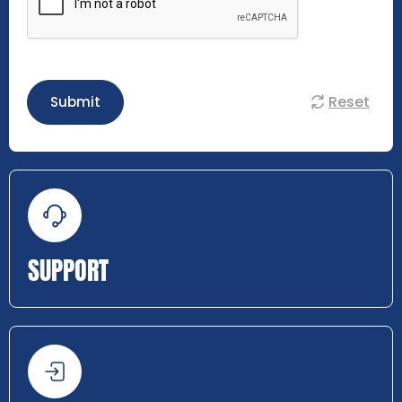
Reset
Submit
SUPPORT