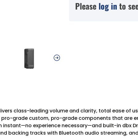
Please
log in
to see
vers class-leading volume and clarity, total ease of us
m, pro-grade custom, pro-grade components that are e
n an instant—no experience necessary—and built-in dbx 
 and backing tracks with Bluetooth audio streaming, an