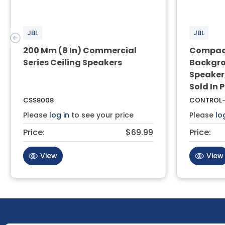
JBL
JBL
200 Mm (8 In) Commercial
Compact
Series Ceiling Speakers
Backgro
Speaker,
Sold In 
CSS8008
CONTROL-
Please
log in
to see your price
Please
lo
Price:
$69.99
Price:
View
View