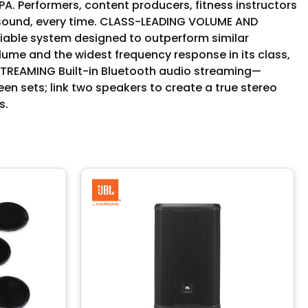
A. Performers, content producers, fitness instructors
ty sound, every time. CLASS-LEADING VOLUME AND
liable system designed to outperform similar
me and the widest frequency response in its class,
STREAMING Built-in Bluetooth audio streaming—
n sets; link two speakers to create a true stereo
s.