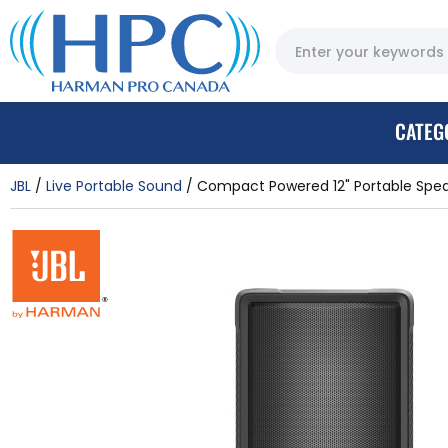
CATEG
JBL
Live Portable Sound
Compact Powered 12" Portable Spea