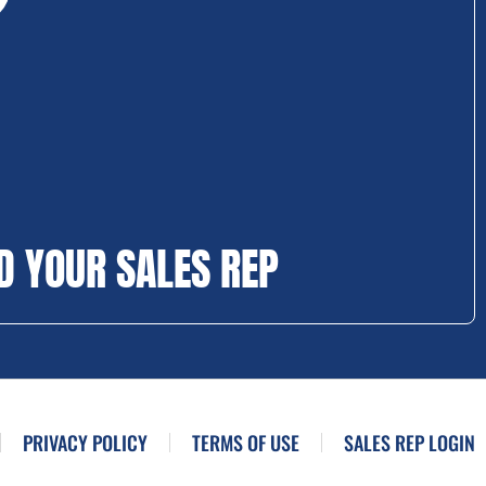
D YOUR SALES REP
PRIVACY POLICY
TERMS OF USE
SALES REP LOGIN