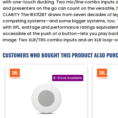
with one-touch ducking. Two mic/line combo inputs and
and presenters on the go can count on the versatile, 
CLARITY The IRX112BT draws from seven decades of leg
competing systems—and some bigger systems, too. The
with SPL, wattage and performance ratings equivale
accessible at the push of a button—lets you play back
image. Two XLR/TRS combo inputs and an XLR loop-out
CUSTOMERS WHO BOUGHT THIS PRODUCT ALSO PUR