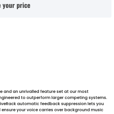
 your price
e and an unrivalled feature set at our most
ngineered to outperform larger competing systems.
DriveRack automatic feedback suppression lets you
d ensure your voice carries over background music