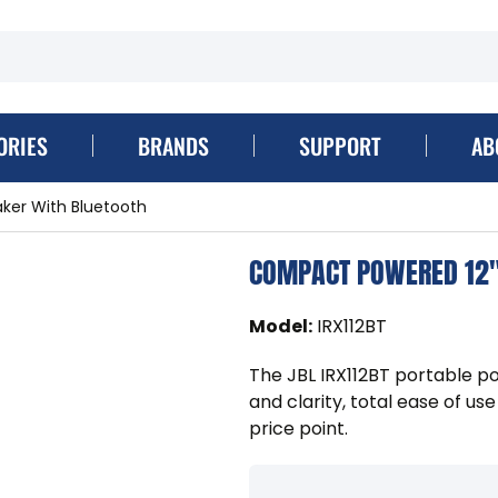
ORIES
BRANDS
SUPPORT
AB
ker With Bluetooth
COMPACT POWERED 12"
Model
:
IRX112BT
The JBL IRX112BT portable p
and clarity, total ease of us
price point.