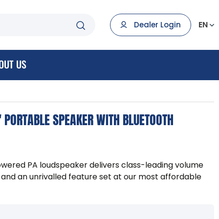
EN
Dealer Login
OUT US
 PORTABLE SPEAKER WITH BLUETOOTH
owered PA loudspeaker delivers class-leading volume
e and an unrivalled feature set at our most affordable