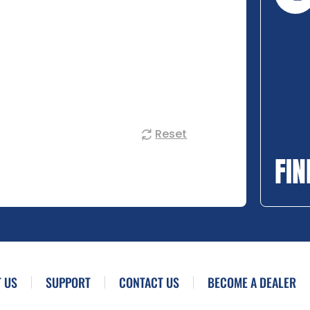
Reset
FIN
 US
SUPPORT
CONTACT US
BECOME A DEALER