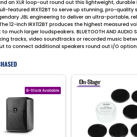
 an XLR loop-out round out this lightweight, durable P
full-featured IRX112BT to serve up stunning, pro-quali
endary JBL engineering to deliver an ultra-portable, re
 12-inch IRX112BT produces the highest measured volu
nt to much larger loudspeakers. BLUETOOTH AND AUDIO 
ing tracks, video soundtracks or recorded music betwee
 to connect additional speakers round out I/O option
CHASED