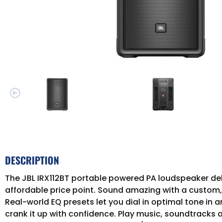
DESCRIPTION
The JBL IRX112BT portable powered PA loudspeaker deli
affordable price point. Sound amazing with a custo
Real-world EQ presets let you dial in optimal tone i
crank it up with confidence. Play music, soundtracks