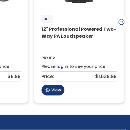
JBL
12" Professional Powered Two-
Way PA Loudspeaker
PRX912
price
Please
log in
to see your price
$8.99
Price:
$1,539.99
View