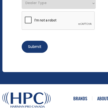
Submit
BRANDS
ABOUT