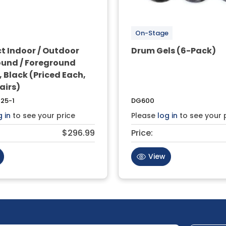
On-Stage
 Indoor / Outdoor
Drum Gels (6-Pack)
und / Foreground
 Black (Priced Each,
Pairs)
25-1
DG600
g in
to see your price
Please
log in
to see your 
$296.99
Price:
View