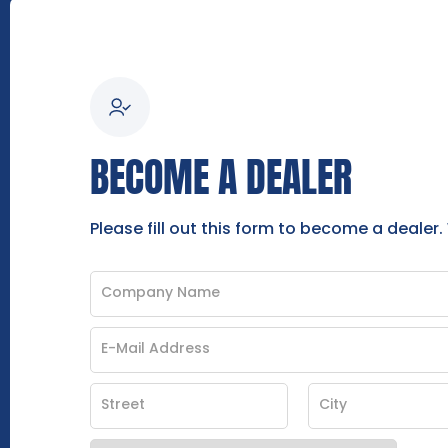
BECOME A DEALER
Please fill out this form to become a dealer.