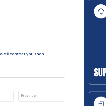
 We’ll contact you soon.
SU