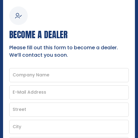
BECOME A DEALER
Please fill out this form to become a dealer.
We’ll contact you soon.