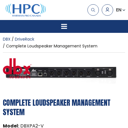
EN
DBX
DriveRack
Complete Loudspeaker Management System
COMPLETE LOUDSPEAKER MANAGEMENT
SYSTEM
Model
:
DBXPA2-V