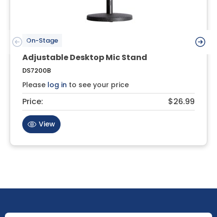
On-Stage
Adjustable Desktop Mic Stand
DS7200B
Please
log in
to see your price
Price:
$26.99
View