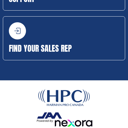
FIND YOUR SALES REP