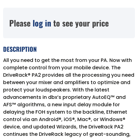
Please
log in
to see your price
DESCRIPTION
All you need to get the most from your PA. Now with
complete control from your mobile device. The
DriveRack® PA2 provides all the processing you need
between your mixer and amplifiers to optimize and
protect your loudspeakers. With the latest
advancements in dbx’s proprietary AutoEQ™ and
AFS™ algorithms, a new input delay module for
delaying the FOH system to the backline, Ethernet
control via an Android®, iOS®, Mac®, or Windows®
device, and updated Wizards, the DriveRack PA2
continues the DriveRack legacy of great-sounding,