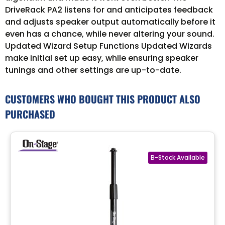
DriveRack PA2 listens for and anticipates feedback
and adjusts speaker output automatically before it
even has a chance, while never altering your sound.
Updated Wizard Setup Functions Updated Wizards
make initial set up easy, while ensuring speaker
tunings and other settings are up-to-date.
CUSTOMERS WHO BOUGHT THIS PRODUCT ALSO
PURCHASED