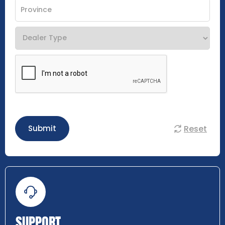
Reset
Submit
SUPPORT