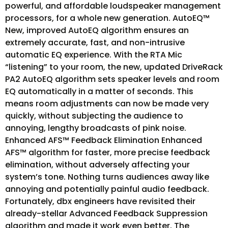
powerful, and affordable loudspeaker management
processors, for a whole new generation. AutoEQ™
New, improved AutoEQ algorithm ensures an
extremely accurate, fast, and non-intrusive
automatic EQ experience. With the RTA Mic
“listening” to your room, the new, updated DriveRack
PA2 AutoEQ algorithm sets speaker levels and room
EQ automatically in a matter of seconds. This
means room adjustments can now be made very
quickly, without subjecting the audience to
annoying, lengthy broadcasts of pink noise.
Enhanced AFS™ Feedback Elimination Enhanced
AFS™ algorithm for faster, more precise feedback
elimination, without adversely affecting your
system’s tone. Nothing turns audiences away like
annoying and potentially painful audio feedback.
Fortunately, dbx engineers have revisited their
already-stellar Advanced Feedback Suppression
algorithm and made it work even better. The