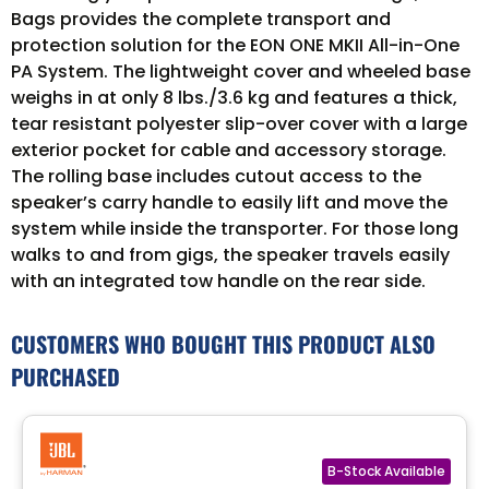
Bags provides the complete transport and
protection solution for the EON ONE MKII All-in-One
PA System. The lightweight cover and wheeled base
weighs in at only 8 lbs./3.6 kg and features a thick,
tear resistant polyester slip-over cover with a large
exterior pocket for cable and accessory storage.
The rolling base includes cutout access to the
speaker’s carry handle to easily lift and move the
system while inside the transporter. For those long
walks to and from gigs, the speaker travels easily
with an integrated tow handle on the rear side.
CUSTOMERS WHO BOUGHT THIS PRODUCT ALSO
PURCHASED