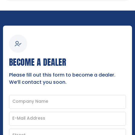
BECOME A DEALER
Please fill out this form to become a dealer.
We’ll contact you soon.