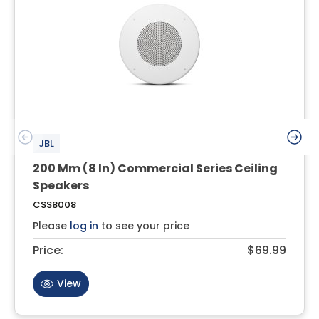
JBL
200 Mm (8 In) Commercial Series Ceiling
Speakers
CSS8008
Please
log in
to see your price
Price:
$69.99
View