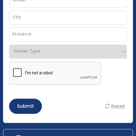
Reset
Submit