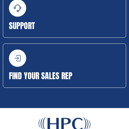
SUPPORT
FIND YOUR SALES REP