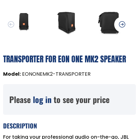
TRANSPORTER FOR EON ONE MK2 SPEAKER
Model
:
EONONEMK2-TRANSPORTER
Please
log in
to see your price
DESCRIPTION
For taking your professional audio on-the-go, JBL