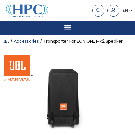
EN
JBL
Accessories
Transporter For EON ONE MK2 Speaker