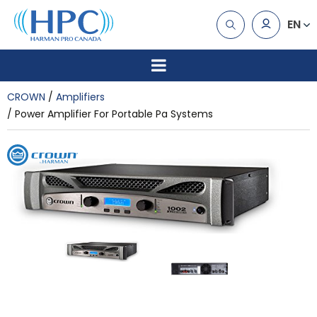
EN
CROWN
Amplifiers
Power Amplifier For Portable Pa Systems