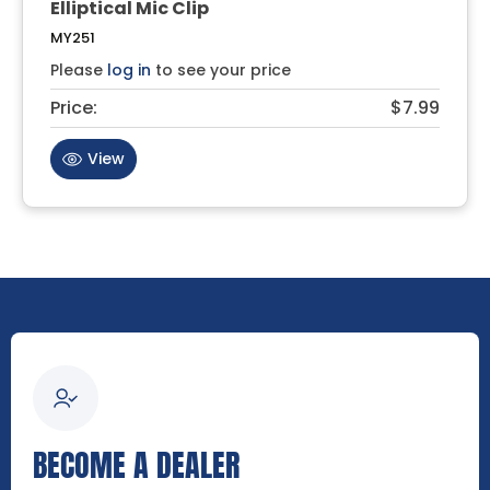
Elliptical Mic Clip
MY251
Please
log in
to see your price
Price:
$7.99
View
BECOME A DEALER