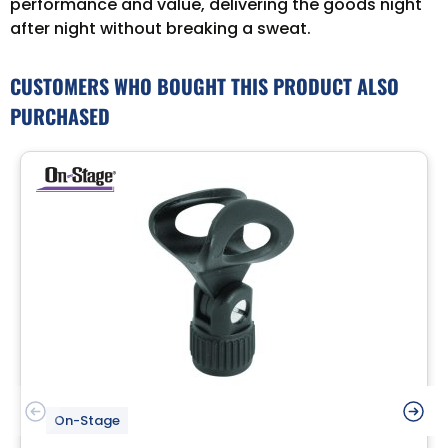
performance and value, delivering the goods night
after night without breaking a sweat.
CUSTOMERS WHO BOUGHT THIS PRODUCT ALSO
PURCHASED
On-Stage