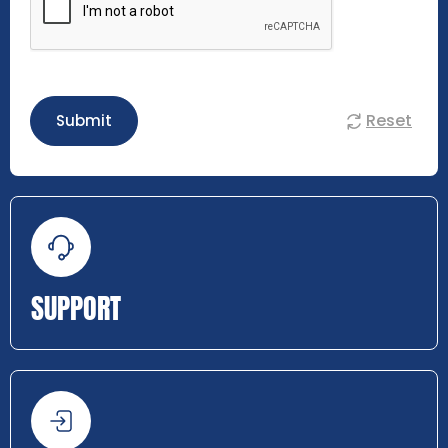
Reset
Submit
SUPPORT