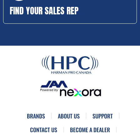
FIND YOUR SALES REP
BRANDS
ABOUT US
SUPPORT
CONTACT US
BECOME A DEALER