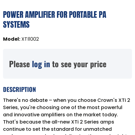
POWER AMPLIFIER FOR PORTABLE PA
SYSTEMS
Model
:
XTI1002
Please
log in
to see your price
DESCRIPTION
There's no debate – when you choose Crown's XTi 2
Series, you're choosing one of the most powerful
and innovative amplifiers on the market today.
That's because the all-new XTi 2 Series amps
continue to set the standard for unmatched