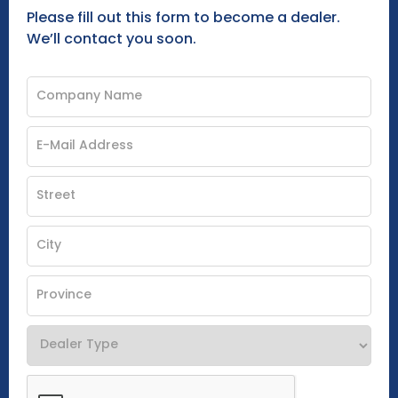
Please fill out this form to become a dealer.
We’ll contact you soon.