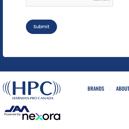
Submit
BRANDS
ABOUT