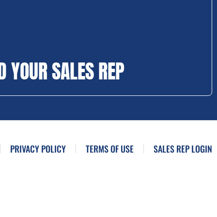
D YOUR SALES REP
PRIVACY POLICY
TERMS OF USE
SALES REP LOGIN