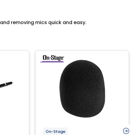
ng and removing mics quick and easy.
On-Stage