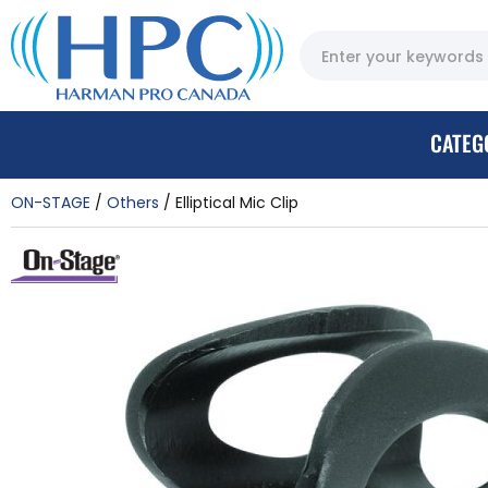
CATEG
ON-STAGE
Others
Elliptical Mic Clip