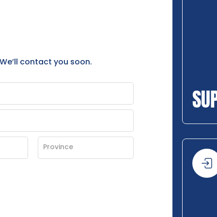
 We’ll contact you soon.
SU