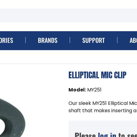
ORIES
BRANDS
SUPPORT
AB
ELLIPTICAL MIC CLIP
Model
:
MY251
Our sleek MY251 Elliptical Mic
shaft that makes inserting 
Please
log in
to see