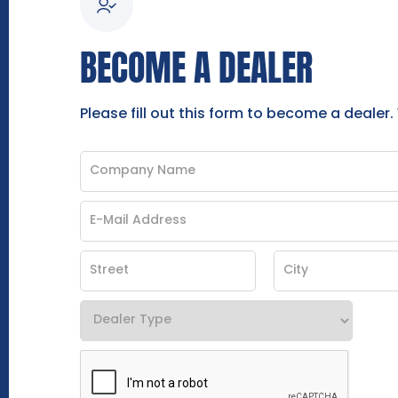
BECOME A DEALER
Please fill out this form to become a dealer.