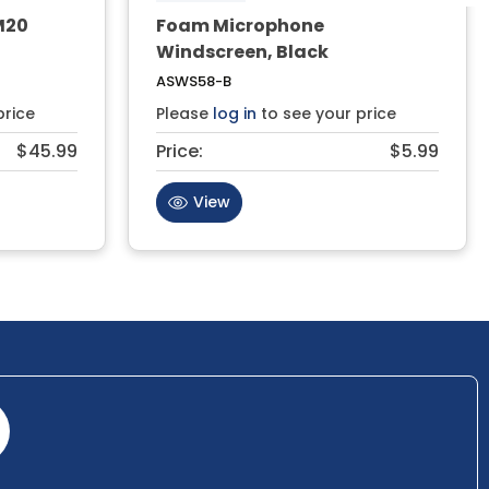
M20
Foam Microphone
Windscreen, Black
ASWS58-B
price
Please
log in
to see your price
$45.99
Price:
$5.99
View