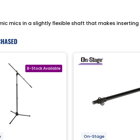
amic mics in a slightly flexible shaft that makes inserti
CHASED
e
On-Stage