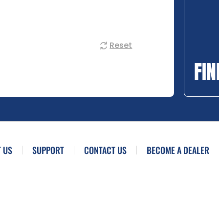
Reset
FIN
 US
SUPPORT
CONTACT US
BECOME A DEALER