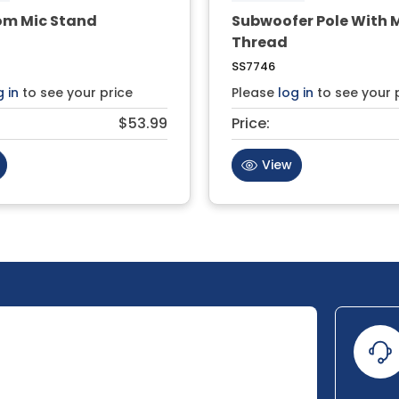
om Mic Stand
Subwoofer Pole With 
Thread
SS7746
g in
to see your price
Please
log in
to see your 
$53.99
Price:
View