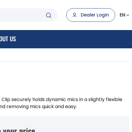
EN
Dealer Login
OUT US
 Clip securely holds dynamic mics in a slightly flexible
and removing mics quick and easy.
 your price