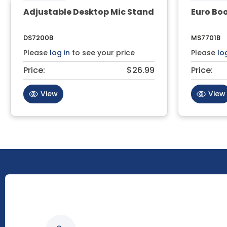
Adjustable Desktop Mic Stand
Euro Bo
DS7200B
MS7701B
Please
log in
to see your price
Please
lo
Price:
$26.99
Price:
View
View