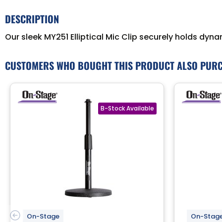
DESCRIPTION
Our sleek MY251 Elliptical Mic Clip securely holds dyn
CUSTOMERS WHO BOUGHT THIS PRODUCT ALSO PUR
On-Stage
On-Stag