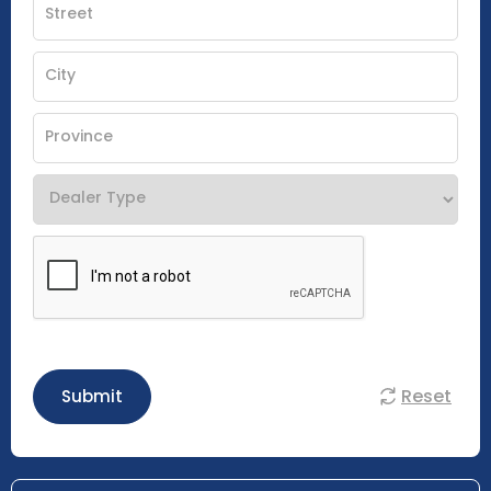
Reset
Submit