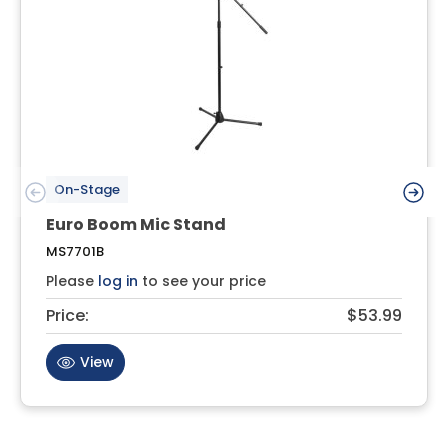
On-Stage
Euro Boom Mic Stand
MS7701B
Please
log in
to see your price
Price:
$53.99
View