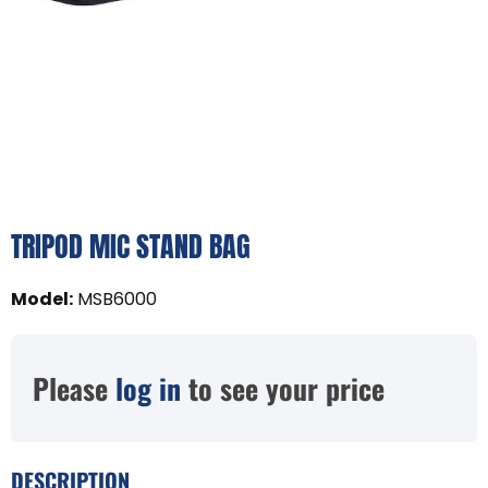
TRIPOD MIC STAND BAG
Model
:
MSB6000
Please
log in
to see your price
DESCRIPTION