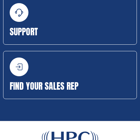
SUPPORT
FIND YOUR SALES REP