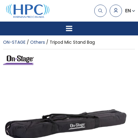
EN
ON-STAGE
Others
Tripod Mic Stand Bag