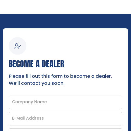
BECOME A DEALER
Please fill out this form to become a dealer.
We’ll contact you soon.