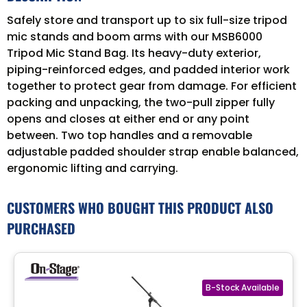
Safely store and transport up to six full-size tripod
mic stands and boom arms with our MSB6000
Tripod Mic Stand Bag. Its heavy-duty exterior,
piping-reinforced edges, and padded interior work
together to protect gear from damage. For efficient
packing and unpacking, the two-pull zipper fully
opens and closes at either end or any point
between. Two top handles and a removable
adjustable padded shoulder strap enable balanced,
ergonomic lifting and carrying.
CUSTOMERS WHO BOUGHT THIS PRODUCT ALSO
PURCHASED