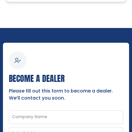
BECOME A DEALER
Please fill out this form to become a dealer.
We’ll contact you soon.