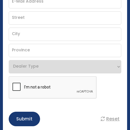
Reset
Submit