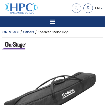
EN
ON-STAGE
Others
Speaker Stand Bag