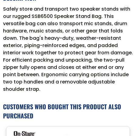
Safely store and transport two speaker stands with
our rugged SSB6500 Speaker Stand Bag. This
versatile bag can also transport mic stands, drum
hardware, music stands, or other gear that folds
down. The bag's heavy-duty, weather-resistant
exterior, piping-reinforced edges, and padded
interior work together to protect gear from damage.
For efficient packing and unpacking, the two-pull
zipper fully opens and closes at either end or any
point between. Ergonomic carrying options include
two top handles and a removable adjustable
shoulder strap.
CUSTOMERS WHO BOUGHT THIS PRODUCT ALSO
PURCHASED