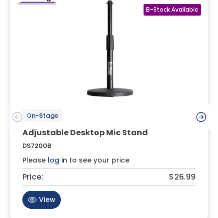
On-Stage
Adjustable Desktop Mic Stand
DS7200B
Please
log in
to see your price
Price:
$26.99
View