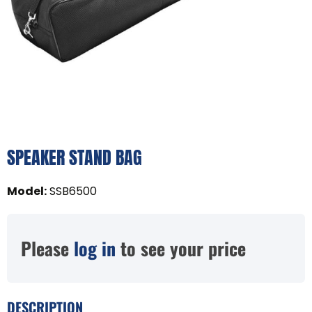
SPEAKER STAND BAG
Model
:
SSB6500
Please
log in
to see your price
DESCRIPTION