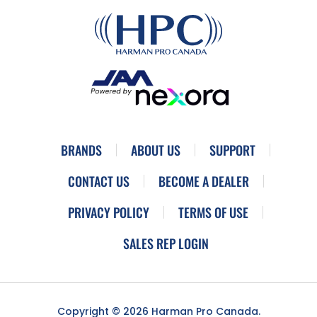
BRANDS
ABOUT US
SUPPORT
CONTACT US
BECOME A DEALER
PRIVACY POLICY
TERMS OF USE
SALES REP LOGIN
Copyright © 2026 Harman Pro Canada.