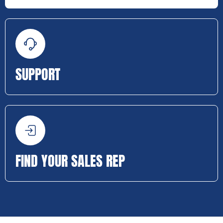
SUPPORT
FIND YOUR SALES REP