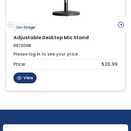
On-Stage
Adjustable Desktop Mic Stand
DS7200B
Please
log in
to see your price
Price:
$26.99
View