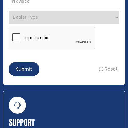
Reset
Submit
SUPPORT