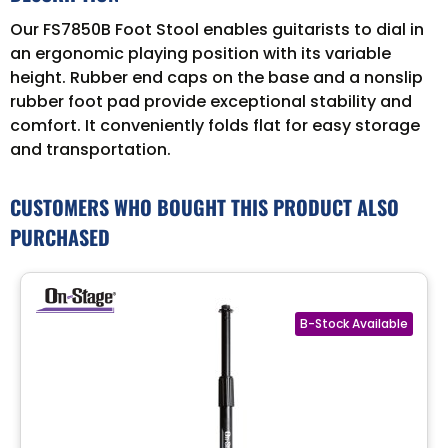
Our FS7850B Foot Stool enables guitarists to dial in
an ergonomic playing position with its variable
height. Rubber end caps on the base and a nonslip
rubber foot pad provide exceptional stability and
comfort. It conveniently folds flat for easy storage
and transportation.
CUSTOMERS WHO BOUGHT THIS PRODUCT ALSO
PURCHASED