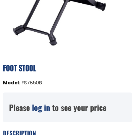
FOOT STOOL
Model
:
FS7850B
Please
log in
to see your price
DESCRIPTION