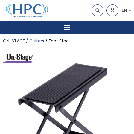
EN
ON-STAGE
Guitars
Foot Stool