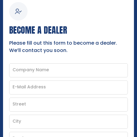
BECOME A DEALER
Please fill out this form to become a dealer.
We’ll contact you soon.