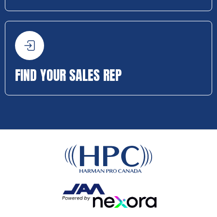
FIND YOUR SALES REP