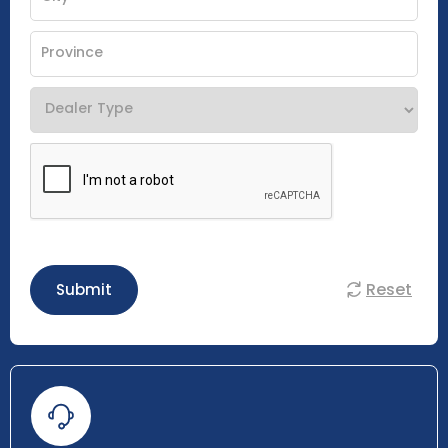
Reset
Submit