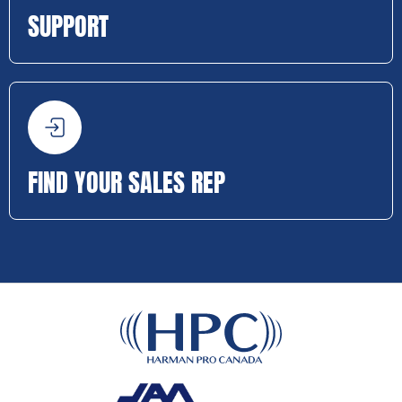
SUPPORT
FIND YOUR SALES REP