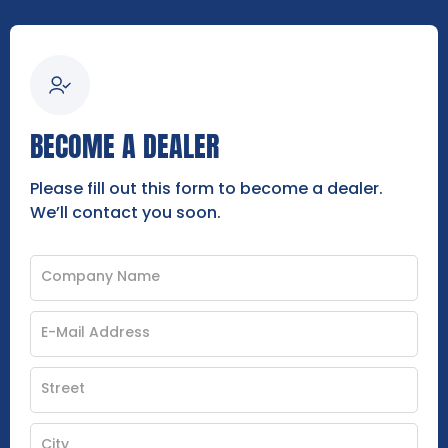
BECOME A DEALER
Please fill out this form to become a dealer.
We’ll contact you soon.