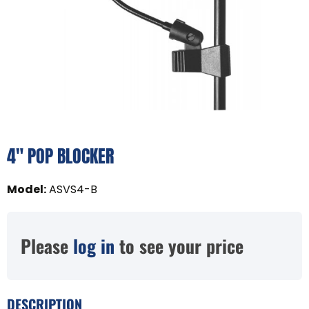
4" POP BLOCKER
Model
:
ASVS4-B
Please
log in
to see your price
DESCRIPTION