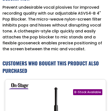
Prevent undesirable vocal plosives for improved
recording quality with our adjustable ASVS4-B 4"
Pop Blocker. The micro-weave nylon-screen filter
inhibits pops and hisses without disrupting vocal
tone. A clothespin-style clip quickly and easily
attaches the pop blocker to mic stands and a
flexible gooseneck enables precise positioning of
the screen between the mic and vocalist.
CUSTOMERS WHO BOUGHT THIS PRODUCT ALSO
PURCHASED