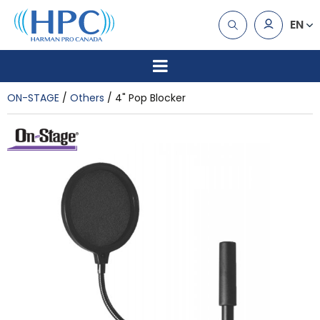
EN
ON-STAGE
Others
4" Pop Blocker