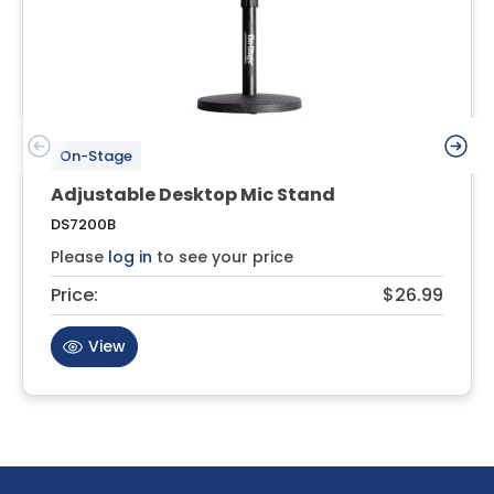
On-Stage
Adjustable Desktop Mic Stand
DS7200B
Please
log in
to see your price
Price:
$26.99
View