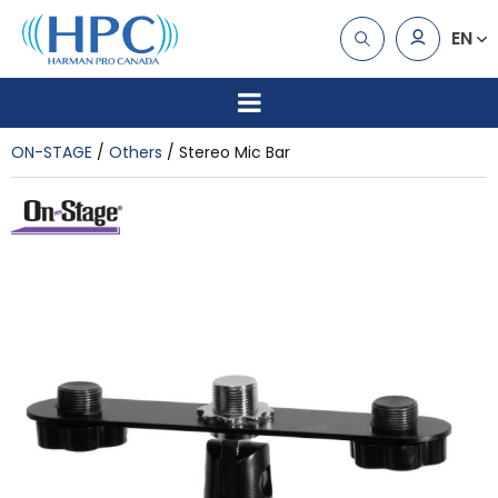
EN
ON-STAGE
Others
Stereo Mic Bar