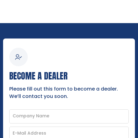
BECOME A DEALER
Please fill out this form to become a dealer.
We’ll contact you soon.