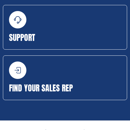
SUPPORT
FIND YOUR SALES REP