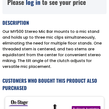
Please
log in
to see your price
DESCRIPTION
Our MY500 Stereo Mic Bar mounts to a mic stand
and holds up to three mic clips simultaneously,
eliminating the need for multiple floor stands. One
threaded stem is centered, and two stems are
equidistant from the center for convenient stereo
miking. The tilt angle of the clutch adjusts for
versatile mic placement.
CUSTOMERS WHO BOUGHT THIS PRODUCT ALSO
PURCHASED