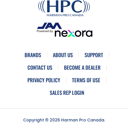
BRANDS
ABOUT US
SUPPORT
CONTACT US
BECOME A DEALER
PRIVACY POLICY
TERMS OF USE
SALES REP LOGIN
Copyright © 2026 Harman Pro Canada.