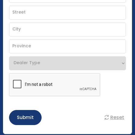
Reset
Submit