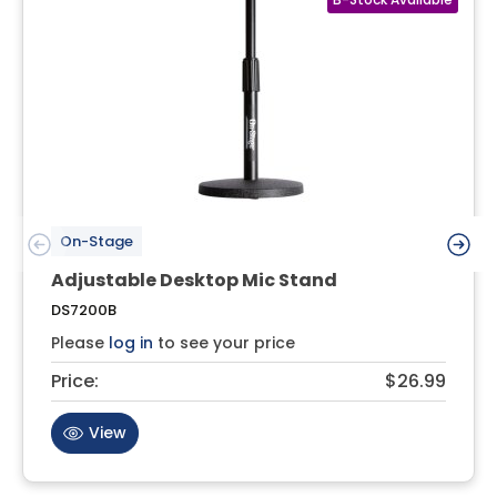
On-Stage
Adjustable Desktop Mic Stand
DS7200B
Please
log in
to see your price
Price:
$26.99
View