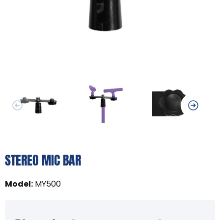
STEREO MIC BAR
Model
:
MY500