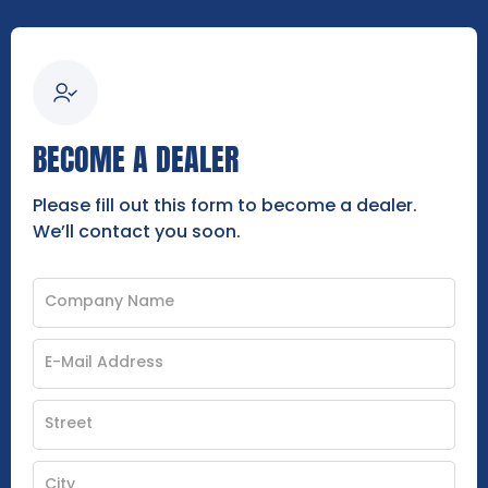
BECOME A DEALER
Please fill out this form to become a dealer.
We’ll contact you soon.