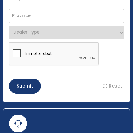
Reset
Submit