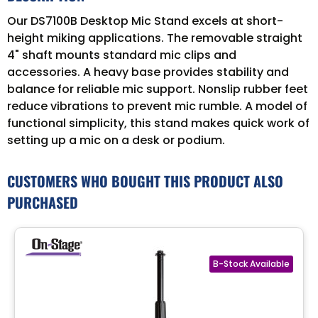
Our DS7100B Desktop Mic Stand excels at short-
height miking applications. The removable straight
4" shaft mounts standard mic clips and
accessories. A heavy base provides stability and
balance for reliable mic support. Nonslip rubber feet
reduce vibrations to prevent mic rumble. A model of
functional simplicity, this stand makes quick work of
setting up a mic on a desk or podium.
CUSTOMERS WHO BOUGHT THIS PRODUCT ALSO
PURCHASED