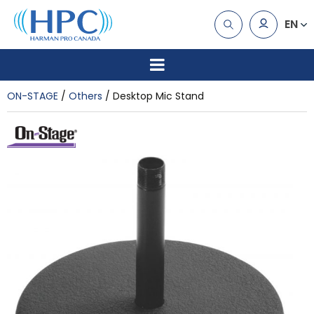
EN
ON-STAGE
Others
Desktop Mic Stand