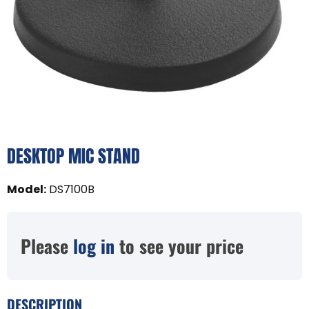
DESKTOP MIC STAND
Model
:
DS7100B
Please
log in
to see your price
DESCRIPTION