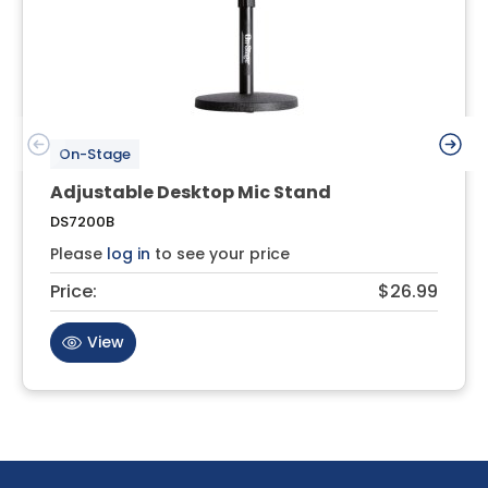
On-Stage
Adjustable Desktop Mic Stand
DS7200B
Please
log in
to see your price
Price:
$26.99
View