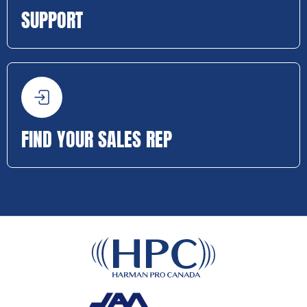
SUPPORT
FIND YOUR SALES REP