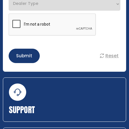
Reset
Submit
SUPPORT