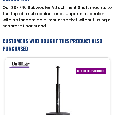
Our SS7740 Subwoofer Attachment Shaft mounts to
the top of a sub cabinet and supports a speaker
with a standard pole-mount socket without using a
separate floor stand.
CUSTOMERS WHO BOUGHT THIS PRODUCT ALSO
PURCHASED