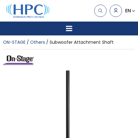
EN
ON-STAGE
Others
Subwoofer Attachment Shaft