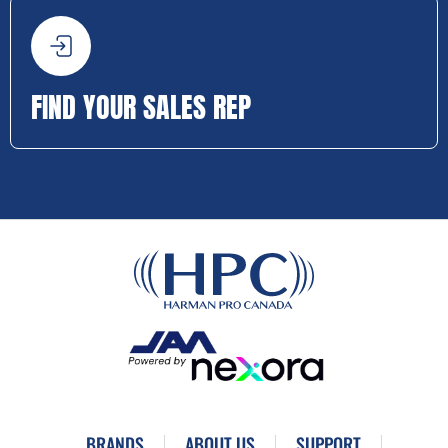
FIND YOUR SALES REP
BRANDS
ABOUT US
SUPPORT