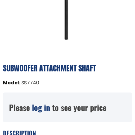
SUBWOOFER ATTACHMENT SHAFT
Model
:
SS7740
Please
log in
to see your price
DESCRIPTION