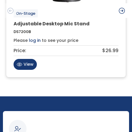
On-Stage
Adjustable Desktop Mic Stand
DS7200B
Please
log in
to see your price
Price:
$26.99
View