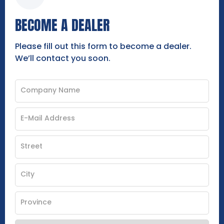
BECOME A DEALER
Please fill out this form to become a dealer.
We’ll contact you soon.