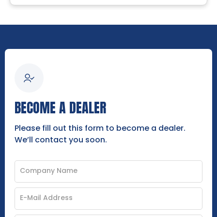
BECOME A DEALER
Please fill out this form to become a dealer.
We’ll contact you soon.