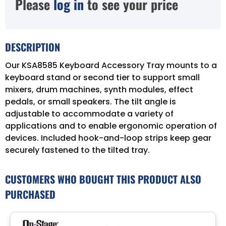
Please
log in
to see your price
DESCRIPTION
Our KSA8585 Keyboard Accessory Tray mounts to a
keyboard stand or second tier to support small
mixers, drum machines, synth modules, effect
pedals, or small speakers. The tilt angle is
adjustable to accommodate a variety of
applications and to enable ergonomic operation of
devices. Included hook-and-loop strips keep gear
securely fastened to the tilted tray.
CUSTOMERS WHO BOUGHT THIS PRODUCT ALSO
PURCHASED