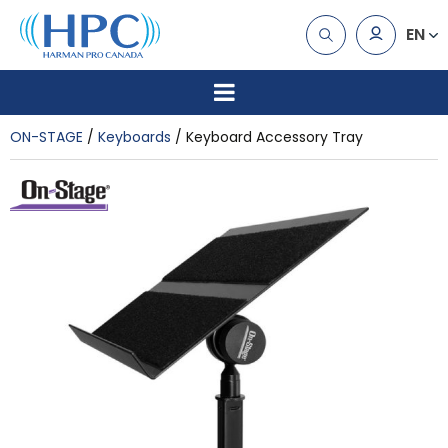
EN
ON-STAGE
Keyboards
Keyboard Accessory Tray