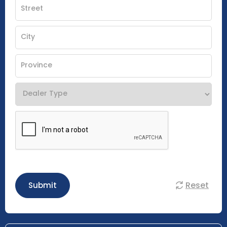
Reset
Submit