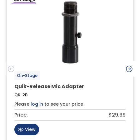
On-Stage
Quik-Release Mic Adapter
QK-2B
Please
log in
to see your price
Price:
$29.99
View