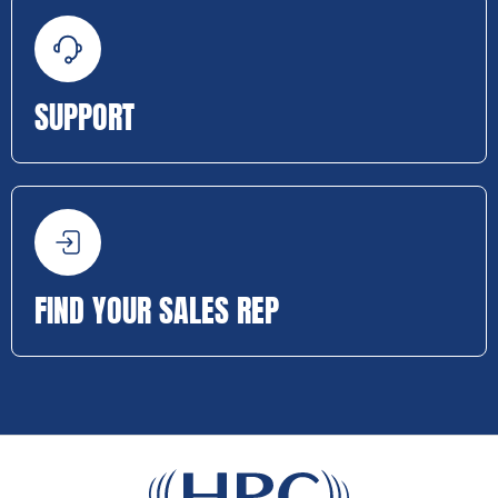
SUPPORT
FIND YOUR SALES REP