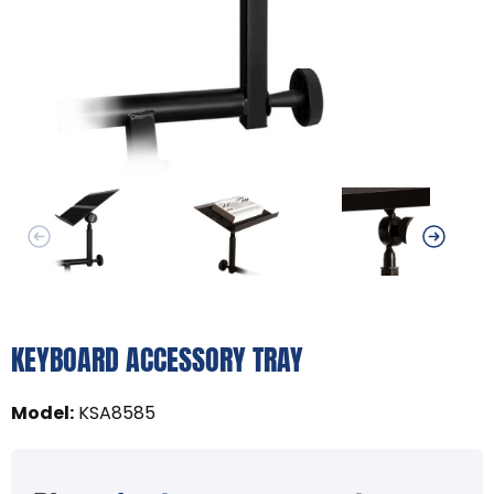
KEYBOARD ACCESSORY TRAY
Model
:
KSA8585