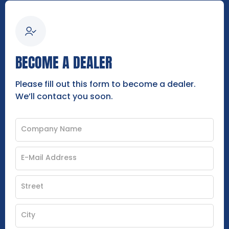
BECOME A DEALER
Please fill out this form to become a dealer.
We’ll contact you soon.