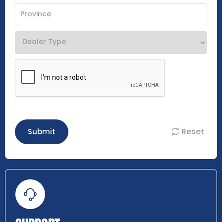
Reset
Submit