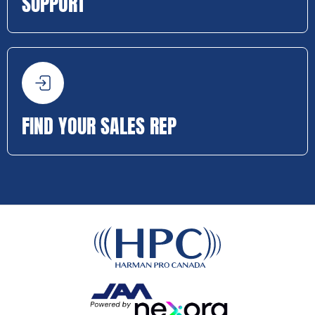
SUPPORT
FIND YOUR SALES REP