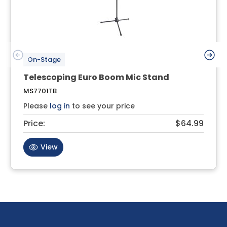
On-Stage
Telescoping Euro Boom Mic Stand
MS7701TB
Please
log in
to see your price
Price:
$64.99
View