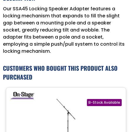
Our SSA45 Locking Speaker Adapter features a
locking mechanism that expands to fill the slight
gap between a mounting pole and a speaker
socket, greatly reducing tilt and wobble. The
adapter fits between a pole and a socket,
employing a simple push/pull system to control its
locking mechanism.
CUSTOMERS WHO BOUGHT THIS PRODUCT ALSO
PURCHASED