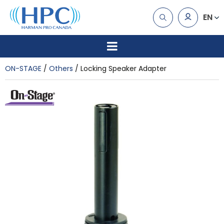
EN
ON-STAGE
Others
Locking Speaker Adapter