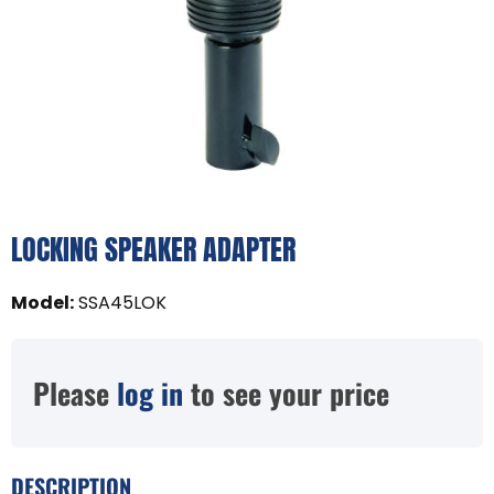
LOCKING SPEAKER ADAPTER
Model
:
SSA45LOK
Please
log in
to see your price
DESCRIPTION