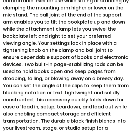
comfortable level for use while sitting or standing by
clamping the mounting arm higher or lower on the
mic stand. The ball joint at the end of the support
arm enables you to tilt the bookplate up and down
while the attachment clamp lets you swivel the
bookplate left and right to set your preferred
viewing angle. Your settings lock in place with a
tightening knob on the clamp and ball joint to
ensure dependable support of books and electronic
devices. Two built-in page-stabilizing rods can be
used to hold books open and keep pages from
drooping, falling, or blowing away on a breezy day.
You can set the angle of the clips to keep them from
blocking notation or text. Lightweight and solidly
constructed, this accessory quickly folds down for
ease of load in, setup, teardown, and load out while
also enabling compact storage and efficient
transportation. The durable black finish blends into
your livestream, stage, or studio setup for a