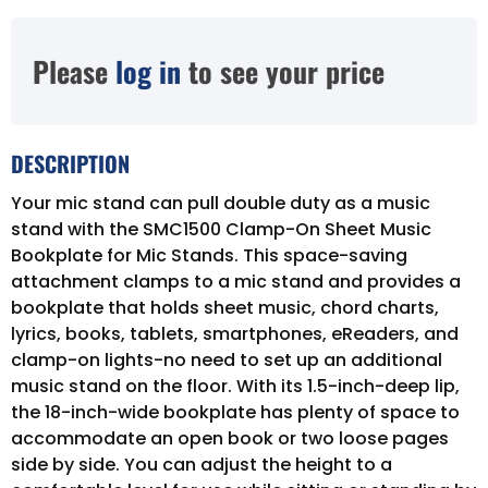
Please
log in
to see your price
DESCRIPTION
Your mic stand can pull double duty as a music
stand with the SMC1500 Clamp-On Sheet Music
Bookplate for Mic Stands. This space-saving
attachment clamps to a mic stand and provides a
bookplate that holds sheet music, chord charts,
lyrics, books, tablets, smartphones, eReaders, and
clamp-on lights-no need to set up an additional
music stand on the floor. With its 1.5-inch-deep lip,
the 18-inch-wide bookplate has plenty of space to
accommodate an open book or two loose pages
side by side. You can adjust the height to a