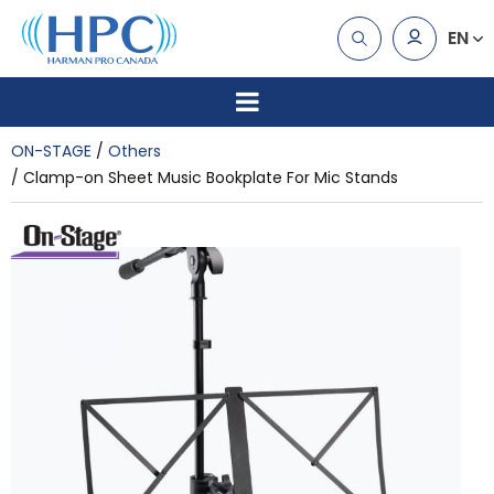
EN
ON-STAGE
Others
Clamp-on Sheet Music Bookplate For Mic Stands