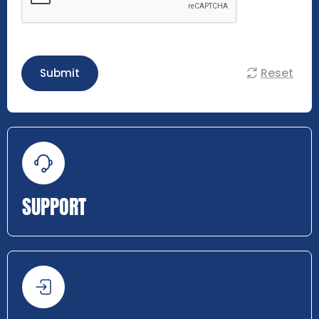
Reset
Submit
SUPPORT