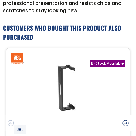
professional presentation and resists chips and
scratches to stay looking new.
CUSTOMERS WHO BOUGHT THIS PRODUCT ALSO
PURCHASED
JBL