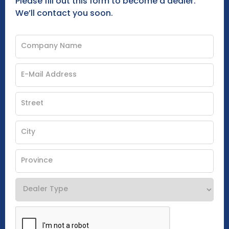
Please fill out this form to become a dealer.
We’ll contact you soon.