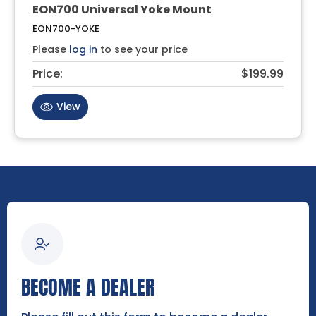
EON700 Universal Yoke Mount
EON700-YOKE
Please
log in
to see your price
Price:
$199.99
View
BECOME A DEALER