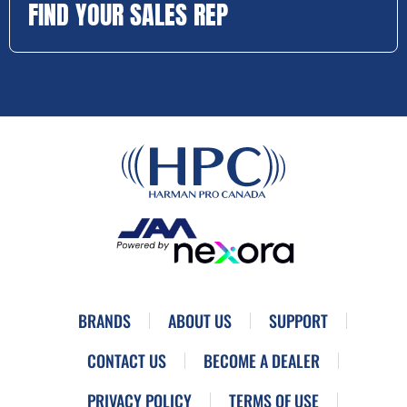
FIND YOUR SALES REP
BRANDS
ABOUT US
SUPPORT
CONTACT US
BECOME A DEALER
PRIVACY POLICY
TERMS OF USE