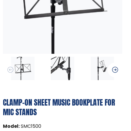
CLAMP-ON SHEET MUSIC BOOKPLATE FOR
MIC STANDS
Model
:
SMC1500