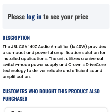
Please
log in
to see your price
DESCRIPTION
The JBL CSA 140Z Audio Amplifier (1x 40W) provides
a compact and powerful amplification solution for
installed applications. The unit utilizes a universal
switch-mode power supply and Crown's DriveCore
technology to deliver reliable and efficient sound
amplification.
CUSTOMERS WHO BOUGHT THIS PRODUCT ALSO
PURCHASED