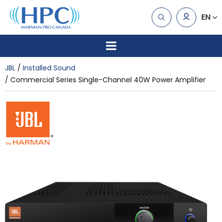
EN
JBL
Installed Sound
Commercial Series Single-Channel 40W Power Amplifier