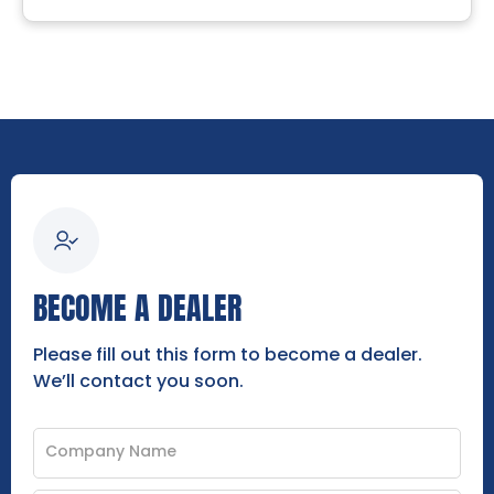
BECOME A DEALER
Please fill out this form to become a dealer.
We’ll contact you soon.