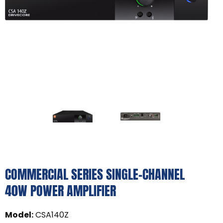
COMMERCIAL SERIES SINGLE-CHANNEL
40W POWER AMPLIFIER
Model
:
CSA140Z