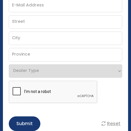
Reset
Submit