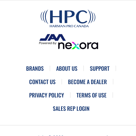
BRANDS
ABOUT US
SUPPORT
CONTACT US
BECOME A DEALER
PRIVACY POLICY
TERMS OF USE
SALES REP LOGIN