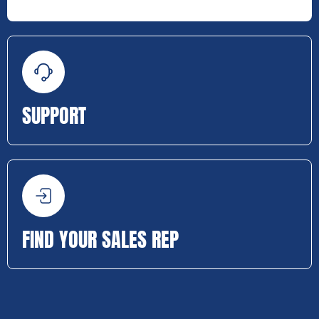
SUPPORT
FIND YOUR SALES REP