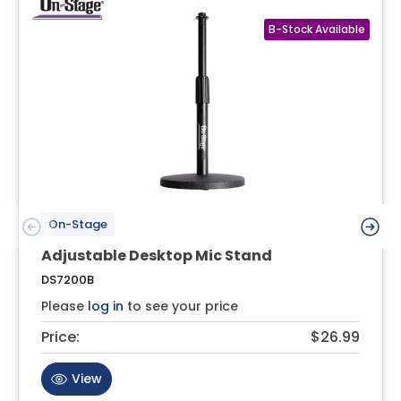
On-Stage
Adjustable Desktop Mic Stand
DS7200B
Please
log in
to see your price
Price:
$26.99
View