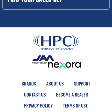
BRANDS
ABOUT US
SUPPORT
CONTACT US
BECOME A DEALER
PRIVACY POLICY
TERMS OF USE