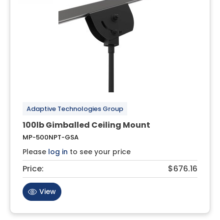
Adaptive Technologies Group
100lb Gimballed Ceiling Mount
MP-500NPT-GSA
Please
log in
to see your price
Price:
$676.16
View