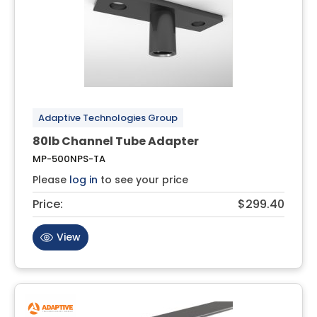
Adaptive Technologies Group
80lb Channel Tube Adapter
MP-500NPS-TA
Please
log in
to see your price
Price:
$299.40
View