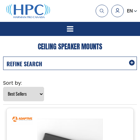
EN
CEILING SPEAKER MOUNTS
REFINE SEARCH
Sort by: