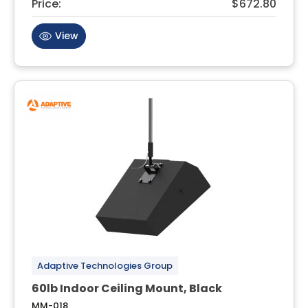
Price:
$672.80
View
Adaptive Technologies Group
60lb Indoor Ceiling Mount, Black
MM-018