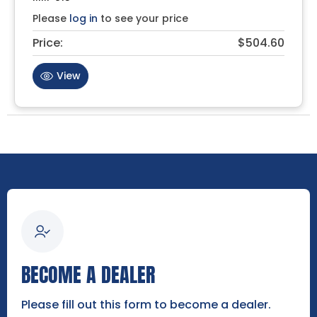
Please
log in
to see your price
Price:
$504.60
View
BECOME A DEALER
Please fill out this form to become a dealer.