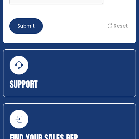
Reset
Submit
SUPPORT
FIND YOUR SALES REP