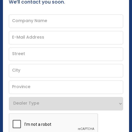
We’ll contact you soon.