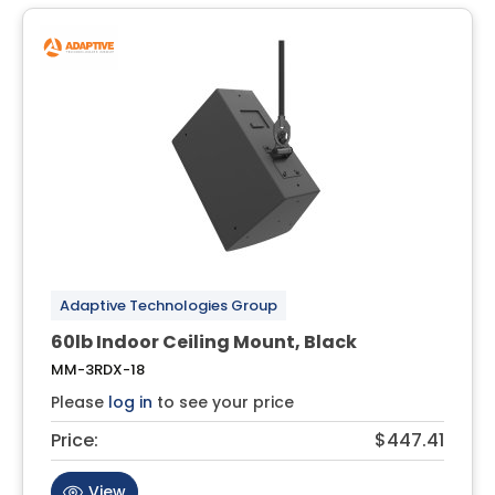
Adaptive Technologies Group
60lb Indoor Ceiling Mount, Black
MM-3RDX-18
Please
log in
to see your price
Price:
$447.41
View