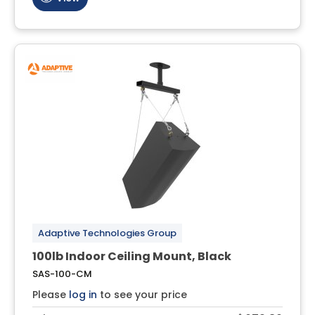
Adaptive Technologies Group
100lb Indoor Ceiling Mount, Black
SAS-100-CM
Please
log in
to see your price