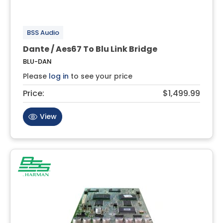
BSS Audio
Dante / Aes67 To Blu Link Bridge
BLU-DAN
Please
log in
to see your price
Price:
$1,499.99
View