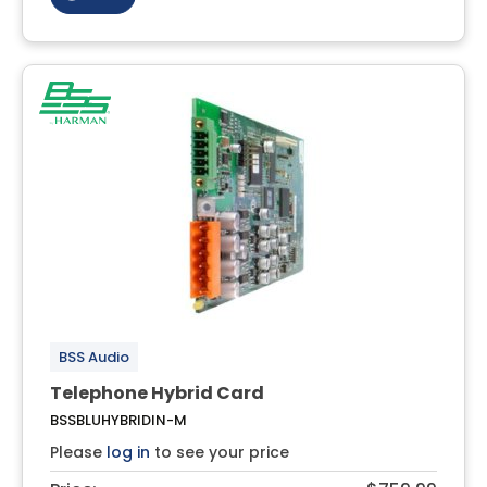
BSS Audio
Telephone Hybrid Card
BSSBLUHYBRIDIN-M
Please
log in
to see your price