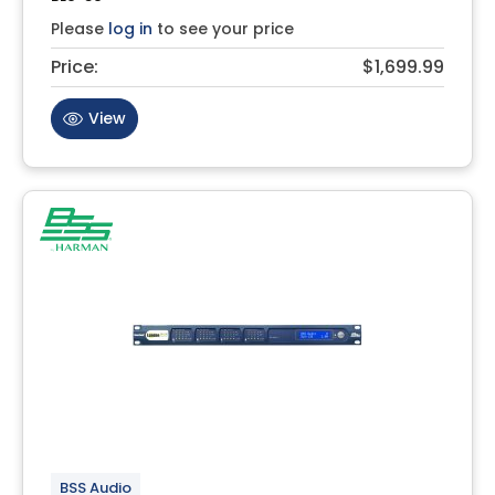
Please
log in
to see your price
Price:
$1,699.99
View
BSS Audio