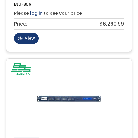
BLU-806
Please
log in
to see your price
Price:
$6,260.99
View