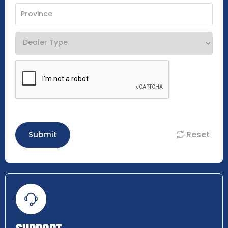
Reset
Submit