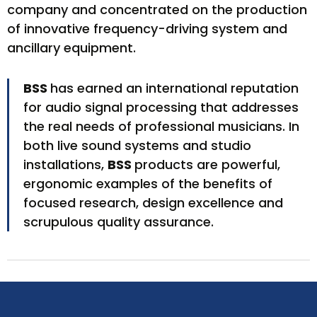
company and concentrated on the production
of innovative frequency-driving system and
ancillary equipment.
BSS
has earned an international reputation
for audio signal processing that addresses
the real needs of professional musicians. In
both live sound systems and studio
installations,
BSS
products are powerful,
ergonomic examples of the benefits of
focused research, design excellence and
scrupulous quality assurance.