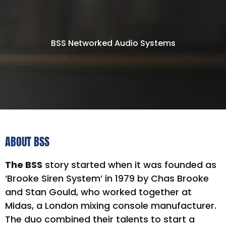
BSS Networked Audio Systems
ABOUT BSS
The BSS
story started when it was founded as
‘Brooke Siren System’ in 1979 by Chas Brooke
and Stan Gould, who worked together at
Midas, a London mixing console manufacturer.
The duo combined their talents to start a