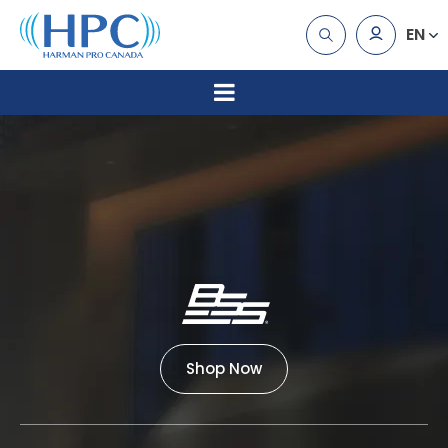
EN
Shop Now