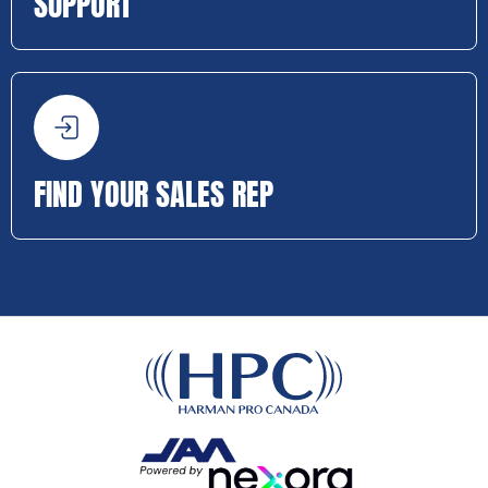
SUPPORT
FIND YOUR SALES REP