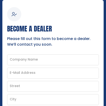
BECOME A DEALER
Please fill out this form to become a dealer.
We’ll contact you soon.