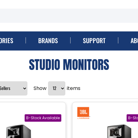
ORIES
BRANDS
SUPPORT
AB
STUDIO MONITORS
Show
items