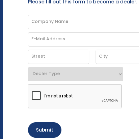
Please fill out this form to become a dealer.
Submit