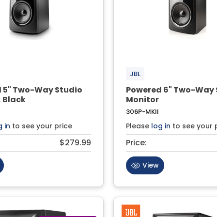
JBL
 5" Two-Way Studio
Powered 6" Two-Way 
 Black
Monitor
306P-MKII
g in
to see your price
Please
log in
to see your 
$279.99
Price:
View