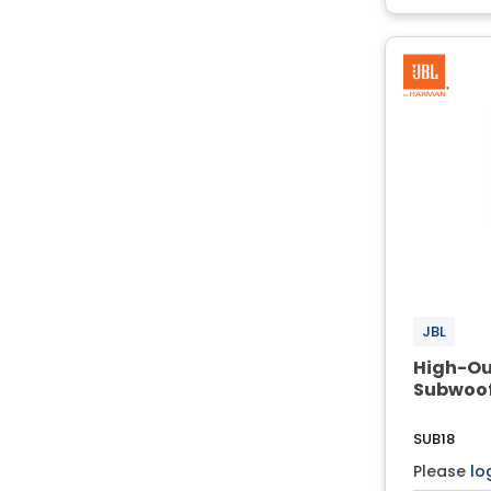
JBL
High-Ou
Subwoof
SUB18
Please
lo