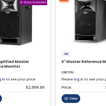
JBL
plified Master
5" Master Reference M
ce Monitor
LSR705I
g in
to see your price
Please
log in
to see your 
$2,999.99
Price:
View