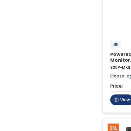
JBL
Powered
Monitor,
305P-MKII
Please
lo
Price:
View