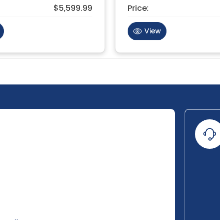
$5,599.99
Price:
View