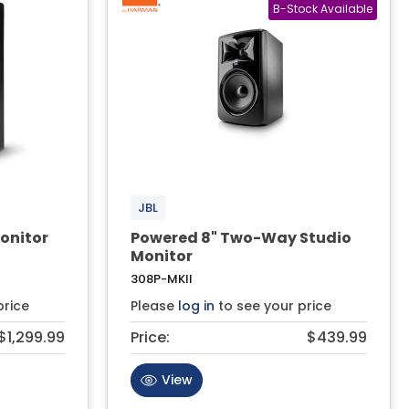
JBL
onitor
Powered 8" Two-Way Studio
Monitor
308P-MKII
price
Please
log in
to see your price
$1,299.99
Price:
$439.99
View