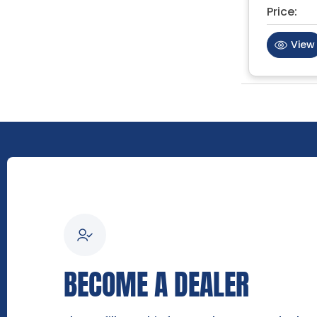
Price:
View
BECOME A DEALER