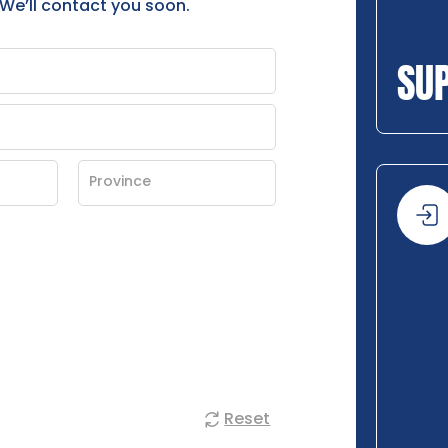
 We’ll contact you soon.
SU
Reset