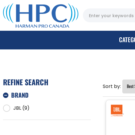
CATEG
REFINE SEARCH
Sort by:
BRAND
JBL (9)