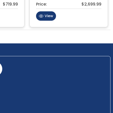
$719.99
Price:
$2,699.99
View