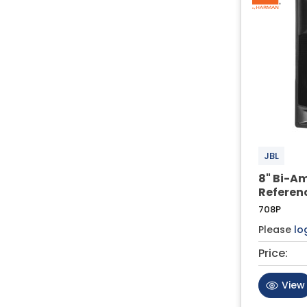
JBL
8" Bi-Am
Referen
708P
Please
lo
Price:
View