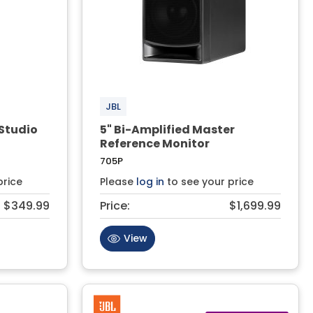
JBL
Studio
5" Bi-Amplified Master
Reference Monitor
705P
price
Please
log in
to see your price
$349.99
Price:
$1,699.99
View