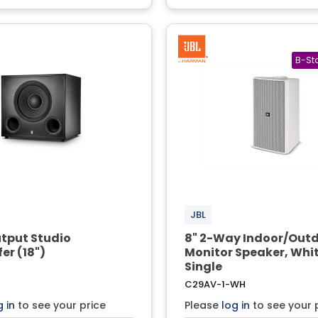
JBL
tput Studio
8" 2-Way Indoor/Out
er (18")
Monitor Speaker, Whit
Single
C29AV-1-WH
g in
to see your price
Please
log in
to see your 