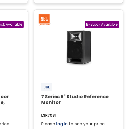
JBL
door
7 Series 8" Studio Reference
e,
Monitor
LSR708I
price
Please
log in
to see your price