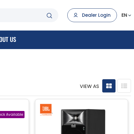
EN
Dealer Login
OUT US
VIEW AS