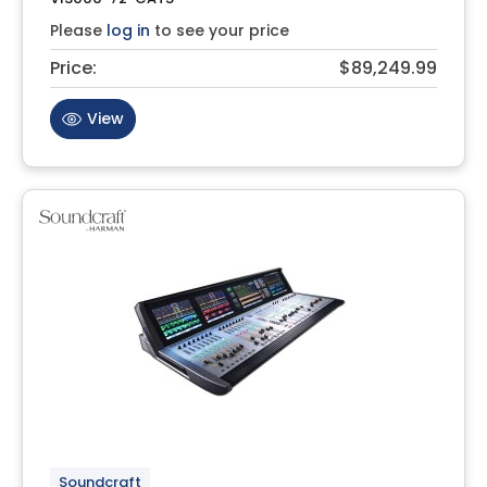
Please
log in
to see your price
Price:
$89,249.99
View
Soundcraft