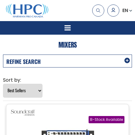
EN
MIXERS
REFINE SEARCH
Sort by: