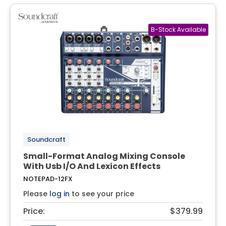
Soundcraft
Small-Format Analog Mixing Console
With Usb I/O And Lexicon Effects
NOTEPAD-12FX
Please
log in
to see your price
Price:
$379.99