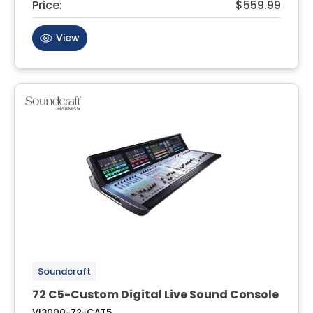
Price:
$559.99
View
Soundcraft
72 C5-Custom Digital Live Sound Console
VI3000-72-CAT5