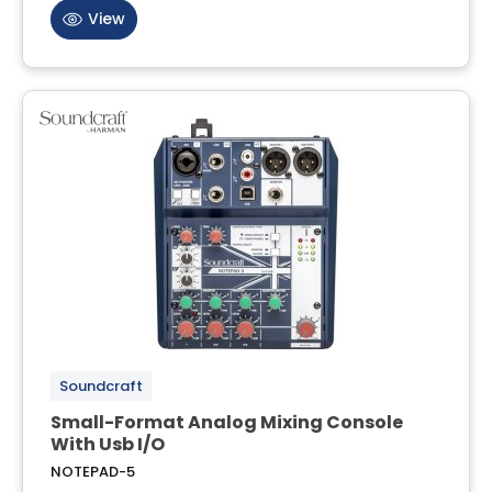
View
Soundcraft
Small-Format Analog Mixing Console
With Usb I/O
NOTEPAD-5