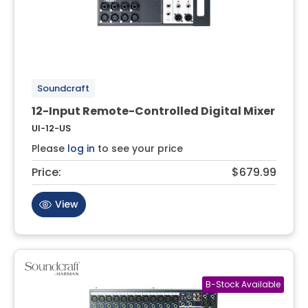
Soundcraft
12-Input Remote-Controlled Digital Mixer
UI-12-US
Please
log in
to see your price
Price:
$679.99
View