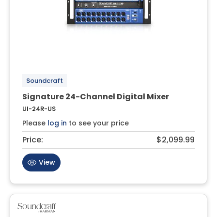
Soundcraft
Signature 24-Channel Digital Mixer
UI-24R-US
Please
log in
to see your price
Price:
$2,099.99
View