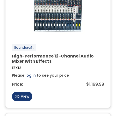
Soundcraft
High-Performance 12-Channel Audio
Mixer With Effects
EFX12
Please
log in
to see your price
Price:
$1,169.99
View