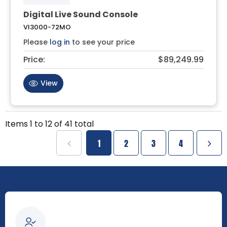
Digital Live Sound Console
VI3000-72MO
Please
log in
to see your price
Price:
$89,249.99
View
Items
1
to
12
of
41
total
1
2
3
4