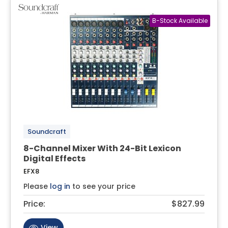
Soundcraft
8-Channel Mixer With 24-Bit Lexicon
Digital Effects
EFX8
Please
log in
to see your price
Price:
$827.99
View