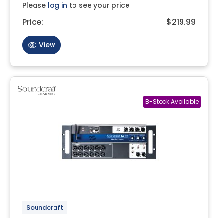
Please
log in
to see your price
Price:
$219.99
View
Soundcraft