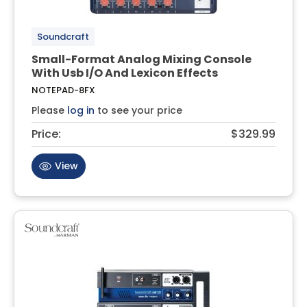
Soundcraft
Small-Format Analog Mixing Console
With Usb I/O And Lexicon Effects
NOTEPAD-8FX
Please
log in
to see your price
Price:
$329.99
View