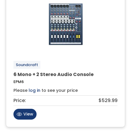
Soundcraft
6 Mono + 2 Stereo Audio Console
EPM6
Please
log in
to see your price
Price:
$529.99
View