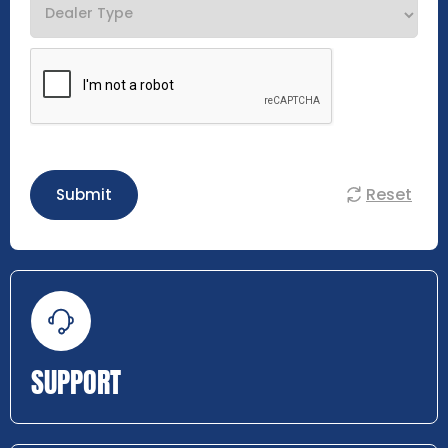
Reset
Submit
SUPPORT