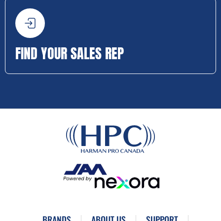
FIND YOUR SALES REP
BRANDS
ABOUT US
SUPPORT