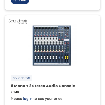
Soundcraft
8 Mono + 2 Stereo Audio Console
EPM8
Please
log in
to see your price