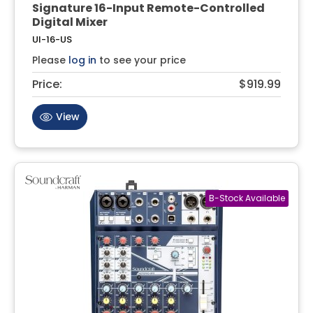
Signature 16-Input Remote-Controlled
Digital Mixer
UI-16-US
Please
log in
to see your price
Price:
$919.99
View