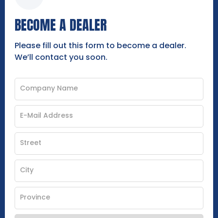
BECOME A DEALER
Please fill out this form to become a dealer.
We’ll contact you soon.