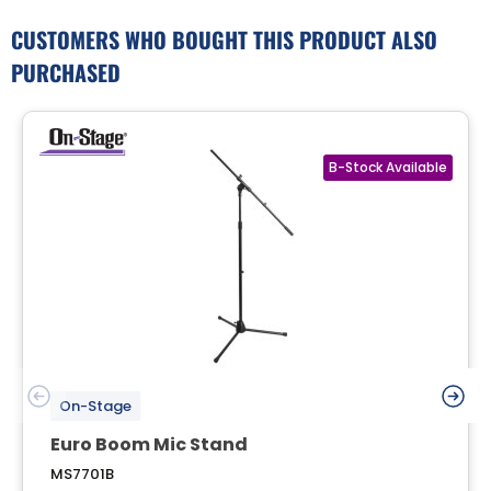
CUSTOMERS WHO BOUGHT THIS PRODUCT ALSO
PURCHASED
On-Stage
Euro Boom Mic Stand
MS7701B