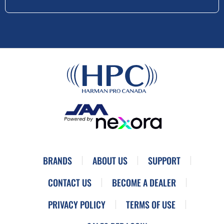
BRANDS
ABOUT US
SUPPORT
CONTACT US
BECOME A DEALER
PRIVACY POLICY
TERMS OF USE