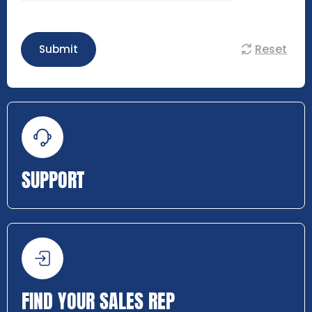
Reset
Submit
SUPPORT
FIND YOUR SALES REP