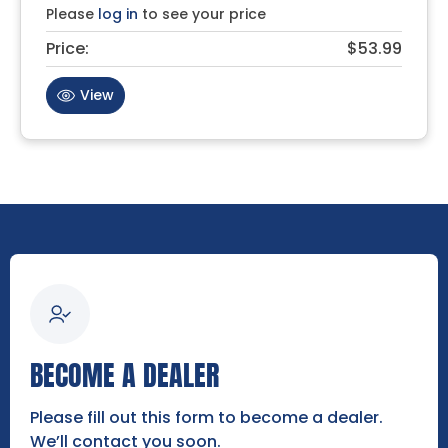
Please
log in
to see your price
Price:
$53.99
View
BECOME A DEALER
Please fill out this form to become a dealer.
We’ll contact you soon.