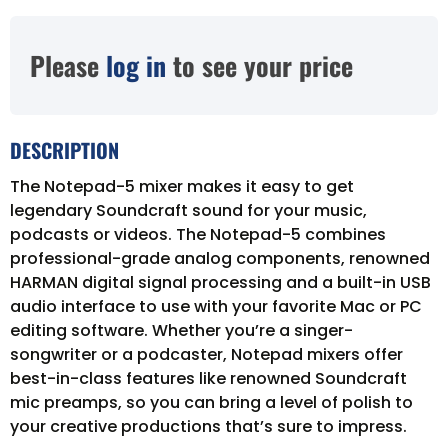
Please
log in
to see your price
DESCRIPTION
The Notepad-5 mixer makes it easy to get
legendary Soundcraft sound for your music,
podcasts or videos. The Notepad-5 combines
professional-grade analog components, renowned
HARMAN digital signal processing and a built-in USB
audio interface to use with your favorite Mac or PC
editing software. Whether you’re a singer-
songwriter or a podcaster, Notepad mixers offer
best-in-class features like renowned Soundcraft
mic preamps, so you can bring a level of polish to
your creative productions that’s sure to impress.