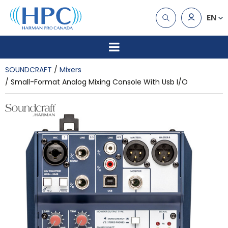
EN
SOUNDCRAFT
Mixers
Small-Format Analog Mixing Console With Usb I/O