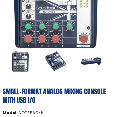
SMALL-FORMAT ANALOG MIXING CONSOLE
WITH USB I/O
Model
:
NOTEPAD-5