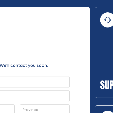
 We’ll contact you soon.
SU