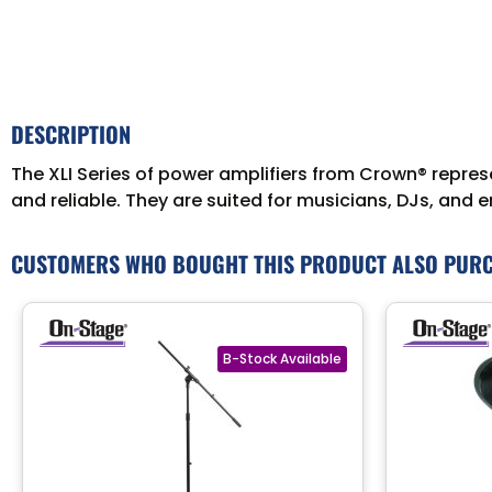
DESCRIPTION
The XLI Series of power amplifiers from Crown® represe
and reliable. They are suited for musicians, DJs, and 
CUSTOMERS WHO BOUGHT THIS PRODUCT ALSO PUR