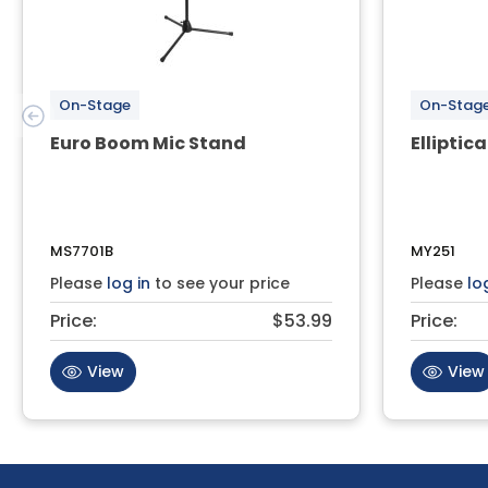
On-Stage
On-Stag
Euro Boom Mic Stand
Elliptica
MS7701B
MY251
Please
log in
to see your price
Please
lo
Price:
$53.99
Price:
View
View