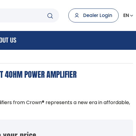
EN
Dealer Login
OUT US
T 4OHM POWER AMPLIFIER
ifiers from Crown® represents a new era in affordable,
 your price