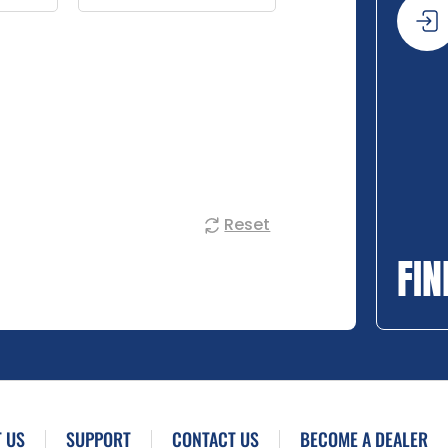
Reset
FIN
 US
SUPPORT
CONTACT US
BECOME A DEALER