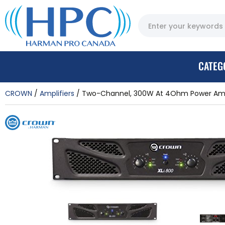
CATEG
CROWN
Amplifiers
Two-Channel, 300W At 4Ohm Power Ampl