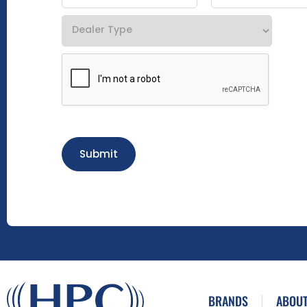
Submit
BRANDS
ABOUT