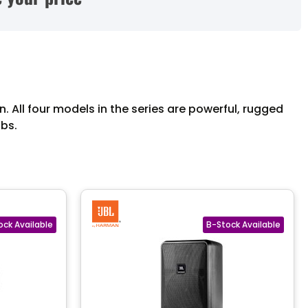
. All four models in the series are powerful, rugged
ubs.