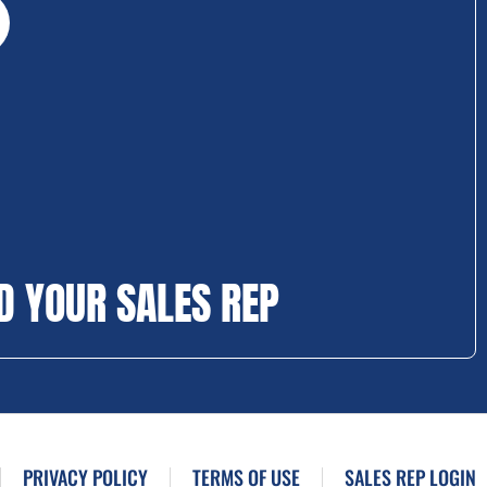
D YOUR SALES REP
PRIVACY POLICY
TERMS OF USE
SALES REP LOGIN