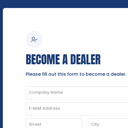
BECOME A DEALER
Please fill out this form to become a dealer.