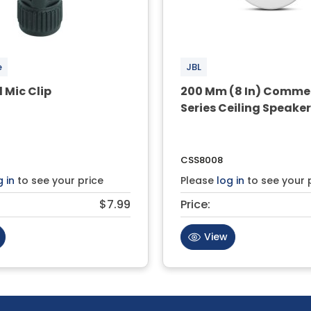
e
JBL
l Mic Clip
200 Mm (8 In) Comme
Series Ceiling Speake
CSS8008
g in
to see your price
Please
log in
to see your 
$7.99
Price:
View