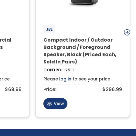
JBL
rcial
Compact Indoor / Outdoor
rs
Background / Foreground
Speaker, Black (Priced Each,
Sold In Pairs)
CONTROL-25-1
price
Please
log in
to see your price
$69.99
Price:
$296.99
View