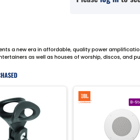
nts a new era in affordable, quality power amplification
entertainers as well as houses of worship, discos, and p
CHASED