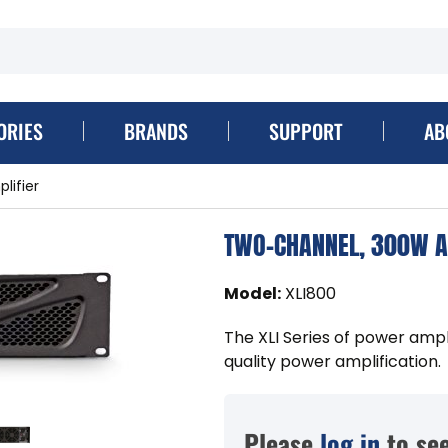
ORIES
BRANDS
SUPPORT
AB
ifier
TWO-CHANNEL, 300W A
Model
:
XLI800
The XLI Series of power ampl
quality power amplification.
Please
log in
to see