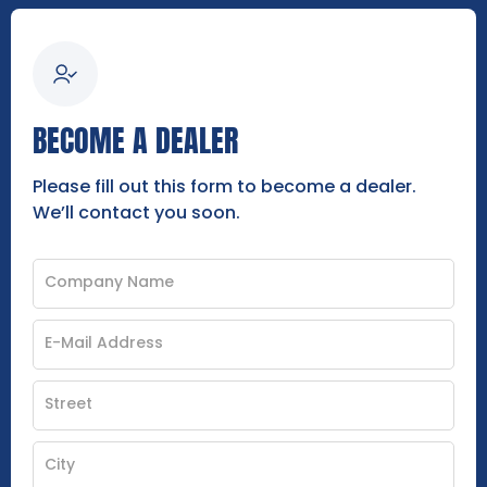
BECOME A DEALER
Please fill out this form to become a dealer.
We’ll contact you soon.