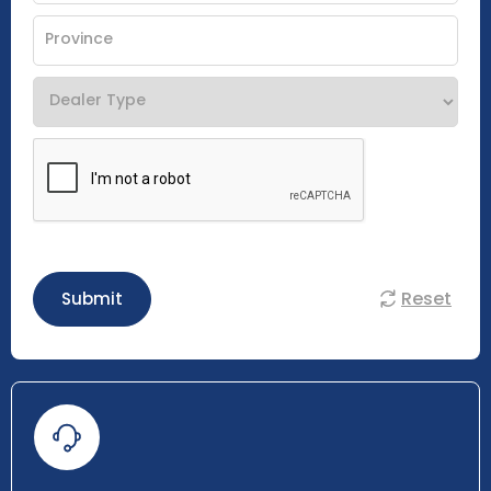
Reset
Submit