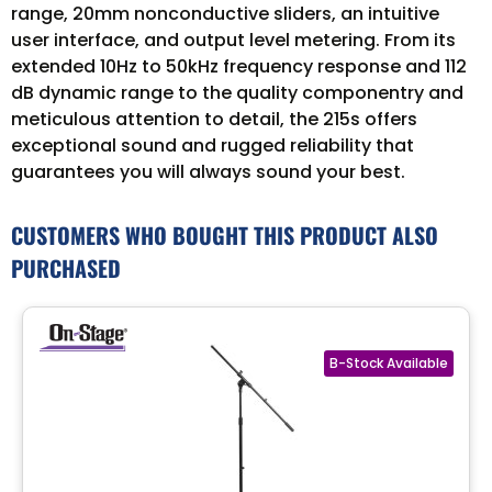
range, 20mm nonconductive sliders, an intuitive
user interface, and output level metering. From its
extended 10Hz to 50kHz frequency response and 112
dB dynamic range to the quality componentry and
meticulous attention to detail, the 215s offers
exceptional sound and rugged reliability that
guarantees you will always sound your best.
CUSTOMERS WHO BOUGHT THIS PRODUCT ALSO
PURCHASED