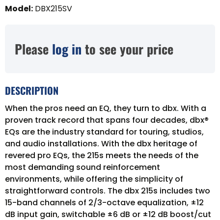
Model
:
DBX215SV
Please
log in
to see your price
DESCRIPTION
When the pros need an EQ, they turn to dbx. With a
proven track record that spans four decades, dbx®
EQs are the industry standard for touring, studios,
and audio installations. With the dbx heritage of
revered pro EQs, the 215s meets the needs of the
most demanding sound reinforcement
environments, while offering the simplicity of
straightforward controls. The dbx 215s includes two
15-band channels of 2/3-octave equalization, ±12
dB input gain, switchable ±6 dB or ±12 dB boost/cut