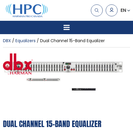
EN
DBX
Equalizers
Dual Channel 15-Band Equalizer
DUAL CHANNEL 15-BAND EQUALIZER