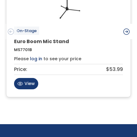
On-Stage
Euro Boom Mic Stand
MS7701B
Please
log in
to see your price
Price:
$53.99
View