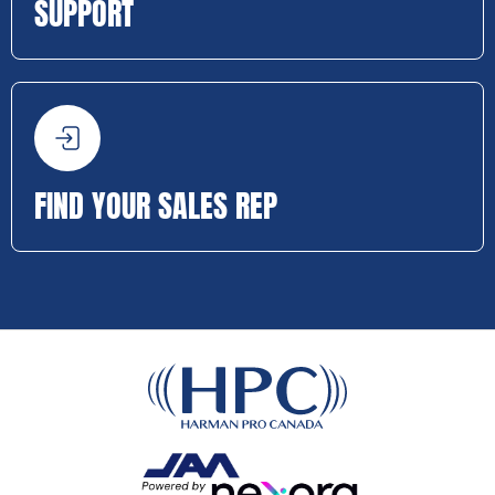
SUPPORT
FIND YOUR SALES REP