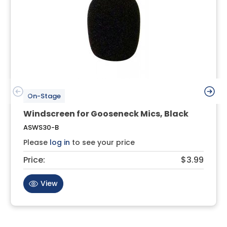
On-Stage
Windscreen for Gooseneck Mics, Black
ASWS30-B
Please
log in
to see your price
Price:
$3.99
View