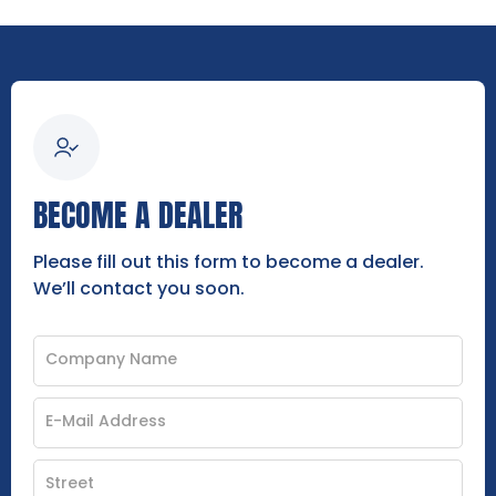
BECOME A DEALER
Please fill out this form to become a dealer.
We’ll contact you soon.