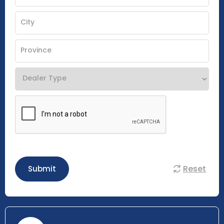
Reset
Submit