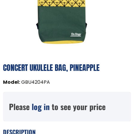
CONCERT UKULELE BAG, PINEAPPLE
Model
:
GBU4204PA
Please
log in
to see your price
DESCRIPTION