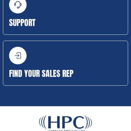
SUPPORT
FIND YOUR SALES REP