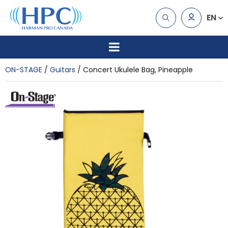
EN
ON-STAGE
Guitars
Concert Ukulele Bag, Pineapple