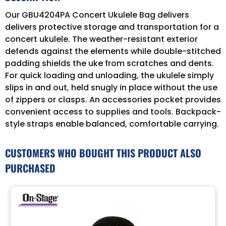
Our GBU4204PA Concert Ukulele Bag delivers
delivers protective storage and transportation for a
concert ukulele. The weather-resistant exterior
defends against the elements while double-stitched
padding shields the uke from scratches and dents.
For quick loading and unloading, the ukulele simply
slips in and out, held snugly in place without the use
of zippers or clasps. An accessories pocket provides
convenient access to supplies and tools. Backpack-
style straps enable balanced, comfortable carrying.
CUSTOMERS WHO BOUGHT THIS PRODUCT ALSO
PURCHASED