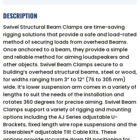
DESCRIPTION
Swivel Structural Beam Clamps are time-saving
rigging solutions that provide a safe and load-rated
method of securing loads from overhead Beams.
Once anchored to a beam, they provide a simple
and reliable method for aiming loudspeakers and
other objects. Swivel Beam Clamps secure to a
building’s overhead structural beams, steel or wood,
for widths ranging from 3” to 12” (76 to 305 mm)
wide. It’s lower suspension arm comes in a variety of
lengths to suit the needs of the installation and
rotates 360 degrees for precise aiming. Swivel Beam
Clamps support a variety of rigging and mounting
options including the AJ Series adjustable U-
Brackets, fixed length wire rope suspensions and the
Steerables® adjustable Tilt Cable Kits. These
options provide accurate down tilt positioning for