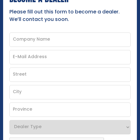
Please fill out this form to become a dealer.
We’ll contact you soon.