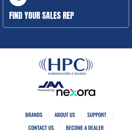
FIND YOUR SALES REP
BRANDS
ABOUT US
SUPPORT
CONTACT US
BECOME A DEALER