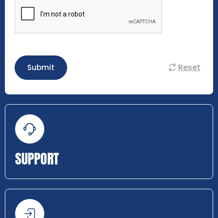
Reset
Submit
SUPPORT