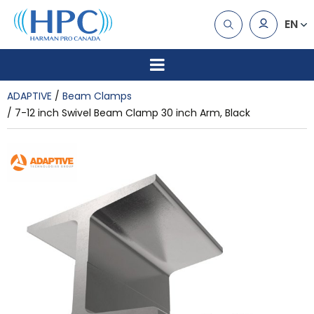
EN
ADAPTIVE
Beam Clamps
7-12 inch Swivel Beam Clamp 30 inch Arm, Black