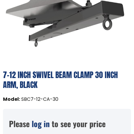
7-12 INCH SWIVEL BEAM CLAMP 30 INCH
ARM, BLACK
Model
:
SBC7-12-CA-30
Please
log in
to see your price