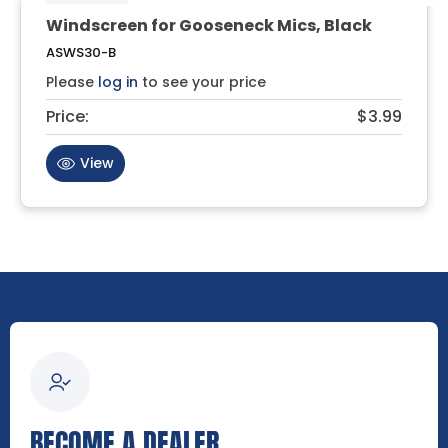
Windscreen for Gooseneck Mics, Black
ASWS30-B
Please
log in
to see your price
Price:
$3.99
View
BECOME A DEALER