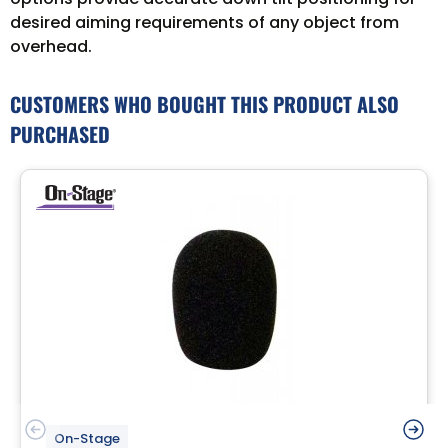
desired aiming requirements of any object from
overhead.
CUSTOMERS WHO BOUGHT THIS PRODUCT ALSO
PURCHASED
On-Stage