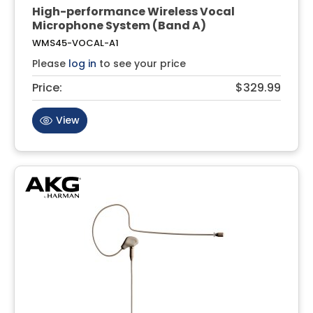
High-performance Wireless Vocal
Microphone System (Band A)
WMS45-VOCAL-A1
Please
log in
to see your price
Price:
$329.99
View