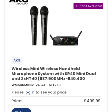
AKG
Wireless Mini Wireless Handheld
Microphone System with SR40 Mini Dual
and 2xHT40 (537.900MHz-540.400
WMS40MINI2-VOCAL-SET25B
Please
log in
to see your price
Price:
$409.99