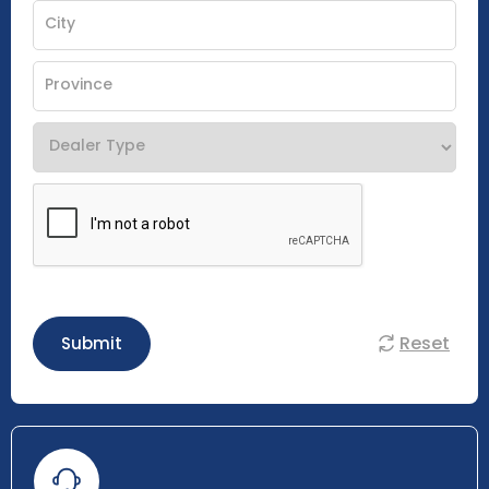
Reset
Submit