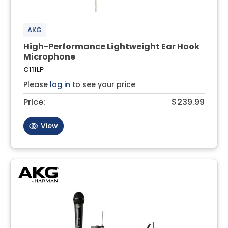
AKG
High-Performance Lightweight Ear Hook
Microphone
C111LP
Please
log in
to see your price
Price:
$239.99
View