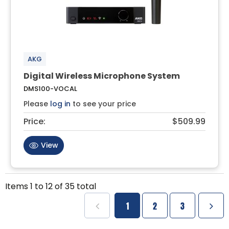
AKG
Digital Wireless Microphone System
DMS100-VOCAL
Please
log in
to see your price
Price:
$509.99
View
Items
1
to
12
of
35
total
1
2
3