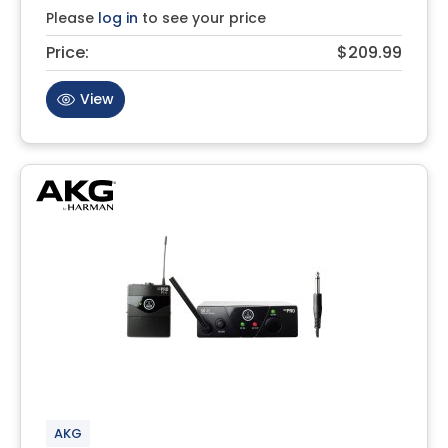
Please
log in
to see your price
Price:
$209.99
View
AKG