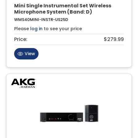
Mini Single Instrumental Set Wireless
Microphone System (Band: D)
WMS40MINI-INSTR-US25D
Please
log in
to see your price
Price:
$279.99
View