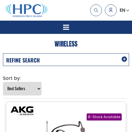
EN
WIRELESS
REFINE SEARCH
Sort by: