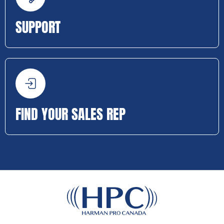
SUPPORT
FIND YOUR SALES REP