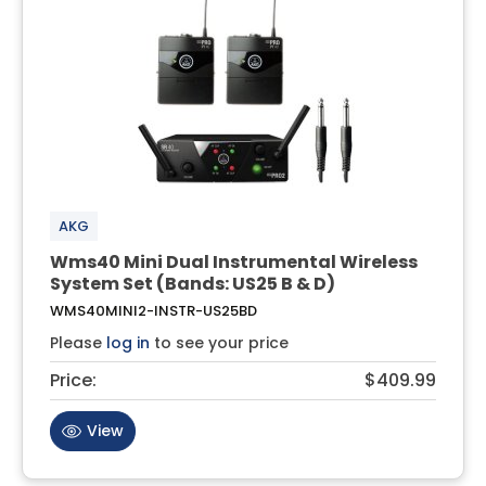
AKG
Wms40 Mini Dual Instrumental Wireless
System Set (Bands: US25 B & D)
WMS40MINI2-INSTR-US25BD
Please
log in
to see your price
Price:
$409.99
View