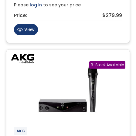
Please
log in
to see your price
Price:
$279.99
View
AKG