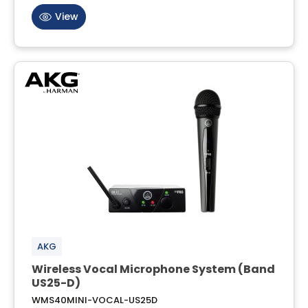
View
AKG
Wireless Vocal Microphone System (Band
US25-D)
WMS40MINI-VOCAL-US25D