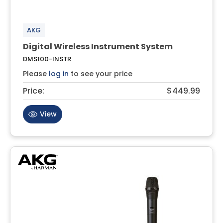
AKG
Digital Wireless Instrument System
DMS100-INSTR
Please
log in
to see your price
Price:
$449.99
View