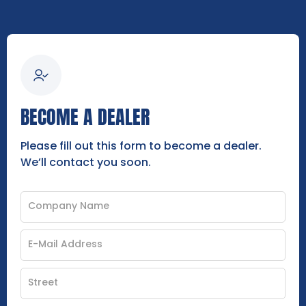
BECOME A DEALER
Please fill out this form to become a dealer.
We’ll contact you soon.