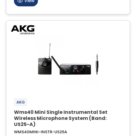
View
AKG
Wms40 Mini Single Instrumental Set
Wireless Microphone System (Band:
US25-A)
WMS40MINI-INSTR-US25A