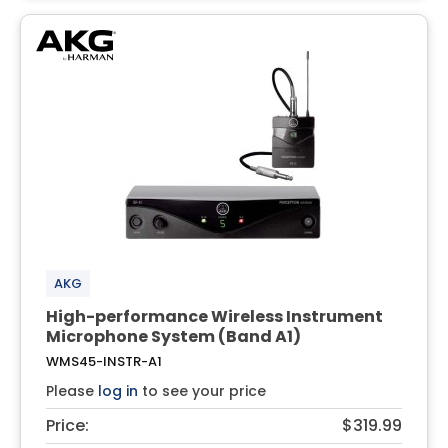
AKG
High-performance Wireless Instrument
Microphone System (Band A1)
WMS45-INSTR-A1
Please
log in
to see your price
Price:
$319.99