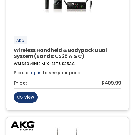
AKG
Wireless Handheld & Bodypack Dual
System (Bands: US25 A & C)
WMS40MINI2 MIX-SET US25AC
Please
log in
to see your price
Price:
$409.99
View