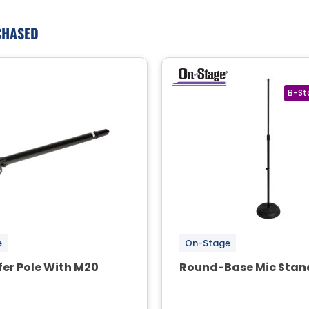
CHASED
e
On-Stage
er Pole With M20
Round-Base Mic Stan