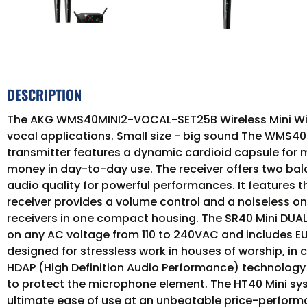
DESCRIPTION
The AKG WMS40MINI2-VOCAL-SET25B Wireless Mini Wire
vocal applications. Small size - big sound The WMS40 M
transmitter features a dynamic cardioid capsule for m
money in day-to-day use. The receiver offers two bala
audio quality for powerful performances. It features t
receiver provides a volume control and a noiseless on
receivers in one compact housing. The SR40 Mini DUA
on any AC voltage from 110 to 240VAC and includes EU
designed for stressless work in houses of worship, in
HDAP (High Definition Audio Performance) technology 
to protect the microphone element. The HT40 Mini syste
ultimate ease of use at an unbeatable price-performa