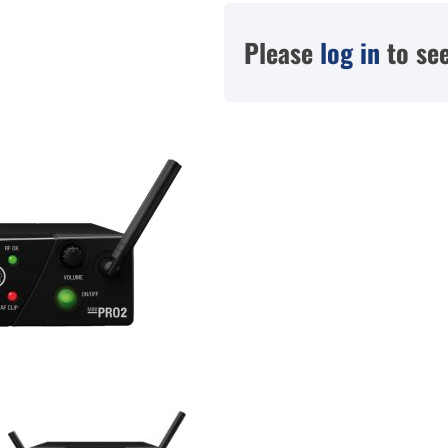
Please
log in
to see