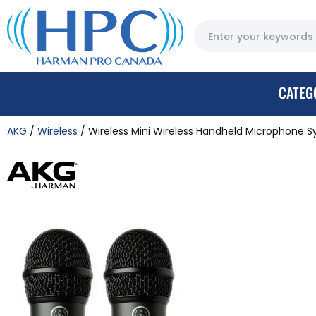
CATEG
AKG
Wireless
Wireless Mini Wireless Handheld Microphone 