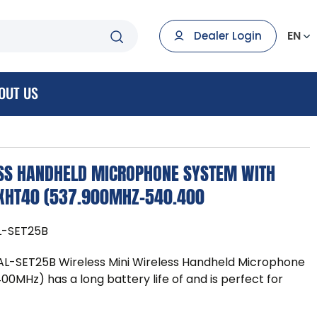
EN
Dealer Login
OUT US
ESS HANDHELD MICROPHONE SYSTEM WITH
2XHT40 (537.900MHZ-540.400
-SET25B
SET25B Wireless Mini Wireless Handheld Microphone
MHz) has a long battery life of and is perfect for