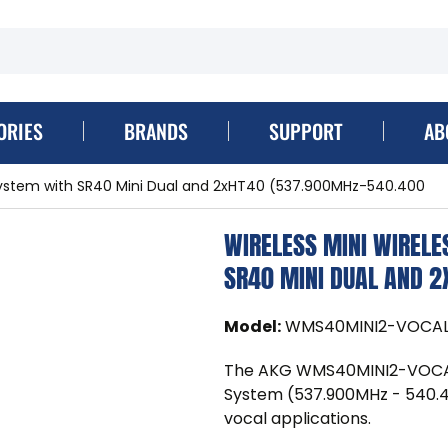
ORIES
BRANDS
SUPPORT
AB
System with SR40 Mini Dual and 2xHT40 (537.900MHz-540.400
WIRELESS MINI WIREL
SR40 MINI DUAL AND 
Model
:
WMS40MINI2-VOCAL
The AKG WMS40MINI2-VOCAL-
System (537.900MHz - 540.400
vocal applications.