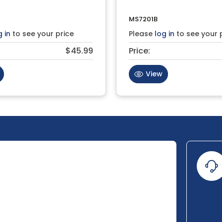
MS7201B
g in
to see your price
Please
log in
to see your 
$45.99
Price:
View