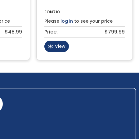
EON710
price
Please
log in
to see your price
$48.99
Price:
$799.99
View