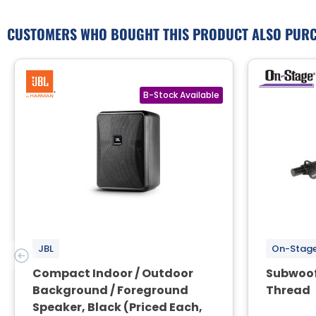
CUSTOMERS WHO BOUGHT THIS PRODUCT ALSO PUR
JBL
On-Stag
Compact Indoor / Outdoor
Subwoof
Background / Foreground
Thread
Speaker, Black (Priced Each,