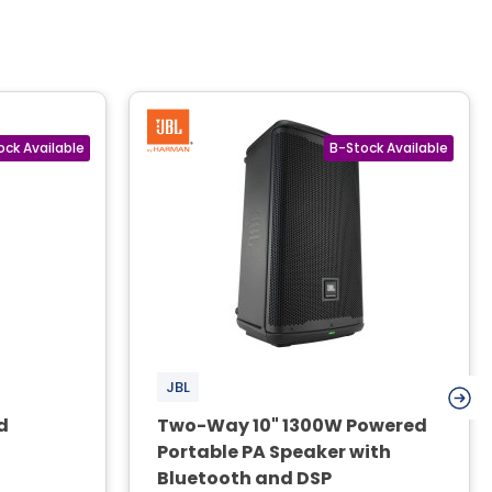
JBL
d
Two-Way 10" 1300W Powered
Portable PA Speaker with
Bluetooth and DSP