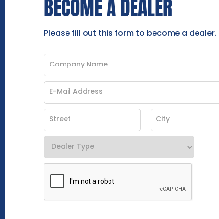
BECOME A DEALER
Please fill out this form to become a dealer.