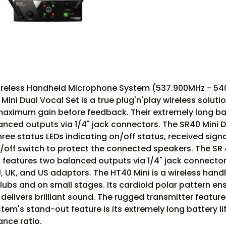
less Handheld Microphone System (537.900MHz - 540.400
ini Dual Vocal Set is a true plug'n'play wireless solut
aximum gain before feedback. Their extremely long batte
nced outputs via 1/4" jack connectors. The SR40 Mini Du
hree status LEDs indicating on/off status, received sign
/off switch to protect the connected speakers. The SR 
L features two balanced outputs via 1/4" jack connect
, UK, and US adaptors. The HT40 Mini is a wireless ha
 clubs and on small stages. Its cardioid polar pattern
delivers brilliant sound. The rugged transmitter featu
m's stand-out feature is its extremely long battery life
nce ratio.