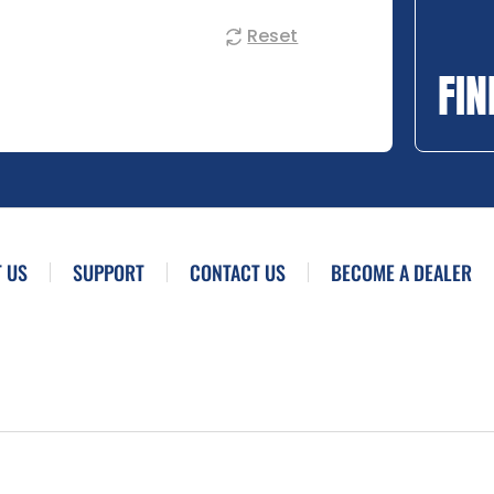
Reset
FIN
 US
SUPPORT
CONTACT US
BECOME A DEALER