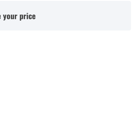
 your price