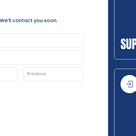
 We’ll contact you soon.
SU