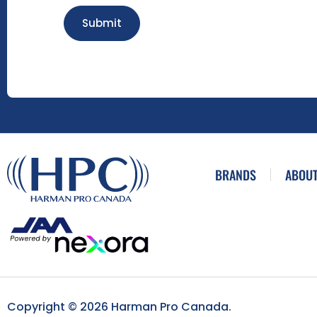
Submit
BRANDS
ABOUT
Copyright © 2026 Harman Pro Canada.