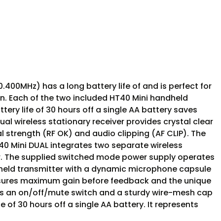
MHz) has a long battery life of and is perfect for
ion. Each of the two included HT40 Mini handheld
ry life of 30 hours off a single AA battery saves
al wireless stationary receiver provides crystal clear
al strength (RF OK) and audio clipping (AF CLIP). The
40 Mini DUAL integrates two separate wireless
or. The supplied switched mode power supply operates
ndheld transmitter with a dynamic microphone capsule
 ensures maximum gain before feedback and the unique
res an on/off/mute switch and a sturdy wire-mesh cap
 of 30 hours off a single AA battery. It represents