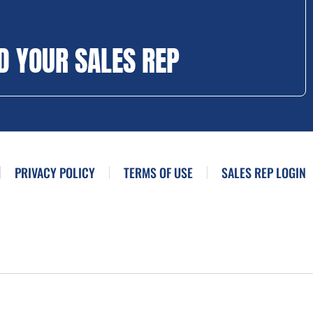
D YOUR SALES REP
PRIVACY POLICY
TERMS OF USE
SALES REP LOGIN