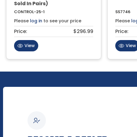
Sold In Pairs)
CONTROL-25-1
SS7746
Please
log in
to see your price
Please
lo
Price:
$296.99
Price:
View
View