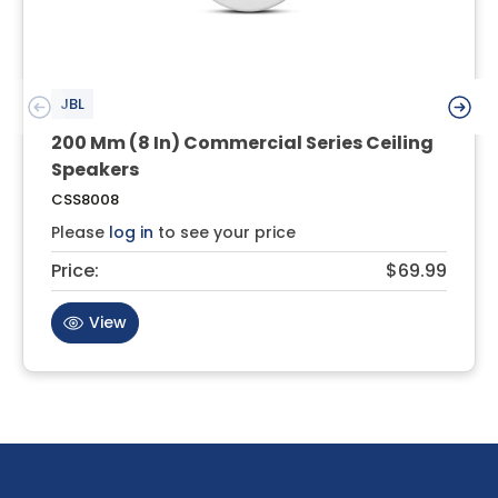
JBL
200 Mm (8 In) Commercial Series Ceiling
Speakers
CSS8008
Please
log in
to see your price
Price:
$69.99
View