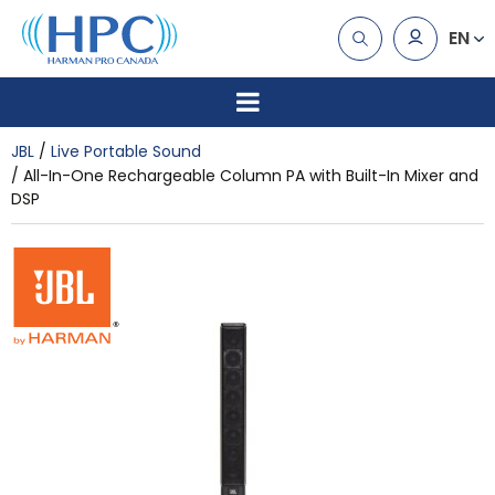
EN
JBL
Live Portable Sound
All-In-One Rechargeable Column PA with Built-In Mixer and
DSP