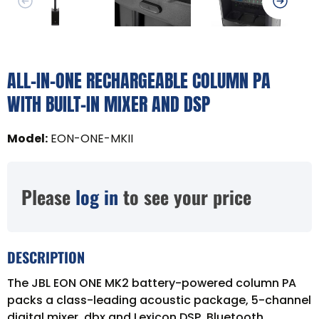
ALL-IN-ONE RECHARGEABLE COLUMN PA
WITH BUILT-IN MIXER AND DSP
Model
:
EON-ONE-MKII
Please
log in
to see your price
DESCRIPTION
The JBL EON ONE MK2 battery-powered column PA
packs a class-leading acoustic package, 5-channel
digital mixer, dbx and Lexicon DSP, Bluetooth