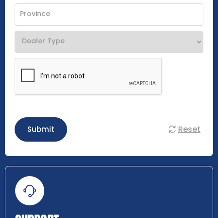
Reset
Submit