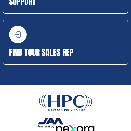
SUPPORT
FIND YOUR SALES REP