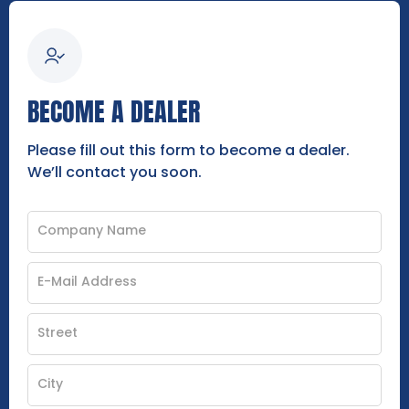
BECOME A DEALER
Please fill out this form to become a dealer.
We’ll contact you soon.