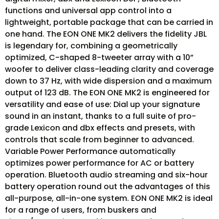
functions and universal app control into a
lightweight, portable package that can be carried in
one hand. The EON ONE MK2 delivers the fidelity JBL
is legendary for, combining a geometrically
optimized, C-shaped 8-tweeter array with a 10”
woofer to deliver class-leading clarity and coverage
down to 37 Hz, with wide dispersion and a maximum
output of 123 dB. The EON ONE MK2 is engineered for
versatility and ease of use: Dial up your signature
sound in an instant, thanks to a full suite of pro-
grade Lexicon and dbx effects and presets, with
controls that scale from beginner to advanced.
Variable Power Performance automatically
optimizes power performance for AC or battery
operation. Bluetooth audio streaming and six-hour
battery operation round out the advantages of this
all-purpose, all-in-one system. EON ONE MK2 is ideal
for a range of users, from buskers and