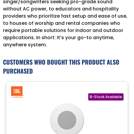
singer/songwriters seeking pro-grade sound
without AC power, to educators and hospitality
providers who prioritize fast setup and ease of use,
to houses of worship and rental companies who
require portable solutions for indoor and outdoor
applications. In short: It’s your go-to anytime,
anywhere system.
CUSTOMERS WHO BOUGHT THIS PRODUCT ALSO
PURCHASED