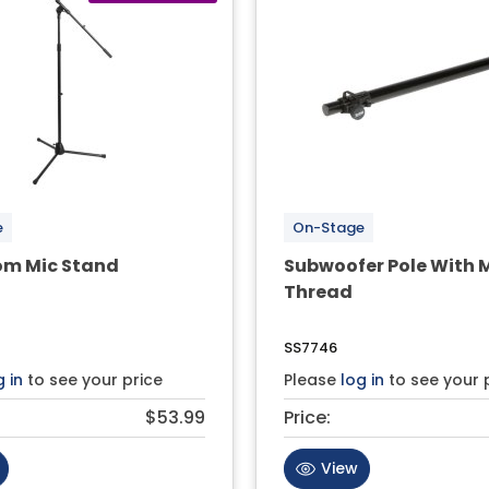
e
On-Stage
om Mic Stand
Subwoofer Pole With 
Thread
SS7746
g in
to see your price
Please
log in
to see your 
$53.99
Price:
View