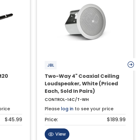
JBL
M20
Two-Way 4" Coaxial Ceiling
Loudspeaker, White (Priced
Each, Sold In Pairs)
CONTROL-14C/T-WH
price
Please
log in
to see your price
$45.99
Price:
$189.99
View