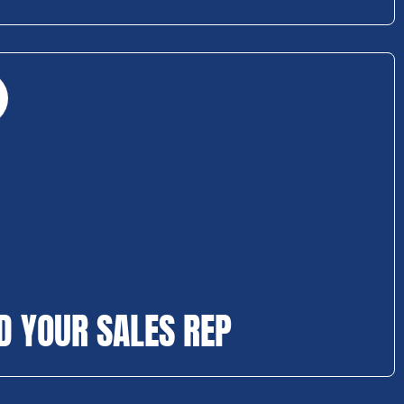
D YOUR SALES REP