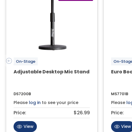
On-Stage
On-Stag
Adjustable Desktop Mic Stand
Euro Bo
DS7200B
MS7701B
Please
log in
to see your price
Please
lo
Price:
$26.99
Price:
View
View