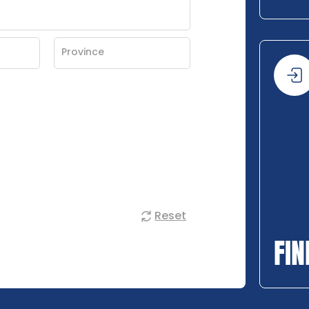
Reset
FIN