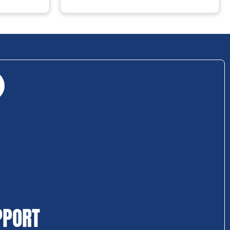
PPORT