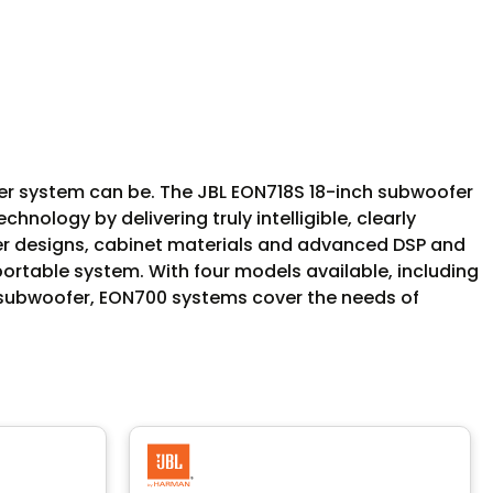
ker system can be. The JBL EON718S 18-inch subwoofer
nology by delivering truly intelligible, clearly
cer designs, cabinet materials and advanced DSP and
 portable system. With four models available, including
S subwoofer, EON700 systems cover the needs of