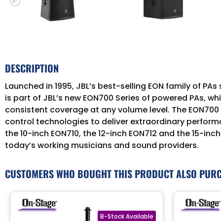
DESCRIPTION
Launched in 1995, JBL’s best-selling EON family of P
is part of JBL’s new EON700 Series of powered PAs, whic
consistent coverage at any volume level. The EON700 
control technologies to deliver extraordinary performan
the 10-inch EON710, the 12-inch EON712 and the 15-i
today’s working musicians and sound providers.
CUSTOMERS WHO BOUGHT THIS PRODUCT ALSO PUR