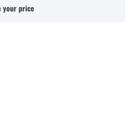
 your price