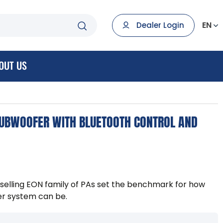
EN
Dealer Login
OUT US
UBWOOFER WITH BLUETOOTH CONTROL AND
-selling EON family of PAs set the benchmark for how
r system can be.