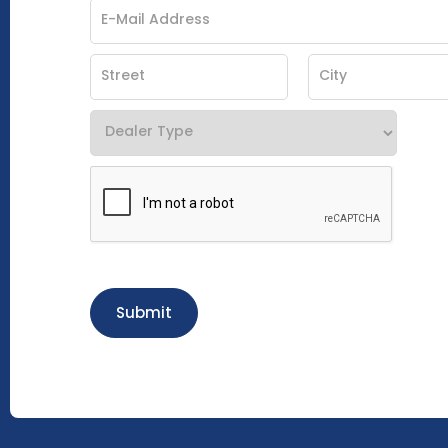
Submit