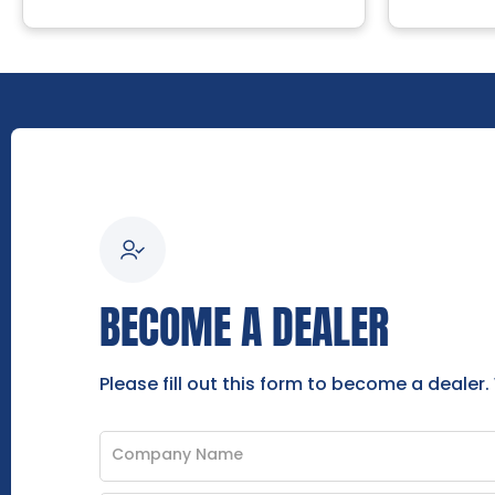
BECOME A DEALER
Please fill out this form to become a dealer.