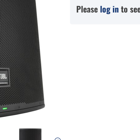
Please
log in
to see