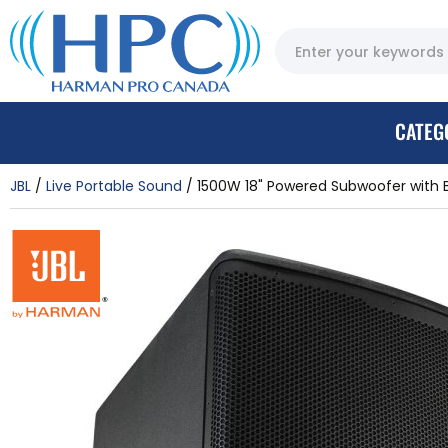
CATEG
JBL
Live Portable Sound
1500W 18" Powered Subwoofer with 