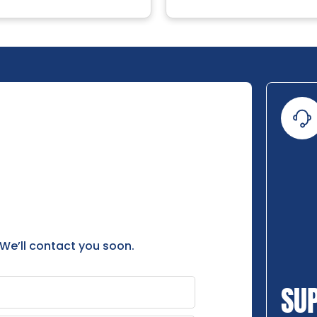
 We’ll contact you soon.
SU