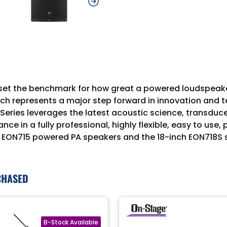
As set the benchmark for how great a powered loudspea
h represents a major step forward in innovation and tech
Series leverages the latest acoustic science, transdu
ce in a fully professional, highly flexible, easy to use,
nch EON715 powered PA speakers and the 18-inch EON718
CHASED