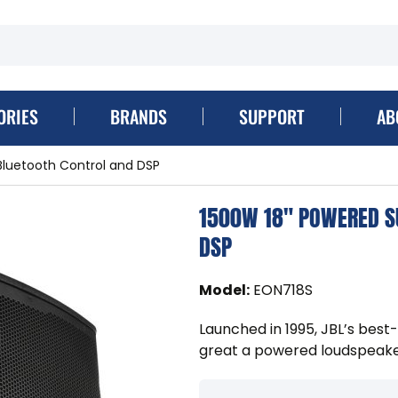
ORIES
BRANDS
SUPPORT
AB
Bluetooth Control and DSP
1500W 18" POWERED S
DSP
Model
:
EON718S
Launched in 1995, JBL’s best
great a powered loudspeake