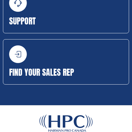
SUPPORT
FIND YOUR SALES REP