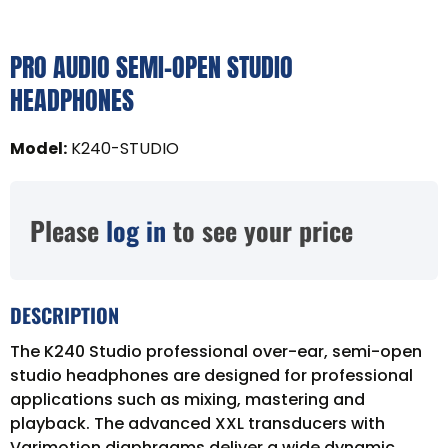
PRO AUDIO SEMI-OPEN STUDIO
HEADPHONES
Model
:
K240-STUDIO
Please
log in
to see your price
DESCRIPTION
The K240 Studio professional over-ear, semi-open
studio headphones are designed for professional
applications such as mixing, mastering and
playback. The advanced XXL transducers with
Varimotion diaphragms deliver a wide dynamic