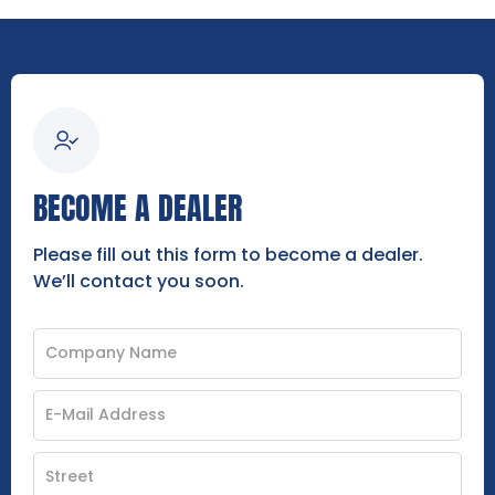
BECOME A DEALER
Please fill out this form to become a dealer.
We’ll contact you soon.