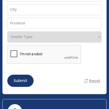
Reset
Submit