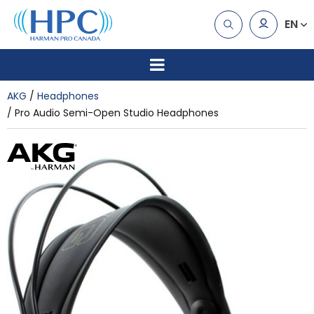
EN
AKG
Headphones
Pro Audio Semi-Open Studio Headphones