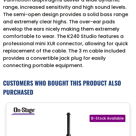
range, increased sensitivity and high sound levels.
The semi-open design provides a solid bass range
and extremely clear highs. The over-ear pads
envelop the ears nicely making them extremely
comfortable to wear. The K240 Studio features a
professional mini XLR connector, allowing for quick
replacement of the cable. The 3 m cable included
provides a convertible jack plug for easily
connecting portable equipment.
CUSTOMERS WHO BOUGHT THIS PRODUCT ALSO
PURCHASED