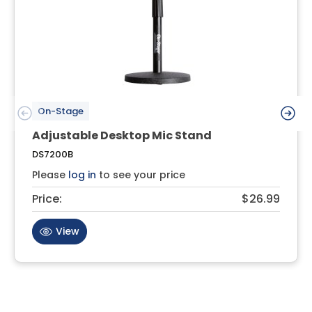
On-Stage
Adjustable Desktop Mic Stand
DS7200B
Please
log in
to see your price
Price:
$26.99
View