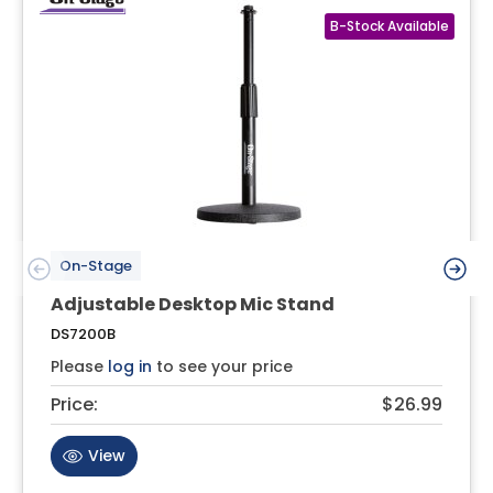
On-Stage
Adjustable Desktop Mic Stand
DS7200B
Please
log in
to see your price
Price:
$26.99
View