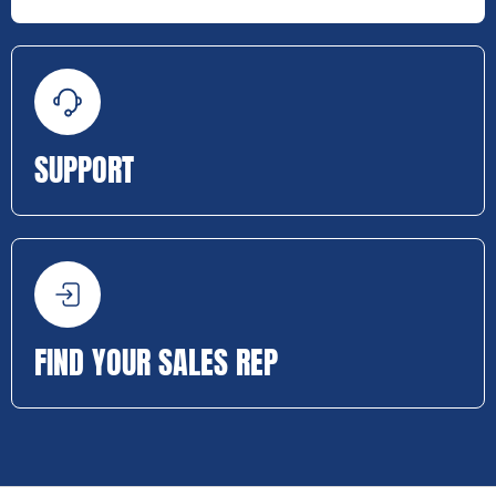
SUPPORT
FIND YOUR SALES REP