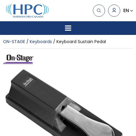
EN
ON-STAGE
Keyboards
Keyboard Sustain Pedal