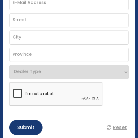
Reset
Submit