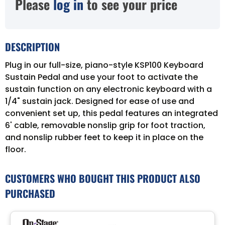
Please
log in
to see your price
DESCRIPTION
Plug in our full-size, piano-style KSP100 Keyboard
Sustain Pedal and use your foot to activate the
sustain function on any electronic keyboard with a
1/4" sustain jack. Designed for ease of use and
convenient set up, this pedal features an integrated
6' cable, removable nonslip grip for foot traction,
and nonslip rubber feet to keep it in place on the
floor.
CUSTOMERS WHO BOUGHT THIS PRODUCT ALSO
PURCHASED