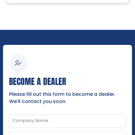
BECOME A DEALER
Please fill out this form to become a dealer.
We’ll contact you soon.