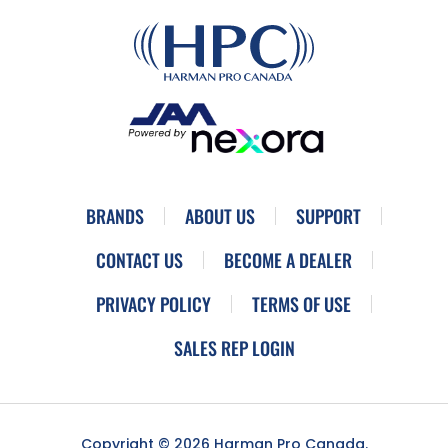
BRANDS
ABOUT US
SUPPORT
CONTACT US
BECOME A DEALER
PRIVACY POLICY
TERMS OF USE
SALES REP LOGIN
Copyright © 2026 Harman Pro Canada.