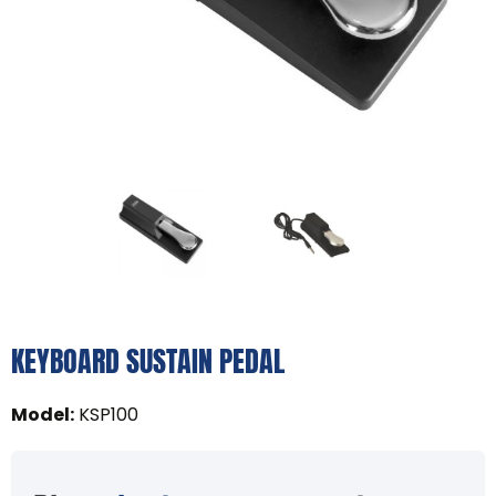
KEYBOARD SUSTAIN PEDAL
Model
:
KSP100