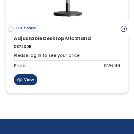
On-Stage
Adjustable Desktop Mic Stand
DS7200B
Please
log in
to see your price
Price:
$26.99
View