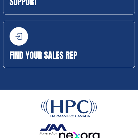
SUPPORT
FIND YOUR SALES REP