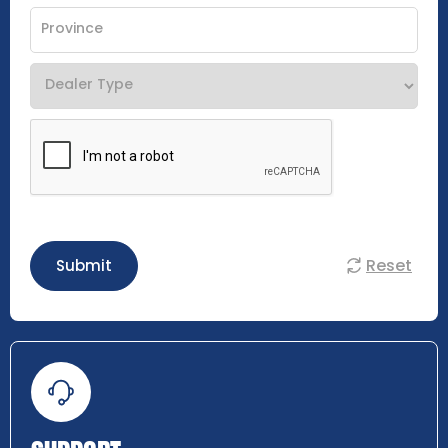
Reset
Submit