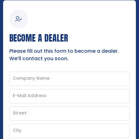
BECOME A DEALER
Please fill out this form to become a dealer.
We’ll contact you soon.