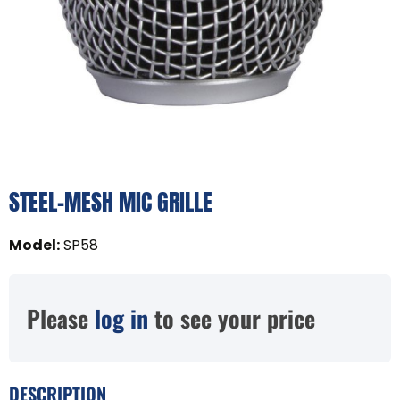
STEEL-MESH MIC GRILLE
Model
:
SP58
Please
log in
to see your price
DESCRIPTION