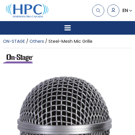
EN
ON-STAGE
Others
Steel-Mesh Mic Grille