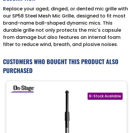
Replace your aged, dinged, or dented mic grille with
our SP58 Steel Mesh Mic Grille, designed to fit most
brand-name ball-shaped dynamic mics. This
durable grille not only protects the mic's capsule
from damage but also features an internal foam
filter to reduce wind, breath, and plosive noises.
CUSTOMERS WHO BOUGHT THIS PRODUCT ALSO
PURCHASED