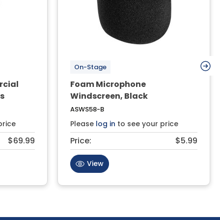
On-Stage
rcial
Foam Microphone
rs
Windscreen, Black
ASWS58-B
price
Please
log in
to see your price
$69.99
Price:
$5.99
View