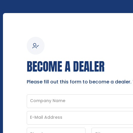
BECOME A DEALER
Please fill out this form to become a dealer.