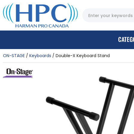
CATEG
ON-STAGE
Keyboards
Double-X Keyboard Stand