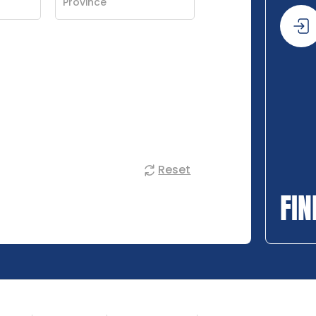
Reset
FIN