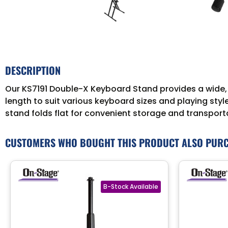
DESCRIPTION
Our KS7191 Double-X Keyboard Stand provides a wide, 
length to suit various keyboard sizes and playing st
stand folds flat for convenient storage and transport
CUSTOMERS WHO BOUGHT THIS PRODUCT ALSO PUR