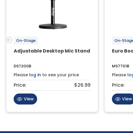
On-Stage
On-Stag
Adjustable Desktop Mic Stand
Euro Bo
DS7200B
MS7701B
Please
log in
to see your price
Please
lo
Price:
$26.99
Price:
View
View