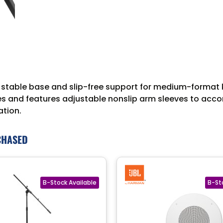
stable base and slip-free support for medium-format ke
yles and features adjustable nonslip arm sleeves to acc
ation.
CHASED