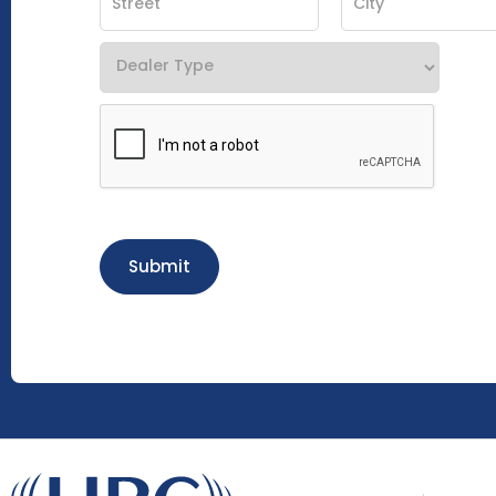
Submit