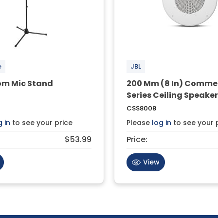
e
JBL
om Mic Stand
200 Mm (8 In) Comme
Series Ceiling Speake
CSS8008
g in
to see your price
Please
log in
to see your 
$53.99
Price:
View