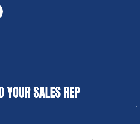
D YOUR SALES REP