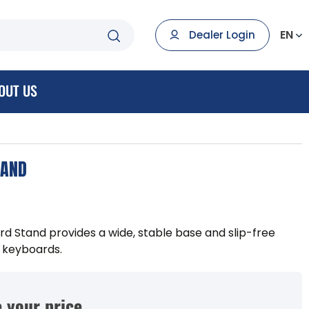
EN
Dealer Login
OUT US
TAND
d Stand provides a wide, stable base and slip-free
 keyboards.
 your price