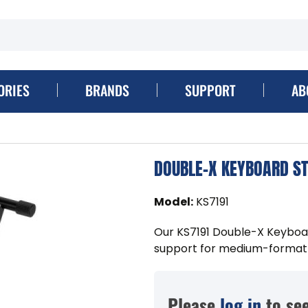
ORIES
BRANDS
SUPPORT
AB
DOUBLE-X KEYBOARD S
Model
:
KS7191
Our KS7191 Double-X Keyboar
support for medium-format
Please
log in
to see