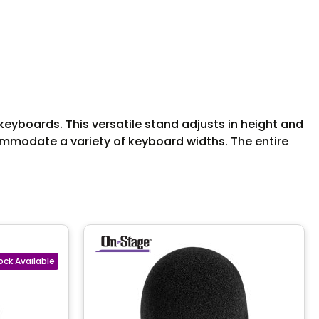
yboards. This versatile stand adjusts in height and
ommodate a variety of keyboard widths. The entire