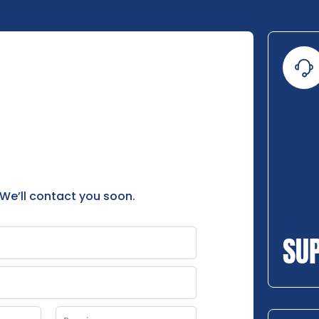
 We’ll contact you soon.
SU