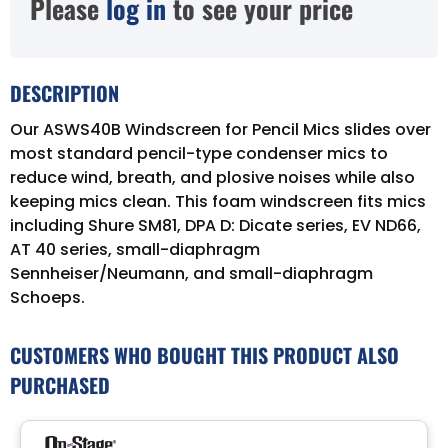
Please
log in
to see your price
DESCRIPTION
Our ASWS40B Windscreen for Pencil Mics slides over
most standard pencil-type condenser mics to
reduce wind, breath, and plosive noises while also
keeping mics clean. This foam windscreen fits mics
including Shure SM81, DPA D: Dicate series, EV ND66,
AT 40 series, small-diaphragm
Sennheiser/Neumann, and small-diaphragm
Schoeps.
CUSTOMERS WHO BOUGHT THIS PRODUCT ALSO
PURCHASED