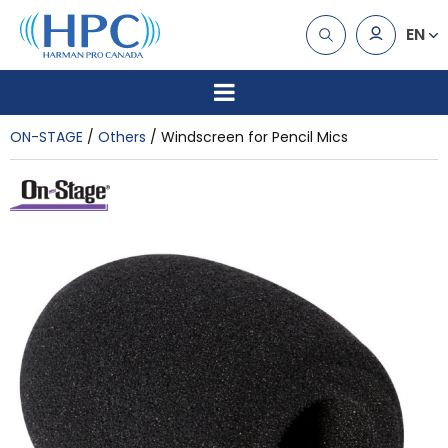
EN
ON-STAGE
Others
Windscreen for Pencil Mics