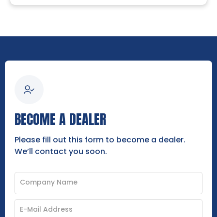
BECOME A DEALER
Please fill out this form to become a dealer.
We’ll contact you soon.