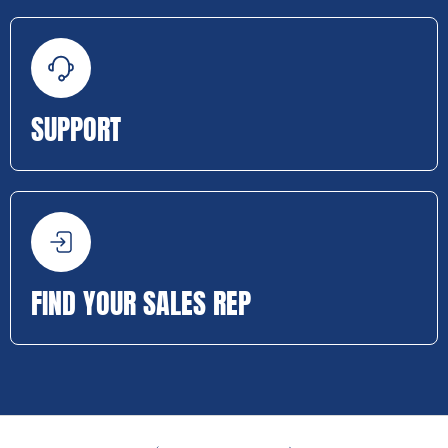
SUPPORT
FIND YOUR SALES REP