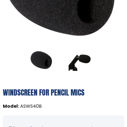
WINDSCREEN FOR PENCIL MICS
Model
:
ASWS40B