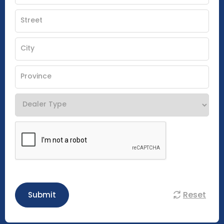
Reset
Submit