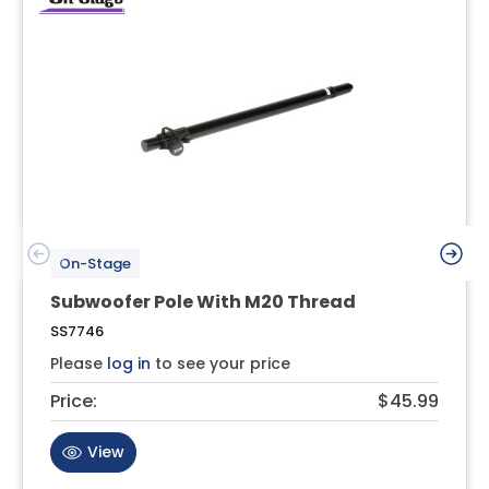
On-Stage
Subwoofer Pole With M20 Thread
SS7746
Please
log in
to see your price
Price:
$45.99
View