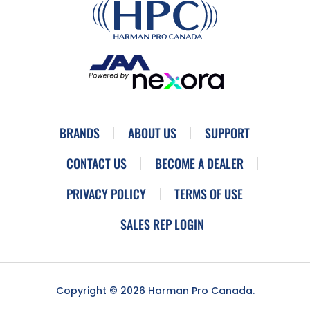
BRANDS
ABOUT US
SUPPORT
CONTACT US
BECOME A DEALER
PRIVACY POLICY
TERMS OF USE
SALES REP LOGIN
Copyright © 2026 Harman Pro Canada.