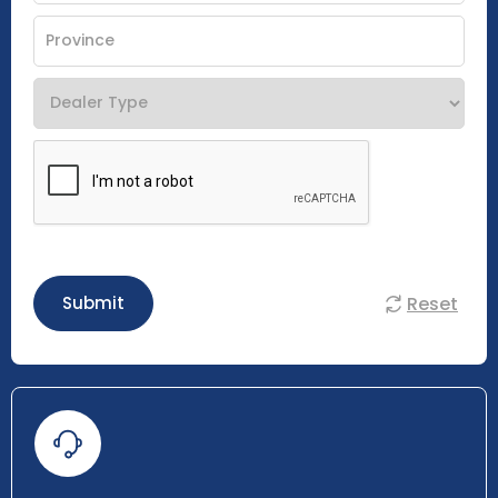
Reset
Submit