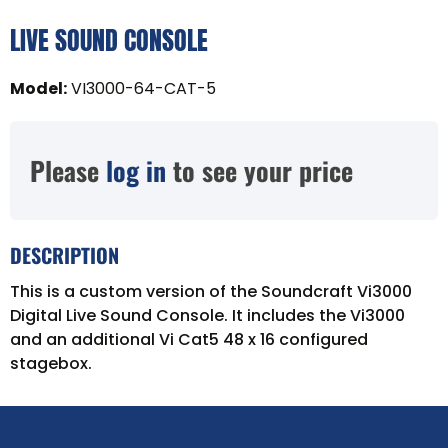
LIVE SOUND CONSOLE
Model
:
VI3000-64-CAT-5
Please
log in
to see your price
DESCRIPTION
This is a custom version of the Soundcraft Vi3000
Digital Live Sound Console. It includes the Vi3000
and an additional Vi Cat5 48 x 16 configured
stagebox.