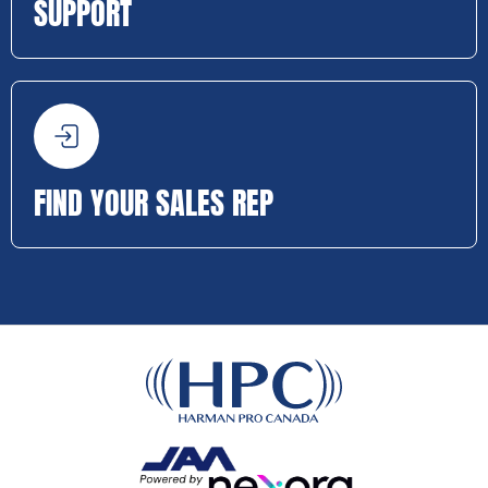
SUPPORT
FIND YOUR SALES REP