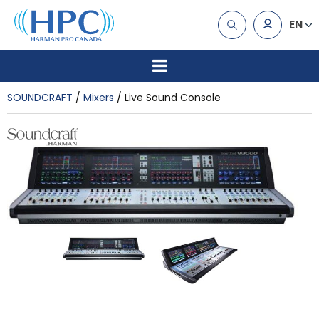
EN
SOUNDCRAFT
Mixers
Live Sound Console