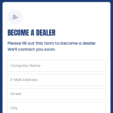
BECOME A DEALER
Please fill out this form to become a dealer.
We’ll contact you soon.