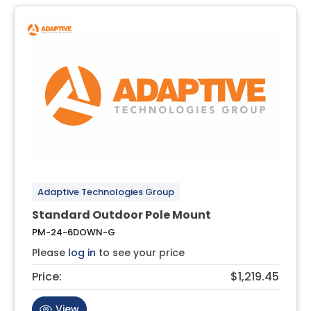
Adaptive Technologies Group
Standard Outdoor Pole Mount
PM-24-6DOWN-G
Please
log in
to see your price
Price:
$1,219.45
View