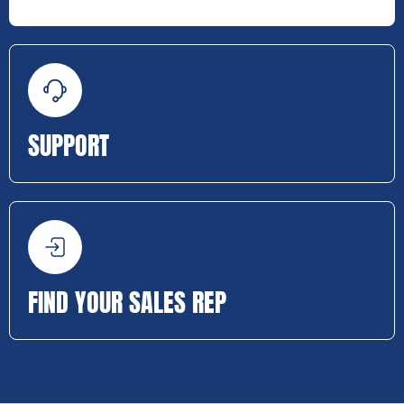
SUPPORT
FIND YOUR SALES REP