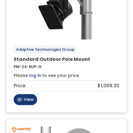
Adaptive Technologies Group
Standard Outdoor Pole Mount
PM-24-6UP-G
Please
log in
to see your price
Price:
$1,009.20
View