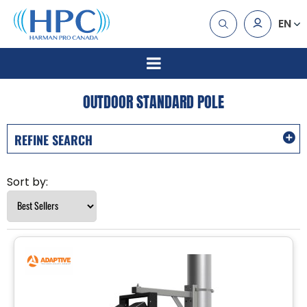
EN
OUTDOOR STANDARD POLE
REFINE SEARCH
Sort by: