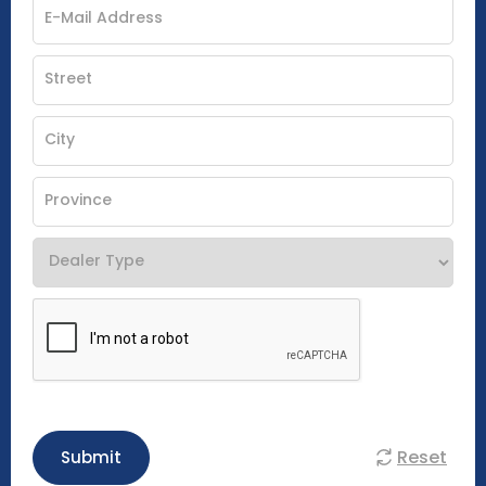
Reset
Submit