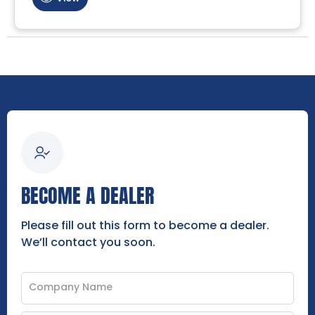
BECOME A DEALER
Please fill out this form to become a dealer.
We’ll contact you soon.