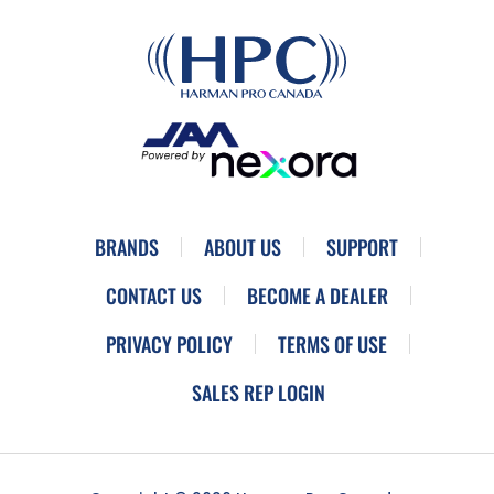
BRANDS
ABOUT US
SUPPORT
CONTACT US
BECOME A DEALER
PRIVACY POLICY
TERMS OF USE
SALES REP LOGIN