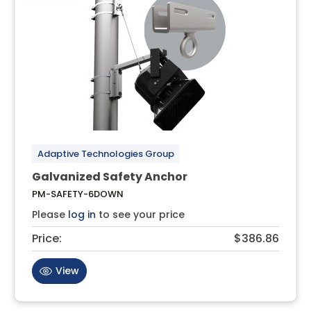
Adaptive Technologies Group
Galvanized Safety Anchor
PM-SAFETY-6DOWN
Please
log in
to see your price
Price:
$386.86
View