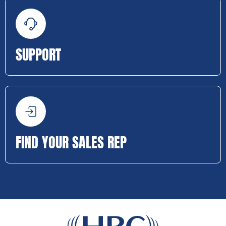
SUPPORT
FIND YOUR SALES REP