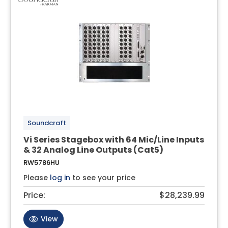
Soundcraft
Vi Series Stagebox with 64 Mic/Line Inputs
& 32 Analog Line Outputs (Cat5)
RW5786HU
Please
log in
to see your price
Price:
$28,239.99
View