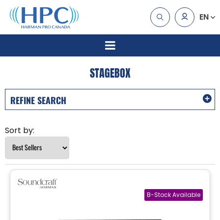
EN
STAGEBOX
REFINE SEARCH
Sort by: