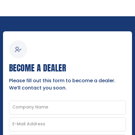
BECOME A DEALER
Please fill out this form to become a dealer.
We’ll contact you soon.