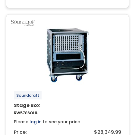
Soundcraft
Stage Box
RW5786OHU
Please
log in
to see your price
Price:
$28,349.99