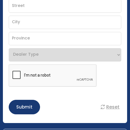
Reset
Submit