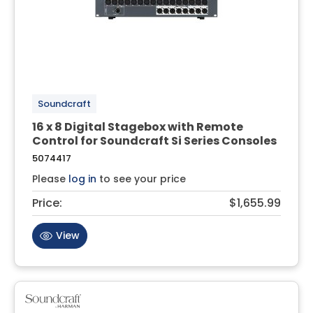
Soundcraft
16 x 8 Digital Stagebox with Remote
Control for Soundcraft Si Series Consoles
5074417
Please
log in
to see your price
Price:
$1,655.99
View