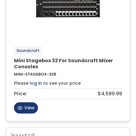
Soundcraft
Mini Stagebox 32 For Soundcraft Mixer
Consoles
MINI-STAGEBOX-32R
Please
log in
to see your price
Price:
$4,589.99
View