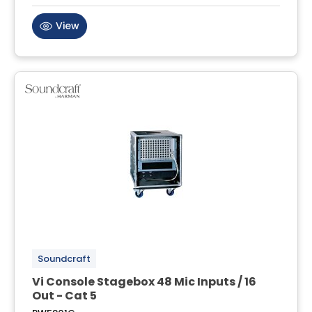
View
Soundcraft
Vi Console Stagebox 48 Mic Inputs / 16
Out - Cat 5