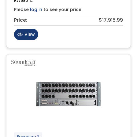
RW5801C
Please
log in
to see your price
Price:
$17,915.99
View
Soundcraft