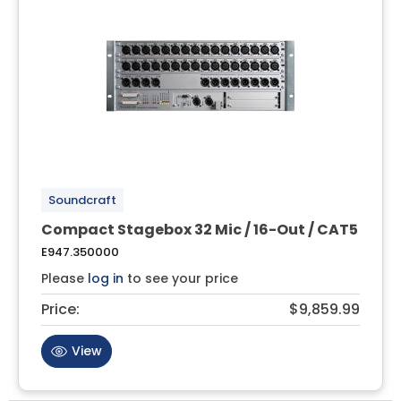
Soundcraft
Compact Stagebox 32 Mic / 16-Out / CAT5
E947.350000
Please
log in
to see your price
Price:
$9,859.99
View