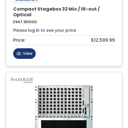
Compact Stagebox 32 Mic / 16-out /
Optical
E947.351000
Please
log in
to see your price
Price:
$12,599.99
View