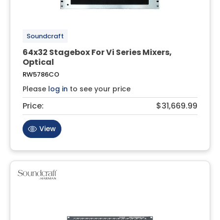
Soundcraft
64x32 Stagebox For Vi Series Mixers,
Optical
RW5786CO
Please
log in
to see your price
Price:
$31,669.99
View