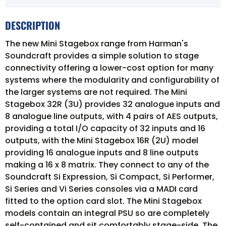
DESCRIPTION
The new Mini Stagebox range from Harman's
Soundcraft provides a simple solution to stage
connectivity offering a lower-cost option for many
systems where the modularity and configurability of
the larger systems are not required. The Mini
Stagebox 32R (3U) provides 32 analogue inputs and
8 analogue line outputs, with 4 pairs of AES outputs,
providing a total I/O capacity of 32 inputs and 16
outputs, with the Mini Stagebox 16R (2U) model
providing 16 analogue inputs and 8 line outputs
making a 16 x 8 matrix. They connect to any of the
Soundcraft Si Expression, Si Compact, Si Performer,
Si Series and Vi Series consoles via a MADI card
fitted to the option card slot. The Mini Stagebox
models contain an integral PSU so are completely
self-contained and sit comfortably stage-side. The