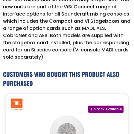
new units are part of the ViSi Connect range of
interface options for all Soundcraft mixing consoles
which includes the Compact and Vi Stageboxes and
a range of option cards such as MADI, AES,
CobraNet and AES. Both models are supplied with
the stagebox card installed, plus the corresponding
card for an Si series console (Vi console MADI cards
sold separately)
CUSTOMERS WHO BOUGHT THIS PRODUCT ALSO
PURCHASED