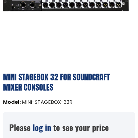
MINI STAGEBOX 32 FOR SOUNDCRAFT
MIXER CONSOLES
Model
:
MINI-STAGEBOX-32R
Please
log in
to see your price