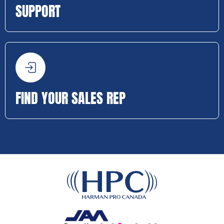
SUPPORT
FIND YOUR SALES REP