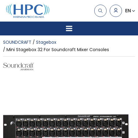
EN
SOUNDCRAFT
Stagebox
Mini Stagebox 32 For Soundcraft Mixer Consoles