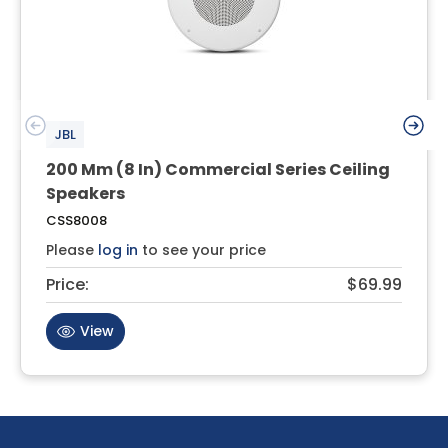
JBL
200 Mm (8 In) Commercial Series Ceiling
Speakers
CSS8008
Please
log in
to see your price
Price:
$69.99
View