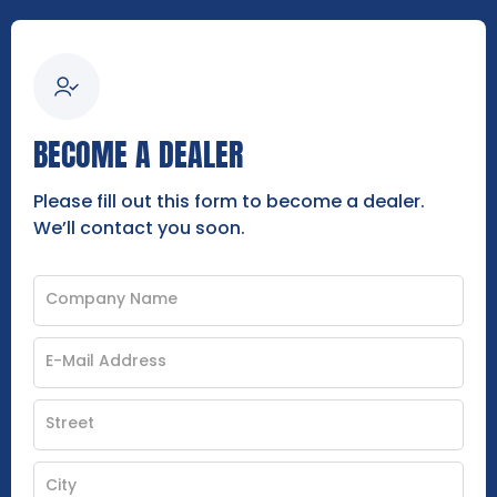
BECOME A DEALER
Please fill out this form to become a dealer.
We’ll contact you soon.