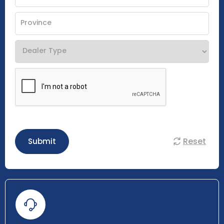
Reset
Submit