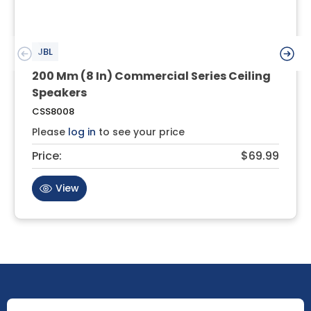
JBL
200 Mm (8 In) Commercial Series Ceiling
Speakers
CSS8008
Please
log in
to see your price
Price:
$69.99
View