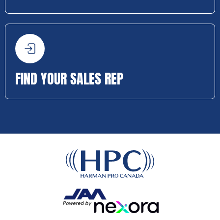
FIND YOUR SALES REP