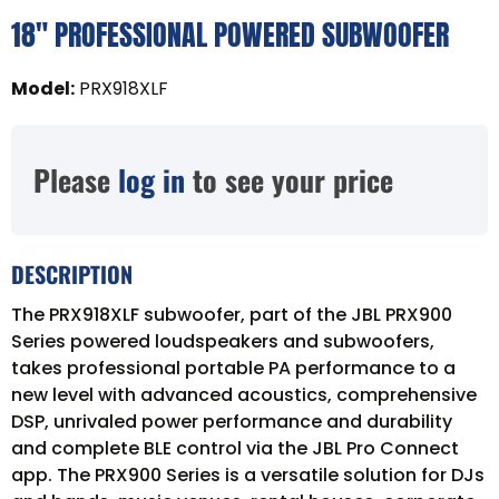
18" PROFESSIONAL POWERED SUBWOOFER
Model
:
PRX918XLF
Please
log in
to see your price
DESCRIPTION
The PRX918XLF subwoofer, part of the JBL PRX900
Series powered loudspeakers and subwoofers,
takes professional portable PA performance to a
new level with advanced acoustics, comprehensive
DSP, unrivaled power performance and durability
and complete BLE control via the JBL Pro Connect
app. The PRX900 Series is a versatile solution for DJs