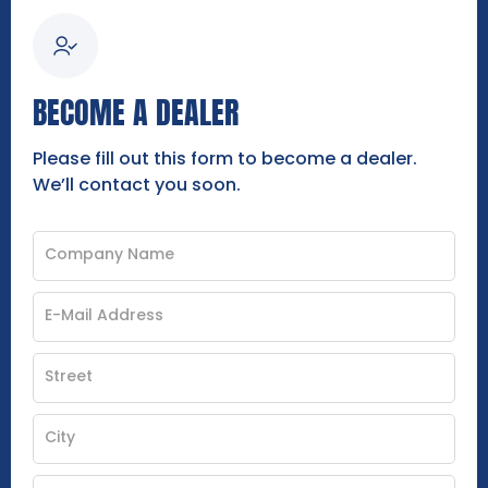
BECOME A DEALER
Please fill out this form to become a dealer.
We’ll contact you soon.