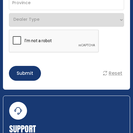
Reset
Submit
SUPPORT