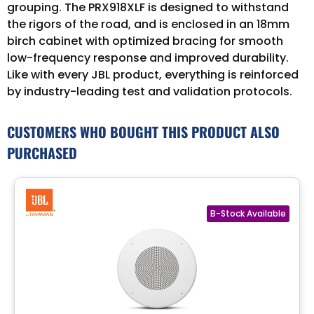
grouping. The PRX918XLF is designed to withstand
the rigors of the road, and is enclosed in an 18mm
birch cabinet with optimized bracing for smooth
low-frequency response and improved durability.
Like with every JBL product, everything is reinforced
by industry-leading test and validation protocols.
CUSTOMERS WHO BOUGHT THIS PRODUCT ALSO
PURCHASED