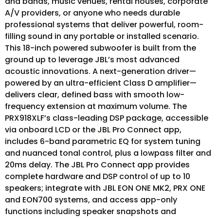
and bands, music venues, rental houses, corporate
A/V providers, or anyone who needs durable
professional systems that deliver powerful, room-
filling sound in any portable or installed scenario.
This 18-inch powered subwoofer is built from the
ground up to leverage JBL’s most advanced
acoustic innovations. A next-generation driver—
powered by an ultra-efficient Class D amplifier—
delivers clear, defined bass with smooth low-
frequency extension at maximum volume. The
PRX918XLF’s class-leading DSP package, accessible
via onboard LCD or the JBL Pro Connect app,
includes 6-band parametric EQ for system tuning
and nuanced tonal control, plus a lowpass filter and
20ms delay. The JBL Pro Connect app provides
complete hardware and DSP control of up to 10
speakers; integrate with JBL EON ONE MK2, PRX ONE
and EON700 systems, and access app-only
functions including speaker snapshots and