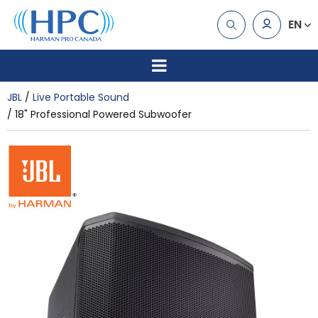
EN
JBL
Live Portable Sound
18" Professional Powered Subwoofer