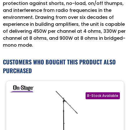
protection against shorts, no-load, on/off thumps,
and interference from radio frequencies in the
environment. Drawing from over six decades of
experience in building amplifiers, the unit is capable
of delivering 450W per channel at 4 ohms, 330W per
channel at 8 ohms, and 900W at 8 ohms in bridged-
mono mode.
CUSTOMERS WHO BOUGHT THIS PRODUCT ALSO
PURCHASED