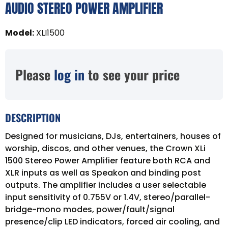
AUDIO STEREO POWER AMPLIFIER
Model
:
XLI1500
Please
log in
to see your price
DESCRIPTION
Designed for musicians, DJs, entertainers, houses of
worship, discos, and other venues, the Crown XLi
1500 Stereo Power Amplifier feature both RCA and
XLR inputs as well as Speakon and binding post
outputs. The amplifier includes a user selectable
input sensitivity of 0.755V or 1.4V, stereo/parallel-
bridge-mono modes, power/fault/signal
presence/clip LED indicators, forced air cooling, and