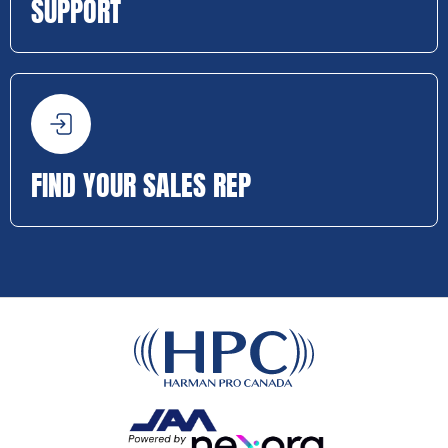
SUPPORT
FIND YOUR SALES REP