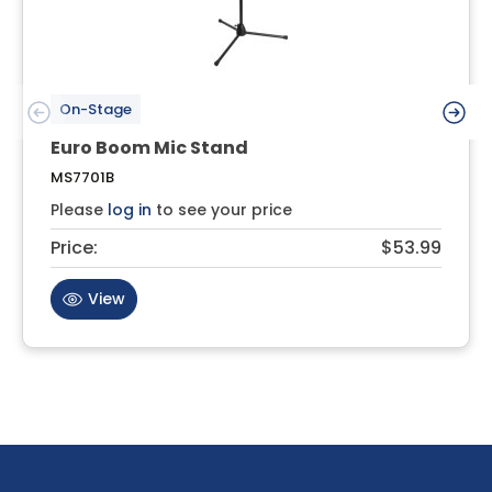
On-Stage
Euro Boom Mic Stand
MS7701B
Please
log in
to see your price
Price:
$53.99
View