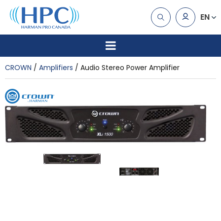
EN
CROWN
Amplifiers
Audio Stereo Power Amplifier