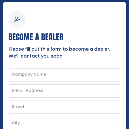
BECOME A DEALER
Please fill out this form to become a dealer.
We’ll contact you soon.