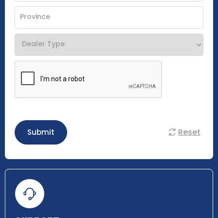
Reset
Submit