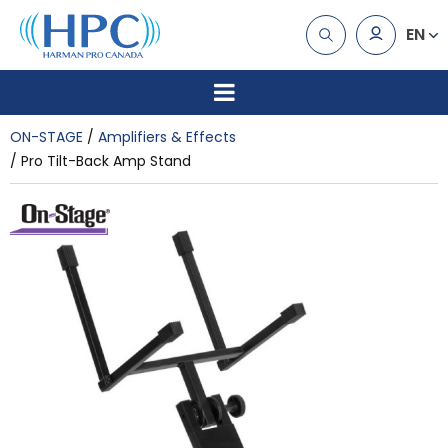
EN
ON-STAGE
Amplifiers & Effects
Pro Tilt-Back Amp Stand