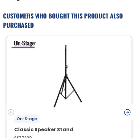
CUSTOMERS WHO BOUGHT THIS PRODUCT ALSO
PURCHASED
On-Stage
Classic Speaker Stand
SS7730B