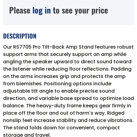
Please
log in
to see your price
DESCRIPTION
Our RS7705 Pro Tilt-Back Amp Stand features robust
support arms that securely support an amp while
angling the speaker upward to direct sound toward
the listener while reducing floor reflections. Padding
on the arms increases grip and protects the amp
from blemishes. Positioning options include
adjustable tilt angle to enable precise sound
direction, and variable base spread to optimize load
balance. The heavy-duty frame keeps gear firmly in
place off the floor and out of harm's way. Ridged
nonslip feet increase stability and reduce vibrations.
The stand folds down for convenient, compact
storage and travel.