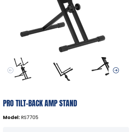
PRO TILT-BACK AMP STAND
Model
:
RS7705