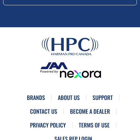
BRANDS
ABOUT US
SUPPORT
CONTACT US
BECOME A DEALER
PRIVACY POLICY
TERMS OF USE
SALES REP LOGIN