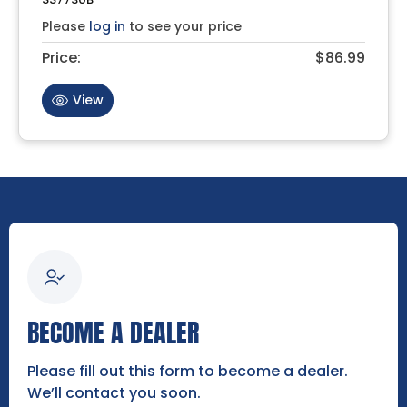
Please
log in
to see your price
Price:
$86.99
View
BECOME A DEALER
Please fill out this form to become a dealer.
We’ll contact you soon.