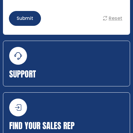
Reset
Submit
SUPPORT
FIND YOUR SALES REP