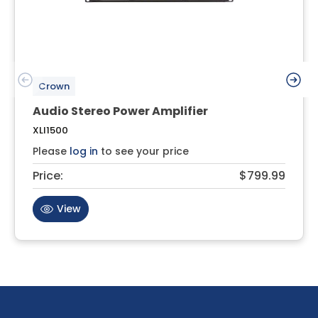
Crown
Audio Stereo Power Amplifier
XLI1500
Please
log in
to see your price
Price:
$799.99
View