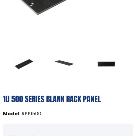
1U 500 SERIES BLANK RACK PANEL
Model
:
RPB1500