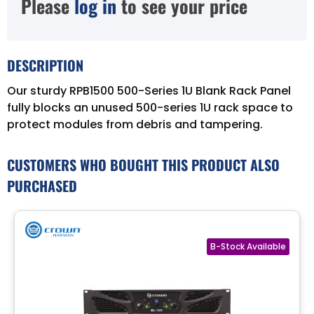
Please
log in
to see your price
DESCRIPTION
Our sturdy RPB1500 500-Series 1U Blank Rack Panel
fully blocks an unused 500-series 1U rack space to
protect modules from debris and tampering.
CUSTOMERS WHO BOUGHT THIS PRODUCT ALSO
PURCHASED