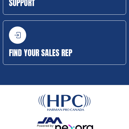
SUPPORT
FIND YOUR SALES REP