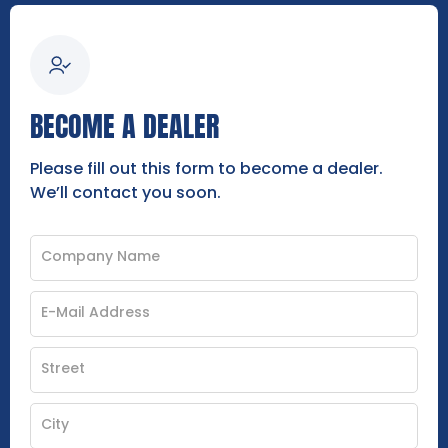
BECOME A DEALER
Please fill out this form to become a dealer.
We’ll contact you soon.