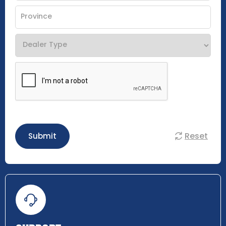
Reset
Submit