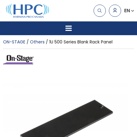
EN
ON-STAGE
Others
1U 500 Series Blank Rack Panel