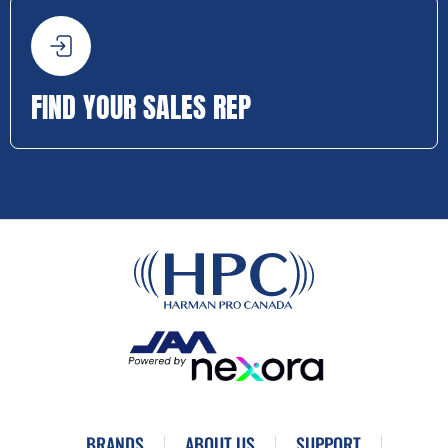
FIND YOUR SALES REP
BRANDS
ABOUT US
SUPPORT