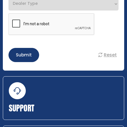
Reset
Submit
SUPPORT