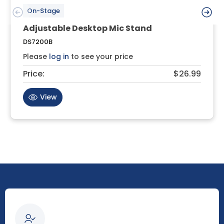
On-Stage
Adjustable Desktop Mic Stand
DS7200B
Please
log in
to see your price
Price:
$26.99
View