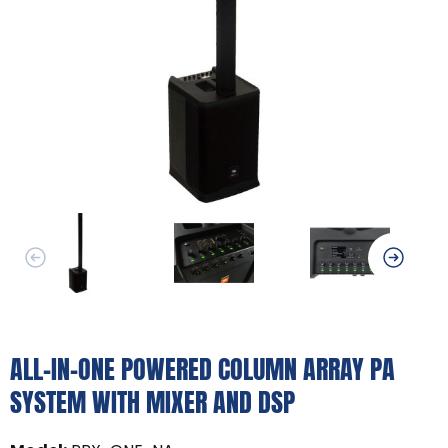
ALL-IN-ONE POWERED COLUMN ARRAY PA
SYSTEM WITH MIXER AND DSP