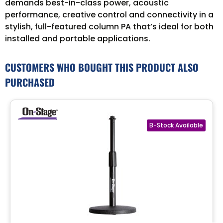
demands best-in-class power, acoustic
performance, creative control and connectivity in a
stylish, full-featured column PA that’s ideal for both
installed and portable applications.
CUSTOMERS WHO BOUGHT THIS PRODUCT ALSO
PURCHASED