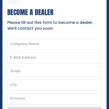
BECOME A DEALER
Please fill out this form to become a dealer.
We’ll contact you soon.