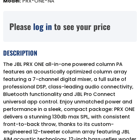
Model
:
PRX-ONE-NA
Please
log in
to see your price
DESCRIPTION
The JBL PRX ONE all-in-one powered column PA
features an acoustically optimized column array
featuring a 7-channel digital mixer, a full suite of
professional DSP, class-leading audio connectivity,
Bluetooth functionality and JBL Pro Connect
universal app control. Enjoy unmatched power and
performance in a sleek, compact package: PRX ONE
delivers a stunning 130db max SPL, with consistent
front-to-back throw, thanks to its custom-
engineered 12-tweeter column array featuring JBL
AIM acoustic technology, 12-inch bass-reflex woofer