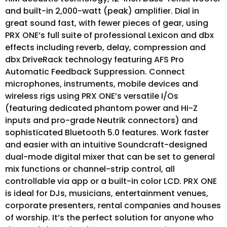
and built-in 2,000-watt (peak) amplifier. Dial in
great sound fast, with fewer pieces of gear, using
PRX ONE’s full suite of professional Lexicon and dbx
effects including reverb, delay, compression and
dbx DriveRack technology featuring AFS Pro
Automatic Feedback Suppression. Connect
microphones, instruments, mobile devices and
wireless rigs using PRX ONE’s versatile I/Os
(featuring dedicated phantom power and Hi-Z
inputs and pro-grade Neutrik connectors) and
sophisticated Bluetooth 5.0 features. Work faster
and easier with an intuitive Soundcraft-designed
dual-mode digital mixer that can be set to general
mix functions or channel-strip control, all
controllable via app or a built-in color LCD. PRX ONE
is ideal for DJs, musicians, entertainment venues,
corporate presenters, rental companies and houses
of worship. It’s the perfect solution for anyone who