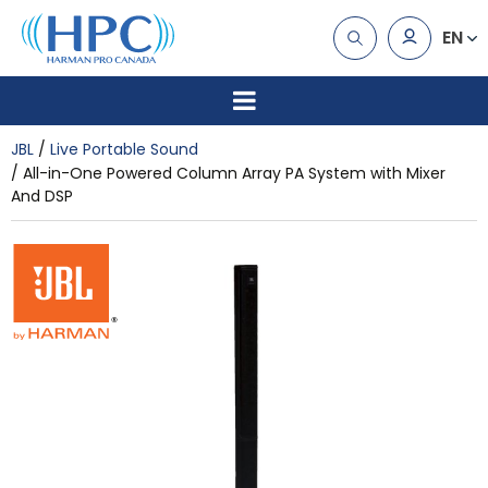
EN
JBL
Live Portable Sound
All-in-One Powered Column Array PA System with Mixer
And DSP