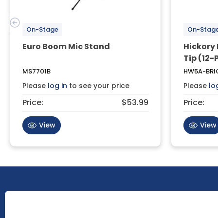
On-Stage
On-Stag
Euro Boom Mic Stand
Hickory
Tip (12-
MS7701B
HW5A-BRI
Please
log in
to see your price
Please
lo
Price:
$53.99
Price:
View
View