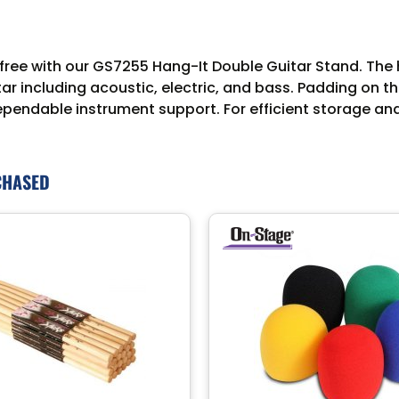
 free with our GS7255 Hang-It Double Guitar Stand. The 
including acoustic, electric, and bass. Padding on th
ependable instrument support. For efficient storage an
CHASED