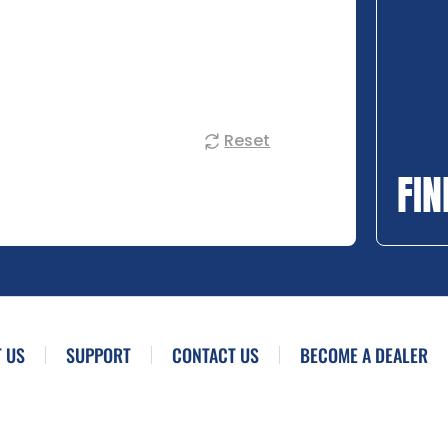
Reset
FIN
 US
SUPPORT
CONTACT US
BECOME A DEALER