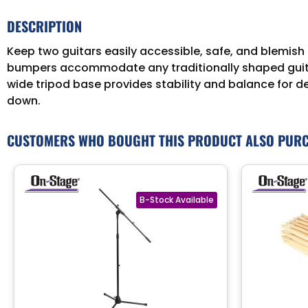
DESCRIPTION
Keep two guitars easily accessible, safe, and blemish
bumpers accommodate any traditionally shaped guitar 
wide tripod base provides stability and balance for d
down.
CUSTOMERS WHO BOUGHT THIS PRODUCT ALSO PUR