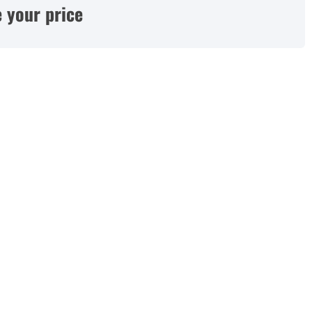
 your price