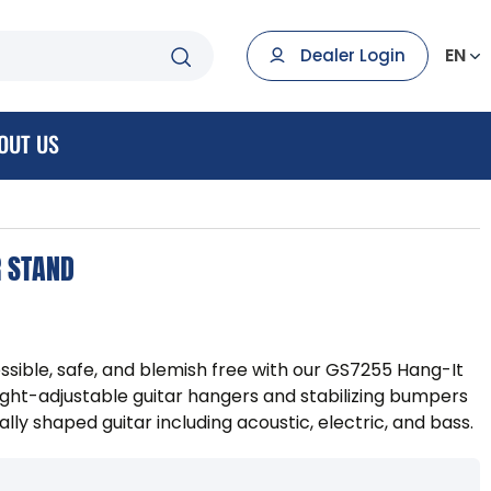
EN
Dealer Login
OUT US
R STAND
ssible, safe, and blemish free with our GS7255 Hang-It
ight-adjustable guitar hangers and stabilizing bumpers
y shaped guitar including acoustic, electric, and bass.