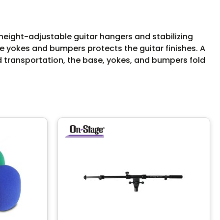
height-adjustable guitar hangers and stabilizing
e yokes and bumpers protects the guitar finishes. A
d transportation, the base, yokes, and bumpers fold