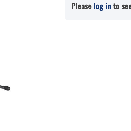
Please
log in
to see