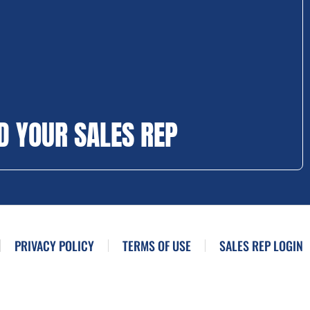
D YOUR SALES REP
PRIVACY POLICY
TERMS OF USE
SALES REP LOGIN