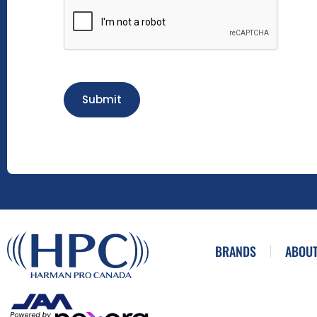
Submit
BRANDS
ABOUT