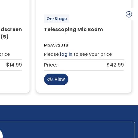
On-Stage
ndscreen
Telescoping Mic Boom
 (5)
MSA9720TB
price
Please
log in
to see your price
$14.99
Price:
$42.99
View