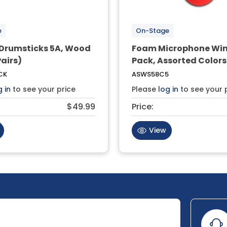
e
On-Stage
 Drumsticks 5A, Wood
Foam Microphone Wi
Pairs)
Pack, Assorted Colors
CK
ASWS58C5
g in
to see your price
Please
log in
to see your 
$49.99
Price:
View