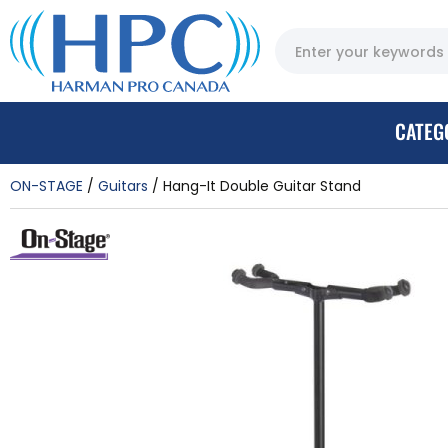
CATEG
ON-STAGE
Guitars
Hang-It Double Guitar Stand