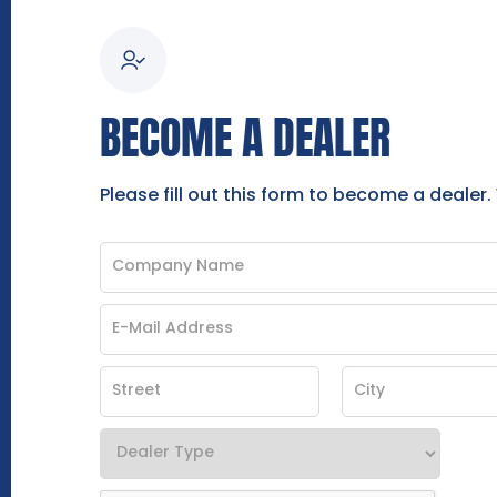
BECOME A DEALER
Please fill out this form to become a dealer.