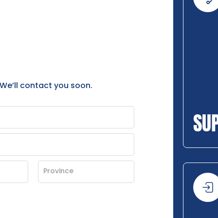
 We’ll contact you soon.
SU