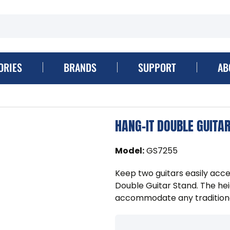
ORIES
BRANDS
SUPPORT
AB
HANG-IT DOUBLE GUITA
Model
:
GS7255
Keep two guitars easily acce
Double Guitar Stand. The he
accommodate any traditionall